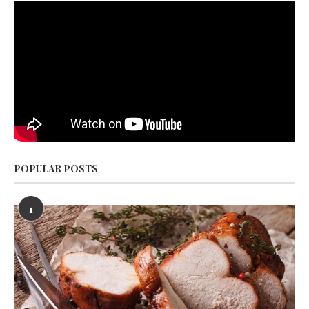
POPULAR POSTS
1