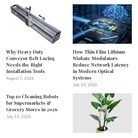
Why Heavy Duty
How Thin Film Lithium
Conveyor Belt Lacing
Niobate Modulators
Needs the Right
Reduce Network Latency
Installation Tools
in Modern Optical
Systems
August 5, 2026
July 20, 2026
Top 10 Cleaning Robots
for Supermarkets &
Grocery Stores in 2026
July 15, 2026