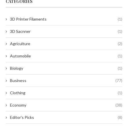
CATEGORIES
3D Printer Filaments
(1)
3D Sacnner
(1)
Agriculture
(2)
Automobile
(1)
Biology
(1)
Business
(77)
Clothing
(1)
Economy
(38)
Editor's Picks
(8)