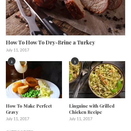
How To How To Dry-Brine a Turkey
July 11, 2017
2
3
How To Make Perfect
Linguine with Grilled
Gravy
Chicken Recipe
July 11, 2017
July 11, 2017