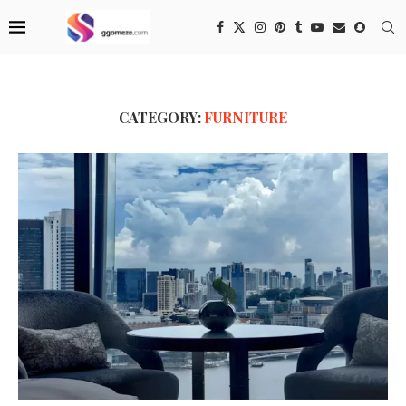
CATEGORY:
FURNITURE