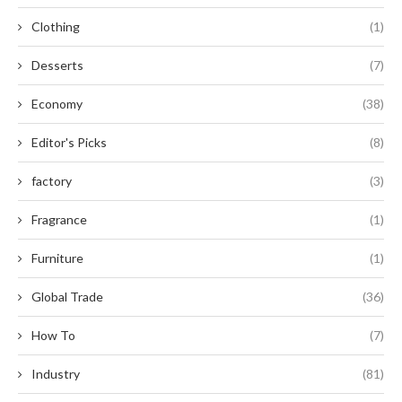
Clothing
(1)
Desserts
(7)
Economy
(38)
Editor's Picks
(8)
factory
(3)
Fragrance
(1)
Furniture
(1)
Global Trade
(36)
How To
(7)
Industry
(81)