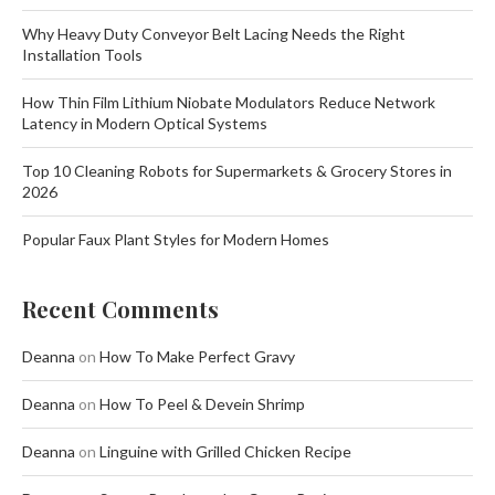
Why Heavy Duty Conveyor Belt Lacing Needs the Right
Installation Tools
How Thin Film Lithium Niobate Modulators Reduce Network
Latency in Modern Optical Systems
Top 10 Cleaning Robots for Supermarkets & Grocery Stores in
2026
Popular Faux Plant Styles for Modern Homes
Recent Comments
Deanna
on
How To Make Perfect Gravy
Deanna
on
How To Peel & Devein Shrimp
Deanna
on
Linguine with Grilled Chicken Recipe