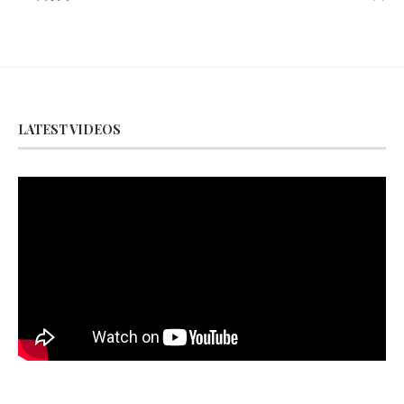
LATEST VIDEOS