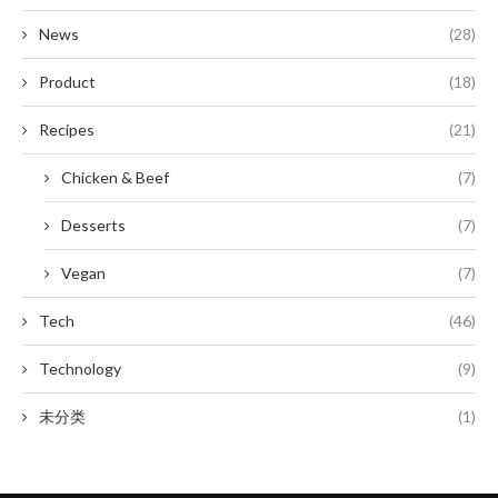
News
(28)
Product
(18)
Recipes
(21)
Chicken & Beef
(7)
Desserts
(7)
Vegan
(7)
Tech
(46)
Technology
(9)
未分类
(1)