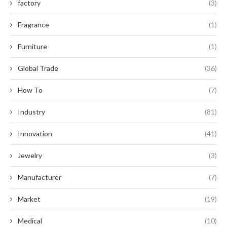
factory
(3)
Fragrance
(1)
Furniture
(1)
Global Trade
(36)
How To
(7)
Industry
(81)
Innovation
(41)
Jewelry
(3)
Manufacturer
(7)
Market
(19)
Medical
(10)