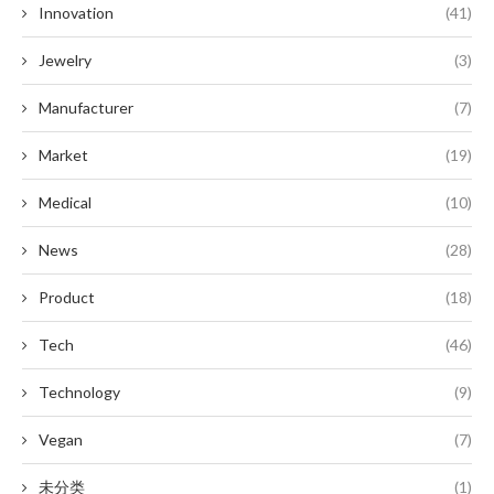
Innovation
(41)
Jewelry
(3)
Manufacturer
(7)
Market
(19)
Medical
(10)
News
(28)
Product
(18)
Tech
(46)
Technology
(9)
Vegan
(7)
未分类
(1)