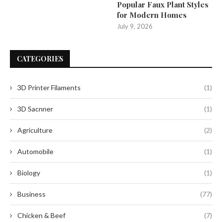
Popular Faux Plant Styles
for Modern Homes
July 9, 2026
CATEGORIES
3D Printer Filaments
(1)
3D Sacnner
(1)
Agriculture
(2)
Automobile
(1)
Biology
(1)
Business
(77)
Chicken & Beef
(7)