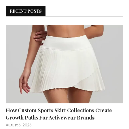
RECENT POSTS
How Custom Sports Skirt Collections Create
Growth Paths For Activewear Brands
August 6, 2026