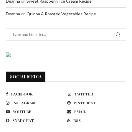
Deanna
on
Sweet Raspberry Ice Cream Recipe
Deanna
on
Quinoa & Roasted Vegetables Recipe
SOCIAL MEDIA
FACEBOOK
TWITTER
INSTAGRAM
PINTEREST
YOUTUBE
EMAIL
SNAPCHAT
RSS