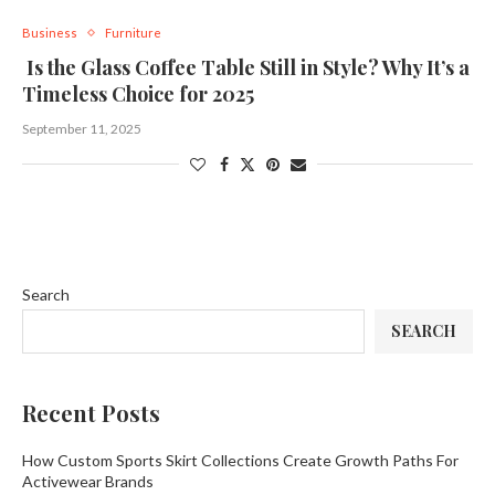
Business
Furniture
Is the Glass Coffee Table Still in Style? Why It’s a
Timeless Choice for 2025
September 11, 2025
Search
SEARCH
Recent Posts
How Custom Sports Skirt Collections Create Growth Paths For
Activewear Brands