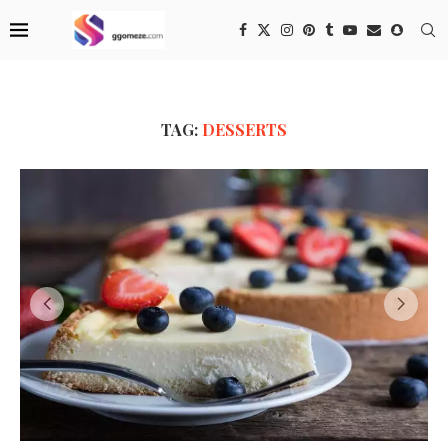
TAG:
DESSERTS