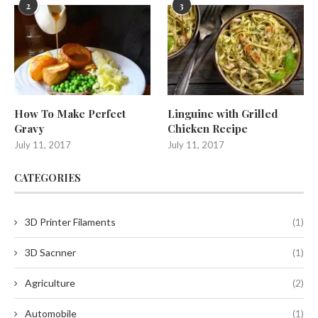
2
3
How To Make Perfect
Linguine with Grilled
Gravy
Chicken Recipe
July 11, 2017
July 11, 2017
CATEGORIES
3D Printer Filaments
(1)
3D Sacnner
(1)
Agriculture
(2)
Automobile
(1)