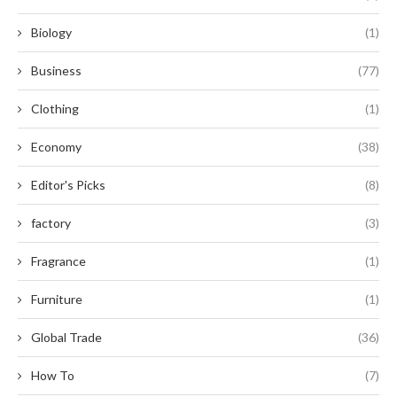
Biology
(1)
Business
(77)
Clothing
(1)
Economy
(38)
Editor's Picks
(8)
factory
(3)
Fragrance
(1)
Furniture
(1)
Global Trade
(36)
How To
(7)