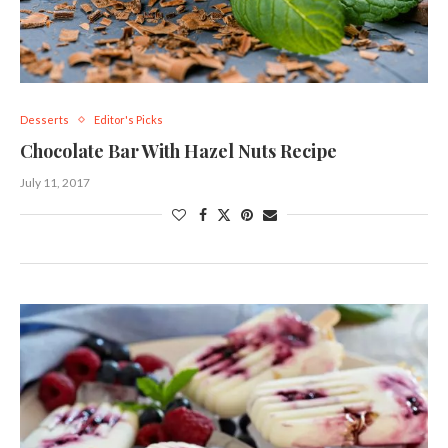
Desserts
Editor's Picks
Chocolate Bar With Hazel Nuts Recipe
July 11, 2017