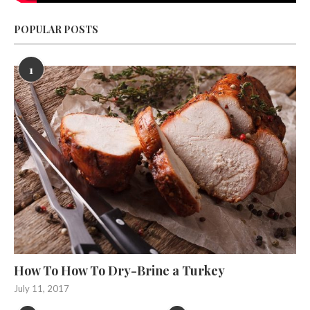
POPULAR POSTS
1
How To How To Dry-Brine a Turkey
July 11, 2017