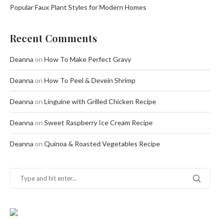
Popular Faux Plant Styles for Modern Homes
Recent Comments
Deanna
on
How To Make Perfect Gravy
Deanna
on
How To Peel & Devein Shrimp
Deanna
on
Linguine with Grilled Chicken Recipe
Deanna
on
Sweet Raspberry Ice Cream Recipe
Deanna
on
Quinoa & Roasted Vegetables Recipe