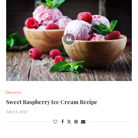
Desserts
Sweet Raspberry Ice Cream Recipe
July 11, 2017