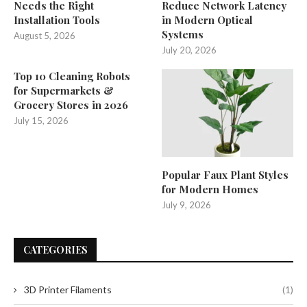
Needs the Right
Reduce Network Latency
Installation Tools
in Modern Optical
Systems
August 5, 2026
July 20, 2026
Top 10 Cleaning Robots
for Supermarkets &
Grocery Stores in 2026
July 15, 2026
Popular Faux Plant Styles
for Modern Homes
July 9, 2026
CATEGORIES
3D Printer Filaments
(1)