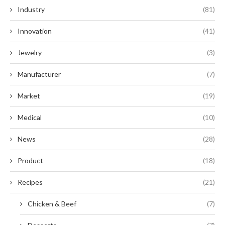
Industry
(81)
Innovation
(41)
Jewelry
(3)
Manufacturer
(7)
Market
(19)
Medical
(10)
News
(28)
Product
(18)
Recipes
(21)
Chicken & Beef
(7)