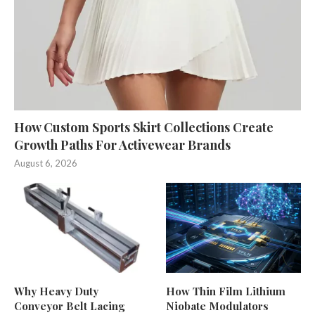
How Custom Sports Skirt Collections Create
Growth Paths For Activewear Brands
August 6, 2026
Why Heavy Duty
How Thin Film Lithium
Conveyor Belt Lacing
Niobate Modulators