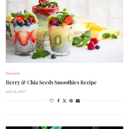
Desserts
Berry & Chia Seeds Smoothies Recipe
July 11, 2017