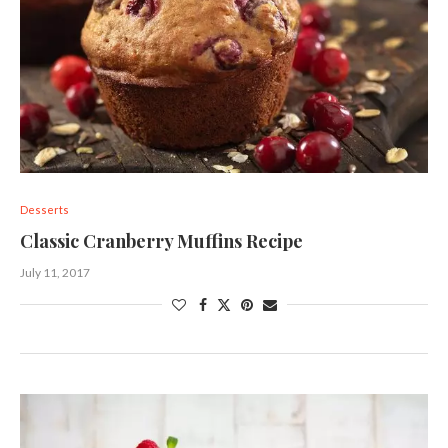
Desserts
Classic Cranberry Muffins Recipe
July 11, 2017