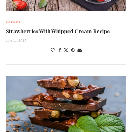
Desserts
Strawberries With Whipped Cream Recipe
July 11, 2017