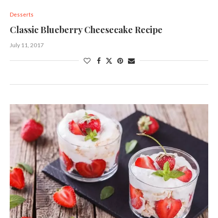
Desserts
Classic Blueberry Cheesecake Recipe
July 11, 2017