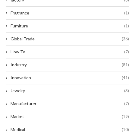
Fragrance
(1)
Furniture
(1)
Global Trade
(36)
How To
(7)
Industry
(81)
Innovation
(41)
Jewelry
(3)
Manufacturer
(7)
Market
(19)
Medical
(10)