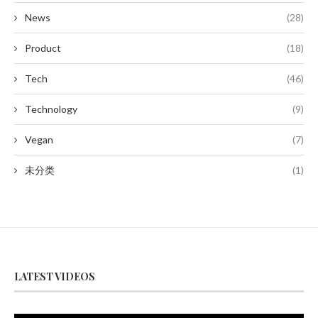
News
(28)
Product
(18)
Tech
(46)
Technology
(9)
Vegan
(7)
未分类
(1)
LATEST VIDEOS