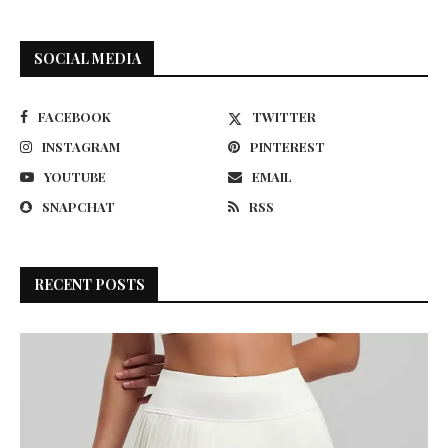
SOCIAL MEDIA
FACEBOOK
TWITTER
INSTAGRAM
PINTEREST
YOUTUBE
EMAIL
SNAPCHAT
RSS
RECENT POSTS