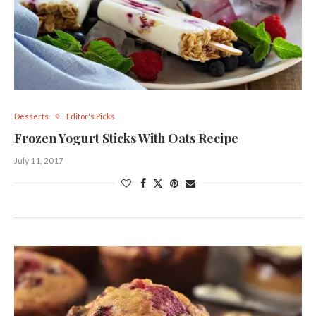
Desserts
Editor's Picks
Frozen Yogurt Sticks With Oats Recipe
July 11, 2017