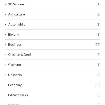
3D Sacnner
(1)
Agriculture
(2)
Automobile
(1)
Biology
(1)
Business
(77)
Chicken & Beef
(7)
Clothing
(1)
Desserts
(7)
Economy
(38)
Editor's Picks
(8)
factory
(3)