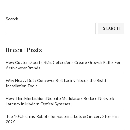
Search
SEARCH
Recent Posts
How Custom Sports Skirt Collections Create Growth Paths For
Activewear Brands
Why Heavy Duty Conveyor Belt Lacing Needs the Right
Installation Tools
How Thin Film Lithium Niobate Modulators Reduce Network
Latency in Modern Optical Systems
Top 10 Cleaning Robots for Supermarkets & Grocery Stores in
2026