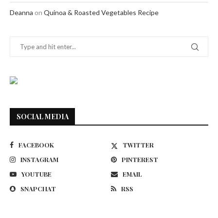
Deanna
on
Quinoa & Roasted Vegetables Recipe
SOCIAL MEDIA
FACEBOOK
TWITTER
INSTAGRAM
PINTEREST
YOUTUBE
EMAIL
SNAPCHAT
RSS