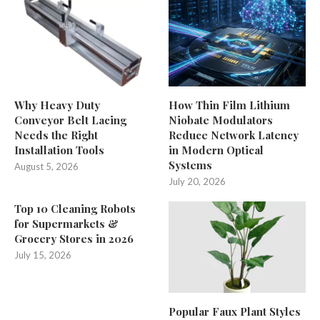
Why Heavy Duty
How Thin Film Lithium
Conveyor Belt Lacing
Niobate Modulators
Needs the Right
Reduce Network Latency
Installation Tools
in Modern Optical
Systems
August 5, 2026
July 20, 2026
Top 10 Cleaning Robots
for Supermarkets &
Grocery Stores in 2026
July 15, 2026
Popular Faux Plant Styles