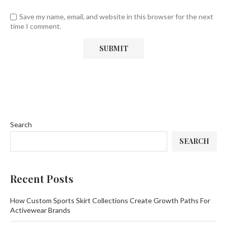
Save my name, email, and website in this browser for the next
time I comment.
Search
SEARCH
Recent Posts
How Custom Sports Skirt Collections Create Growth Paths For
Activewear Brands