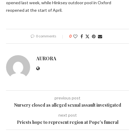
opened last week, while Hinksey outdoor pool in Oxford
reopened at the start of April.
0 comments
0
AURORA
previous post
Nursery closed as alleged sexual assault investigated
next post
Priests hope to represent region at Pope's funeral