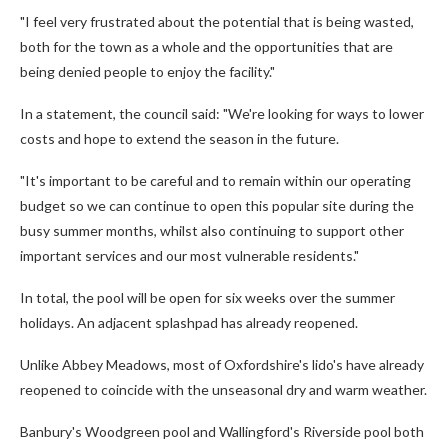
"I feel very frustrated about the potential that is being wasted,
both for the town as a whole and the opportunities that are
being denied people to enjoy the facility."
In a statement, the council said: "We're looking for ways to lower
costs and hope to extend the season in the future.
"It's important to be careful and to remain within our operating
budget so we can continue to open this popular site during the
busy summer months, whilst also continuing to support other
important services and our most vulnerable residents."
In total, the pool will be open for six weeks over the summer
holidays. An adjacent splashpad has already reopened.
Unlike Abbey Meadows, most of Oxfordshire's lido's have already
reopened to coincide with the unseasonal dry and warm weather.
Banbury's Woodgreen pool and Wallingford's Riverside pool both