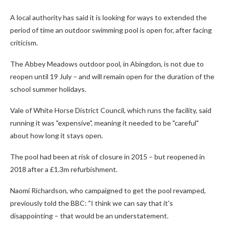
A local authority has said it is looking for ways to extended the
period of time an outdoor swimming pool is open for, after facing
criticism.
The Abbey Meadows outdoor pool, in Abingdon, is not due to
reopen until 19 July – and will remain open for the duration of the
school summer holidays.
Vale of White Horse District Council, which runs the facility, said
running it was "expensive", meaning it needed to be "careful"
about how long it stays open.
The pool had been at risk of closure in 2015 – but reopened in
2018 after a £1.3m refurbishment.
Naomi Richardson, who campaigned to get the pool revamped,
previously told the BBC: "I think we can say that it's
disappointing – that would be an understatement.