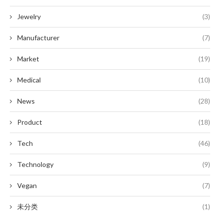
Jewelry
(3)
Manufacturer
(7)
Market
(19)
Medical
(10)
News
(28)
Product
(18)
Tech
(46)
Technology
(9)
Vegan
(7)
未分类
(1)