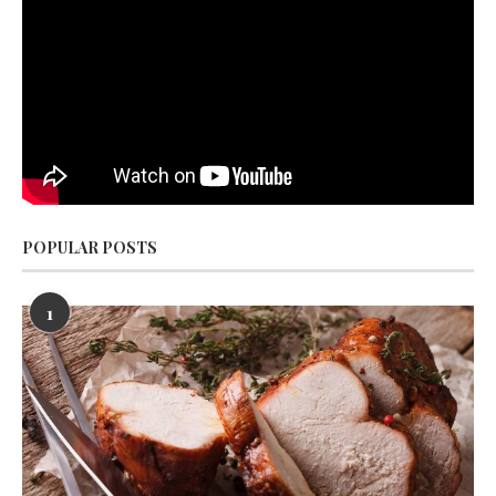
POPULAR POSTS
1