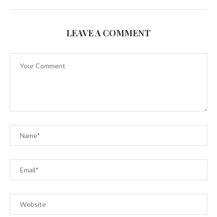
LEAVE A COMMENT