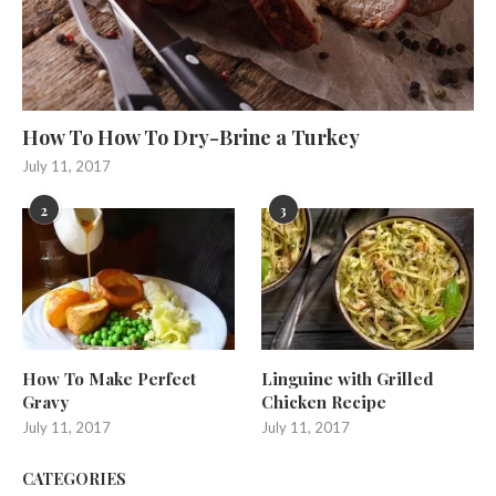
How To How To Dry-Brine a Turkey
July 11, 2017
2
3
How To Make Perfect
Linguine with Grilled
Gravy
Chicken Recipe
July 11, 2017
July 11, 2017
CATEGORIES