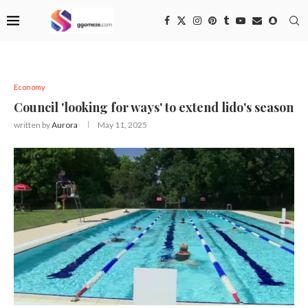
Economy
Council 'looking for ways' to extend lido's season
written by
Aurora
May 11, 2025