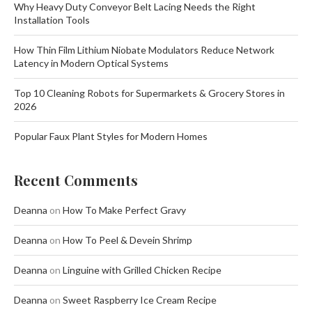
Why Heavy Duty Conveyor Belt Lacing Needs the Right
Installation Tools
How Thin Film Lithium Niobate Modulators Reduce Network
Latency in Modern Optical Systems
Top 10 Cleaning Robots for Supermarkets & Grocery Stores in
2026
Popular Faux Plant Styles for Modern Homes
Recent Comments
Deanna
on
How To Make Perfect Gravy
Deanna
on
How To Peel & Devein Shrimp
Deanna
on
Linguine with Grilled Chicken Recipe
Deanna
on
Sweet Raspberry Ice Cream Recipe