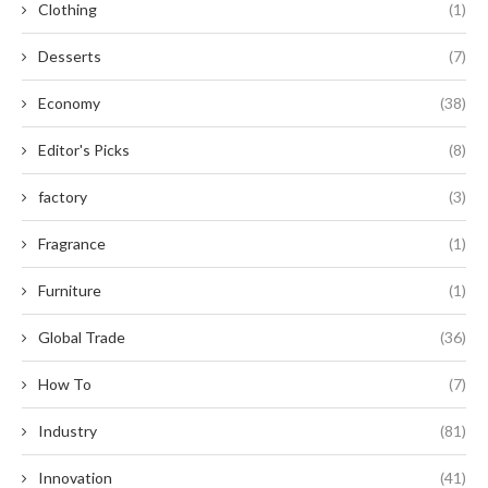
Clothing
(1)
Desserts
(7)
Economy
(38)
Editor's Picks
(8)
factory
(3)
Fragrance
(1)
Furniture
(1)
Global Trade
(36)
How To
(7)
Industry
(81)
Innovation
(41)