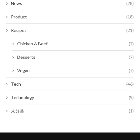
News
(28)
Product
(18)
Recipes
(21)
Chicken & Beef
(7)
Desserts
(7)
Vegan
(7)
Tech
(46)
Technology
(9)
未分类
(1)