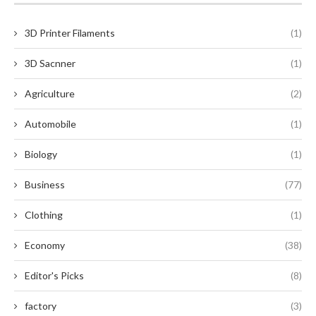
3D Printer Filaments
(1)
3D Sacnner
(1)
Agriculture
(2)
Automobile
(1)
Biology
(1)
Business
(77)
Clothing
(1)
Economy
(38)
Editor's Picks
(8)
factory
(3)