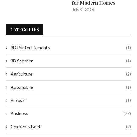
for Modern Homes
July 9, 2026
CATEGORIES
3D Printer Filaments
(1)
3D Sacnner
(1)
Agriculture
(2)
Automobile
(1)
Biology
(1)
Business
(77)
Chicken & Beef
(7)