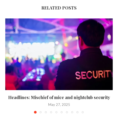
RELATED POSTS
Headlines: Mischief of mice and nightclub security
May 27, 2025