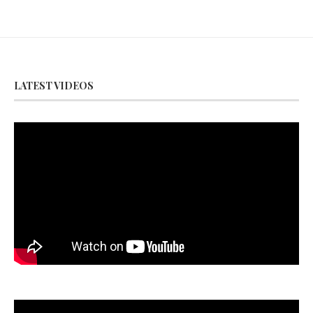
LATEST VIDEOS