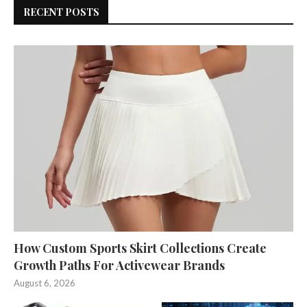
RECENT POSTS
How Custom Sports Skirt Collections Create
Growth Paths For Activewear Brands
August 6, 2026