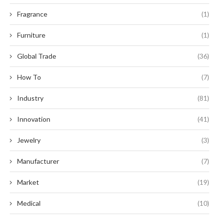
Fragrance
(1)
Furniture
(1)
Global Trade
(36)
How To
(7)
Industry
(81)
Innovation
(41)
Jewelry
(3)
Manufacturer
(7)
Market
(19)
Medical
(10)