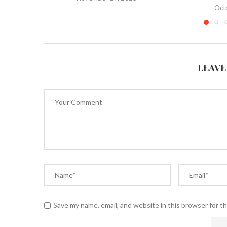
Oct
LEAVE
Save my name, email, and website in this browser for t