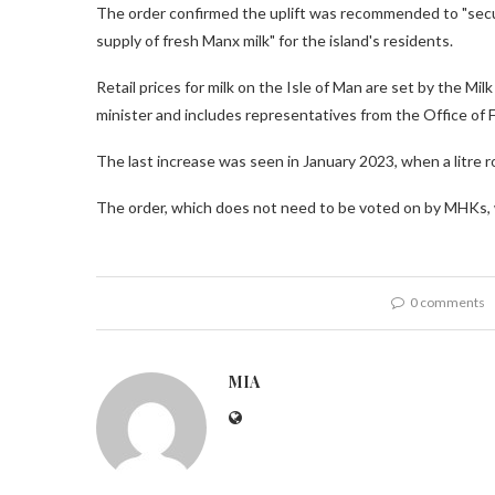
The order confirmed the uplift was recommended to "secur
supply of fresh Manx milk" for the island's residents.
Retail prices for milk on the Isle of Man are set by the M
minister and includes representatives from the Office of F
The last increase was seen in January 2023, when a litre ro
The order, which does not need to be voted on by MHKs, w
0 comments
MIA