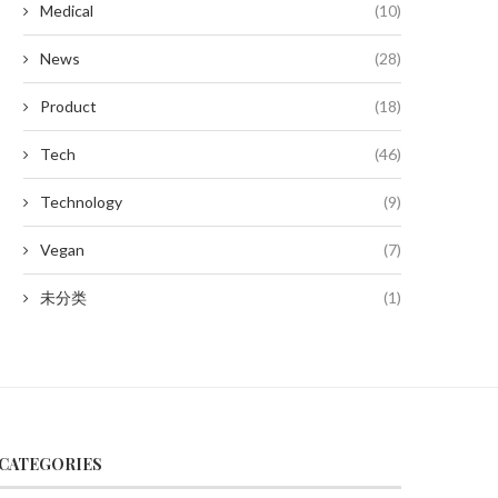
Medical
(10)
News
(28)
Product
(18)
Tech
(46)
Technology
(9)
Vegan
(7)
未分类
(1)
CATEGORIES