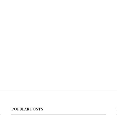
POPULAR POSTS