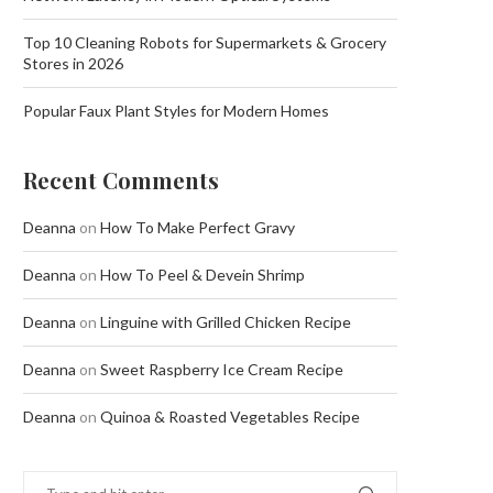
Top 10 Cleaning Robots for Supermarkets & Grocery
Stores in 2026
Popular Faux Plant Styles for Modern Homes
Recent Comments
Deanna
on
How To Make Perfect Gravy
Deanna
on
How To Peel & Devein Shrimp
Deanna
on
Linguine with Grilled Chicken Recipe
Deanna
on
Sweet Raspberry Ice Cream Recipe
Deanna
on
Quinoa & Roasted Vegetables Recipe