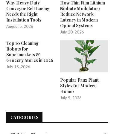
Why Heavy Duty
How Thin Film Lithium
Conveyor Belt Lacing
Niobate Modulators
Needs the Right
Reduce Network
Installation Tools
Latency in Modern
Optical Systems
August 5, 2026
July 20, 2026
Top 10 Cleaning
Robots for
Supermarkets &
Grocery Stores in 2026
July 15, 2026
Popular Faux Plant
Styles for Modern
Homes
July 9, 2026
CATEGORIES