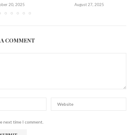
ober 20, 2025
August 27, 2025
 A COMMENT
he next time I comment.