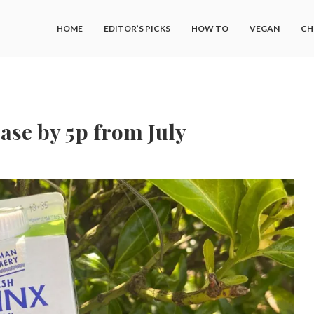
HOME
EDITOR’S PICKS
HOW TO
VEGAN
CH
ease by 5p from July