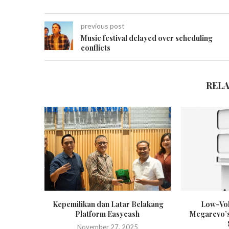
previous post
Music festival delayed over scheduling
conflicts
REL
Kepemilikan dan Latar Belakang
Low-Vol
Platform Easycash
Megarevo’s
November 27, 2025