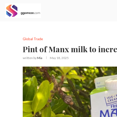
Global Trade
Pint of Manx milk to incr
written by
Mia
May 18, 2025