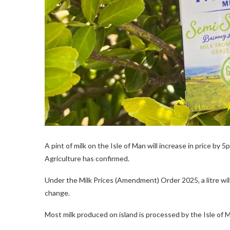
A pint of milk on the Isle of Man will increase in price by
Agriculture has confirmed.
Under the Milk Prices (Amendment) Order 2025, a litre will 
change.
Most milk produced on island is processed by the Isle of