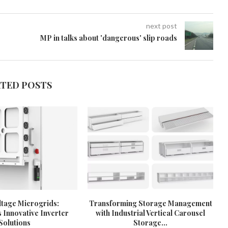
next post
MP in talks about 'dangerous' slip roads
ATED POSTS
tage Microgrids:
Transforming Storage Management
 Innovative Inverter
with Industrial Vertical Carousel
Solutions
Storage...