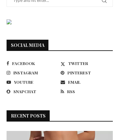
SOCIAL MEDIA
FACEBOOK
TWITTER
INSTAGRAM
PINTEREST
YOUTUBE
EMAIL
SNAPCHAT
RSS
RECENT POSTS