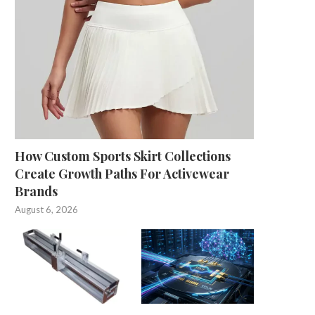
How Custom Sports Skirt Collections
Create Growth Paths For Activewear
Brands
August 6, 2026
Iconic 1973 JPR Williams rugby shirt
Scheme helping children 
sells for...
physically active
May 29, 2025
May 25, 2025