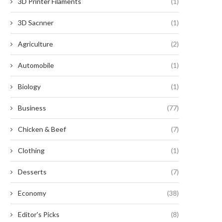
3D Printer Filaments
(1)
3D Sacnner
(1)
Agriculture
(2)
Automobile
(1)
Biology
(1)
Business
(77)
Chicken & Beef
(7)
Clothing
(1)
Desserts
(7)
Economy
(38)
Editor's Picks
(8)