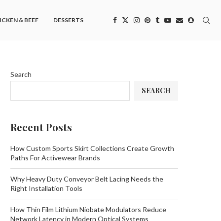
ICKEN & BEEF
DESSERTS
Search
SEARCH
Recent Posts
How Custom Sports Skirt Collections Create Growth
Paths For Activewear Brands
Why Heavy Duty Conveyor Belt Lacing Needs the
Right Installation Tools
How Thin Film Lithium Niobate Modulators Reduce
Network Latency in Modern Optical Systems