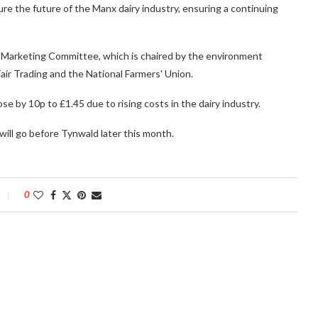
e the future of the Manx dairy industry, ensuring a continuing
ilk Marketing Committee, which is chaired by the environment
air Trading and the National Farmers' Union.
se by 10p to £1.45 due to rising costs in the dairy industry.
ill go before Tynwald later this month.
0