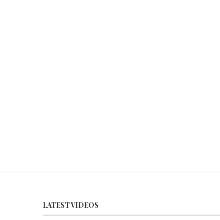
LATEST VIDEOS