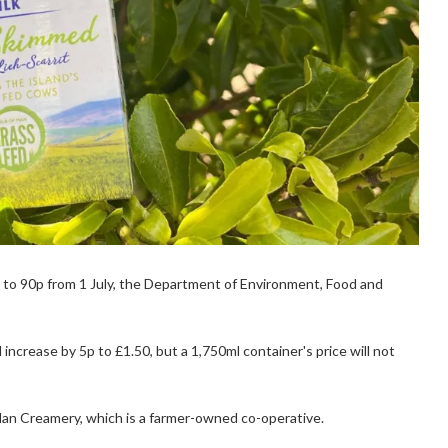
 5p to 90p from 1 July, the Department of Environment, Food and
increase by 5p to £1.50, but a 1,750ml container's price will not
 Man Creamery, which is a farmer-owned co-operative.