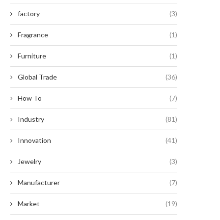
factory
(3)
Fragrance
(1)
Furniture
(1)
Global Trade
(36)
How To
(7)
Industry
(81)
Innovation
(41)
Jewelry
(3)
Manufacturer
(7)
Market
(19)