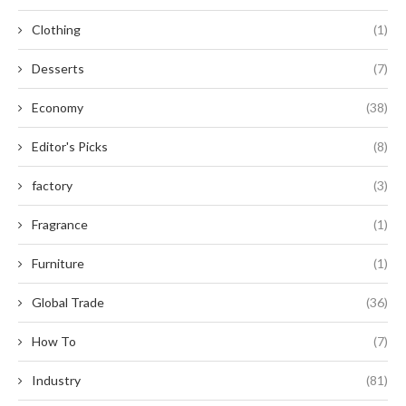
Clothing
(1)
Desserts
(7)
Economy
(38)
Editor's Picks
(8)
factory
(3)
Fragrance
(1)
Furniture
(1)
Global Trade
(36)
How To
(7)
Industry
(81)