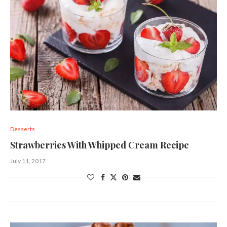
Desserts
Strawberries With Whipped Cream Recipe
July 11, 2017