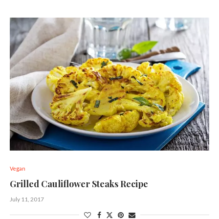
Vegan
Grilled Cauliflower Steaks Recipe
July 11, 2017