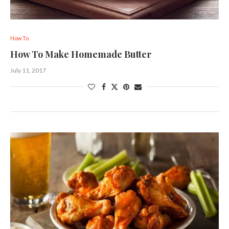
How To
How To Make Homemade Butter
July 11, 2017