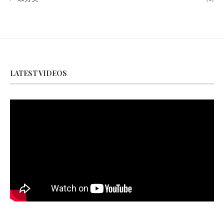
LATEST VIDEOS