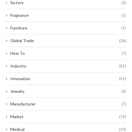
factory
(3)
Fragrance
(1)
Furniture
(1)
Global Trade
(36)
How To
(7)
Industry
(81)
Innovation
(41)
Jewelry
(3)
Manufacturer
(7)
Market
(19)
Medical
(10)