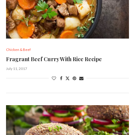
Chicken & Beef
Fragrant Beef Curry With Rice Recipe
July 11, 2017