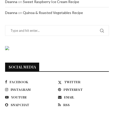
Deanna
on
Sweet Raspberry Ice Cream Recipe
Deanna
on
Quinoa & Roasted Vegetables Recipe
SOCIAL MEDIA
FACEBOOK
TWITTER
INSTAGRAM
PINTEREST
YOUTUBE
EMAIL
SNAPCHAT
RSS