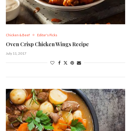
Chicken & Beef
Editor's Picks
Oven Crisp Chicken Wings Recipe
July 11, 2017