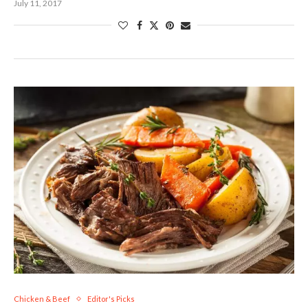
July 11, 2017
Chicken & Beef
Editor's Picks