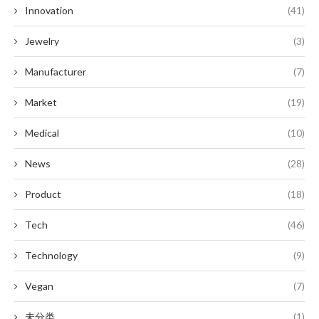
Innovation
(41)
Jewelry
(3)
Manufacturer
(7)
Market
(19)
Medical
(10)
News
(28)
Product
(18)
Tech
(46)
Technology
(9)
Vegan
(7)
未分类
(1)