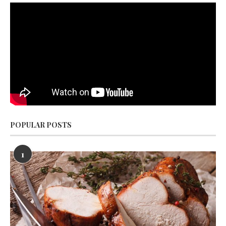
POPULAR POSTS
1