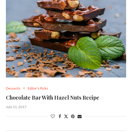
Desserts
Editor's Picks
Chocolate Bar With Hazel Nuts Recipe
July 11, 2017