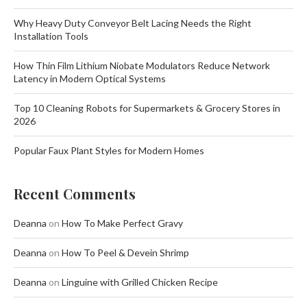
Why Heavy Duty Conveyor Belt Lacing Needs the Right
Installation Tools
How Thin Film Lithium Niobate Modulators Reduce Network
Latency in Modern Optical Systems
Top 10 Cleaning Robots for Supermarkets & Grocery Stores in
2026
Popular Faux Plant Styles for Modern Homes
Recent Comments
Deanna
on
How To Make Perfect Gravy
Deanna
on
How To Peel & Devein Shrimp
Deanna
on
Linguine with Grilled Chicken Recipe