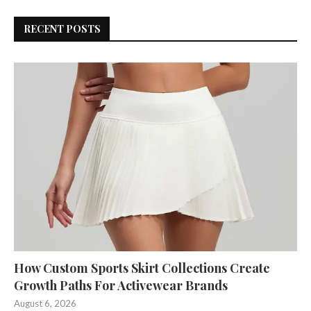
RECENT POSTS
How Custom Sports Skirt Collections Create
Growth Paths For Activewear Brands
August 6, 2026