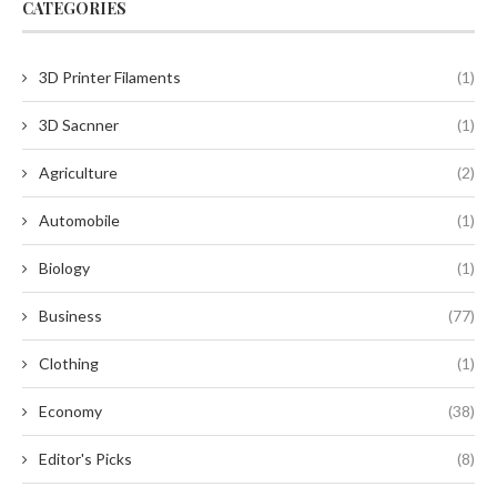
CATEGORIES
3D Printer Filaments
(1)
3D Sacnner
(1)
Agriculture
(2)
Automobile
(1)
Biology
(1)
Business
(77)
Clothing
(1)
Economy
(38)
Editor's Picks
(8)