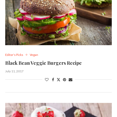
Editor's Picks
Vegan
Black Bean Veggie Burgers Recipe
July 11, 2017