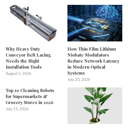
Why Heavy Duty
How Thin Film Lithium
Conveyor Belt Lacing
Niobate Modulators
Needs the Right
Reduce Network Latency
Installation Tools
in Modern Optical
Systems
August 5, 2026
July 20, 2026
Top 10 Cleaning Robots
for Supermarkets &
Grocery Stores in 2026
July 15, 2026