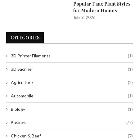
Popular Faux Plant Styles
for Modern Homes
July 9, 2026
CATEGORIES
3D Printer Filaments
(1)
3D Sacnner
(1)
Agriculture
(2)
Automobile
(1)
Biology
(1)
Business
(77)
Chicken & Beef
(7)