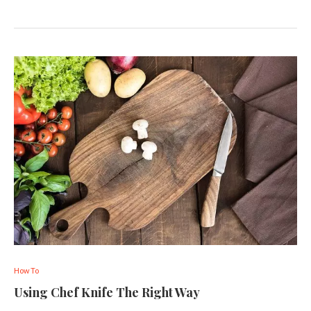
How To
Using Chef Knife The Right Way