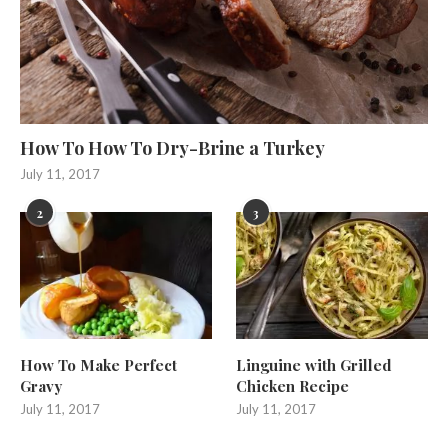
How To How To Dry-Brine a Turkey
July 11, 2017
2
3
How To Make Perfect
Linguine with Grilled
Gravy
Chicken Recipe
July 11, 2017
July 11, 2017