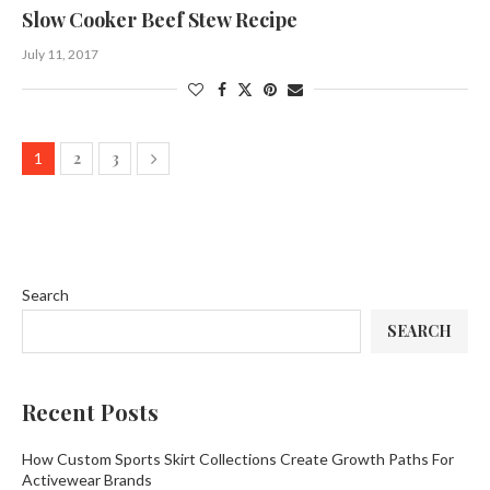
Slow Cooker Beef Stew Recipe
July 11, 2017
2
3
1
Search
SEARCH
Recent Posts
How Custom Sports Skirt Collections Create Growth Paths For
Activewear Brands