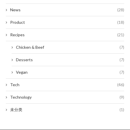
News
(28)
Product
(18)
Recipes
(21)
Chicken & Beef
(7)
Desserts
(7)
Vegan
(7)
Tech
(46)
Technology
(9)
未分类
(1)