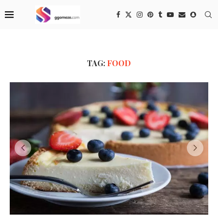
TAG:
FOOD