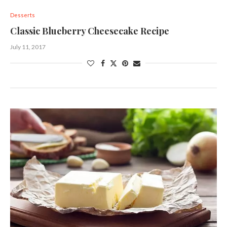
Desserts
Classic Blueberry Cheesecake Recipe
July 11, 2017