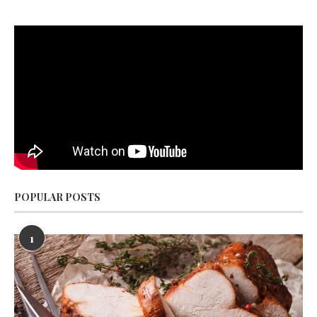
POPULAR POSTS
1