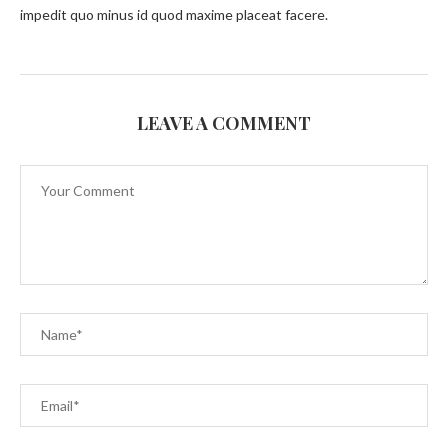
impedit quo minus id quod maxime placeat facere.
LEAVE A COMMENT