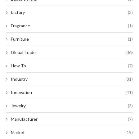
factory
(3)
Fragrance
(1)
Furniture
(1)
Global Trade
(36)
How To
(7)
Industry
(81)
Innovation
(41)
Jewelry
(3)
Manufacturer
(7)
Market
(19)