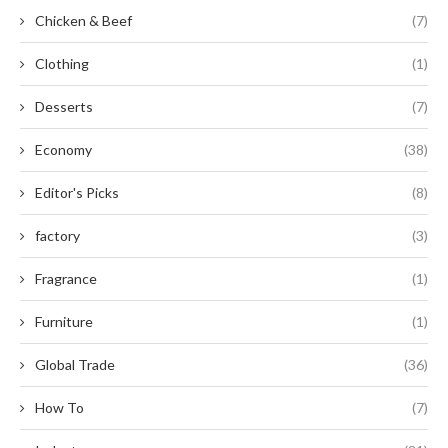
Chicken & Beef
(7)
Clothing
(1)
Desserts
(7)
Economy
(38)
Editor's Picks
(8)
factory
(3)
Fragrance
(1)
Furniture
(1)
Global Trade
(36)
How To
(7)