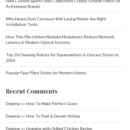
How Custom Sports Skirt Collections Create Growth Paths For
Activewear Brands
Why Heavy Duty Conveyor Belt Lacing Needs the Right
Installation Tools
How Thin Film Lithium Niobate Modulators Reduce Network
Latency in Modern Optical Systems
Top 10 Cleaning Robots for Supermarkets & Grocery Stores in
2026
Popular Faux Plant Styles for Modern Homes
Recent Comments
Deanna
on
How To Make Perfect Gravy
Deanna
on
How To Peel & Devein Shrimp
Deanna
on
Linguine with Grilled Chicken Recipe