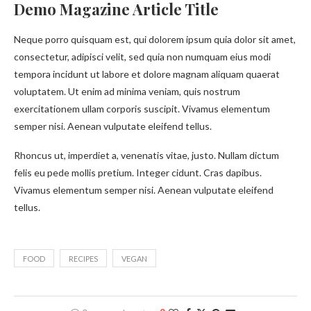
Demo Magazine Article Title
Neque porro quisquam est, qui dolorem ipsum quia dolor sit amet,
consectetur, adipisci velit, sed quia non numquam eius modi
tempora incidunt ut labore et dolore magnam aliquam quaerat
voluptatem. Ut enim ad minima veniam, quis nostrum
exercitationem ullam corporis suscipit. Vivamus elementum
semper nisi. Aenean vulputate eleifend tellus.
Rhoncus ut, imperdiet a, venenatis vitae, justo. Nullam dictum
felis eu pede mollis pretium. Integer cidunt. Cras dapibus.
Vivamus elementum semper nisi. Aenean vulputate eleifend
tellus.
FOOD
RECIPES
VEGAN