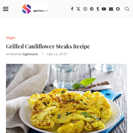
Vegan
Grilled Cauliflower Steaks Recipe
written by
Ggomeze
July 11, 2017