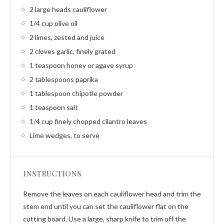
2 large heads cauliflower
1/4 cup olive oil
2 limes, zested and juice
2 cloves garlic, finely grated
1 teaspoon honey or agave syrup
2 tablespoons paprika
1 tablespoon chipotle powder
1 teaspoon salt
1/4 cup finely chopped cilantro leaves
Lime wedges, to serve
INSTRUCTIONS
Remove the leaves on each cauliflower head and trim the
stem end until you can set the cauliflower flat on the
cutting board. Use a large, sharp knife to trim off the