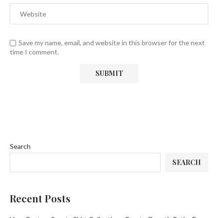
Save my name, email, and website in this browser for the next
time I comment.
Search
SEARCH
Recent Posts