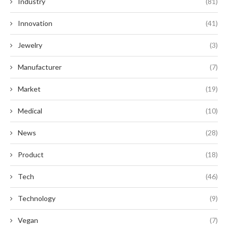
Industry
(81)
Innovation
(41)
Jewelry
(3)
Manufacturer
(7)
Market
(19)
Medical
(10)
News
(28)
Product
(18)
Tech
(46)
Technology
(9)
Vegan
(7)