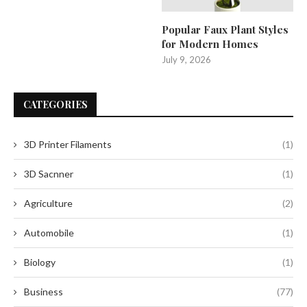
Popular Faux Plant Styles
for Modern Homes
July 9, 2026
CATEGORIES
3D Printer Filaments
(1)
3D Sacnner
(1)
Agriculture
(2)
Automobile
(1)
Biology
(1)
Business
(77)