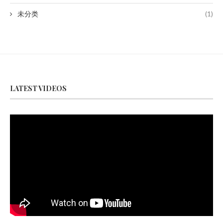
未分类
(1)
LATEST VIDEOS