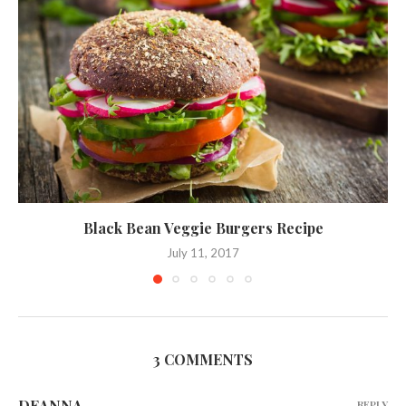
Black Bean Veggie Burgers Recipe
July 11, 2017
3 COMMENTS
DEANNA
REPLY