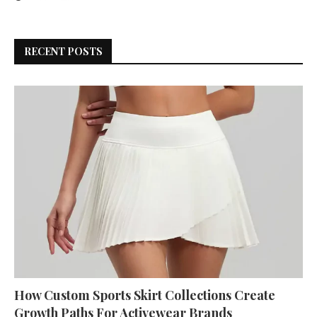
RECENT POSTS
How Custom Sports Skirt Collections Create
Growth Paths For Activewear Brands