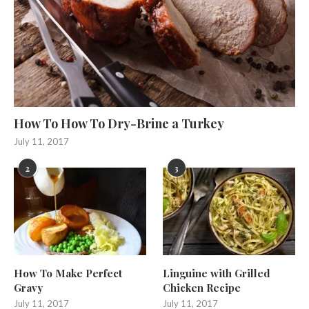
How To How To Dry-Brine a Turkey
July 11, 2017
2
3
How To Make Perfect
Linguine with Grilled
Gravy
Chicken Recipe
July 11, 2017
July 11, 2017