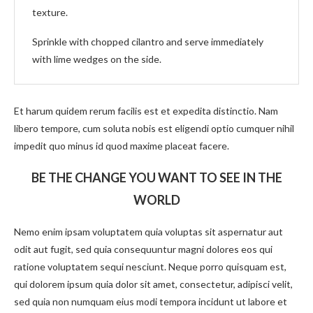
texture.
Sprinkle with chopped cilantro and serve immediately
with lime wedges on the side.
Et harum quidem rerum facilis est et expedita distinctio. Nam
libero tempore, cum soluta nobis est eligendi optio cumquer nihil
impedit quo minus id quod maxime placeat facere.
BE THE CHANGE YOU WANT TO SEE IN THE
WORLD
Nemo enim ipsam voluptatem quia voluptas sit aspernatur aut
odit aut fugit, sed quia consequuntur magni dolores eos qui
ratione voluptatem sequi nesciunt. Neque porro quisquam est,
qui dolorem ipsum quia dolor sit amet, consectetur, adipisci velit,
sed quia non numquam eius modi tempora incidunt ut labore et