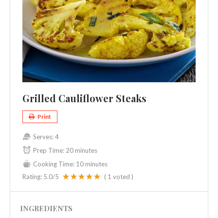
Grilled Cauliflower Steaks
Print
Serves:
4
Prep Time:
20 minutes
Cooking Time:
10 minutes
Rating:
5.0
/5
(
1
voted )
INGREDIENTS