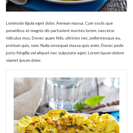
Lommodo ligula eget dolor. Aenean massa. Cum sociis que
penatibus et magnis dis parturient montes lorem, nascetur
ridiculus mus. Donec quam felis, ultricies nec, pellentesque eu,
pretium quis, sem. Nulla onsequat massa quis enim. Donec pede
justo fringilla vel aliquet nec vulputate eget. Lorem ispum dolore
siamet ipsum dolor.