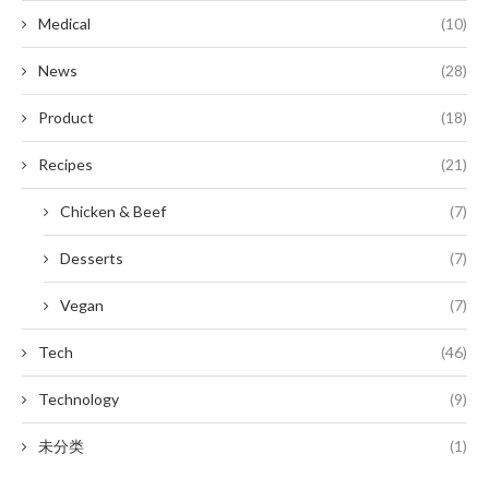
Medical
(10)
News
(28)
Product
(18)
Recipes
(21)
Chicken & Beef
(7)
Desserts
(7)
Vegan
(7)
Tech
(46)
Technology
(9)
未分类
(1)