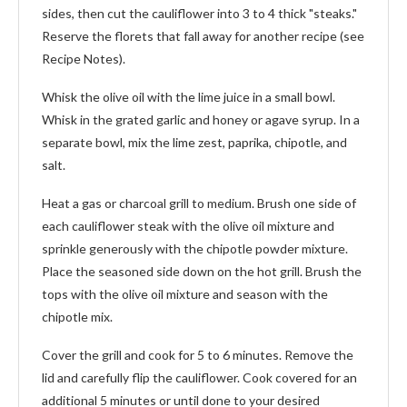
sides, then cut the cauliflower into 3 to 4 thick "steaks."
Reserve the florets that fall away for another recipe (see
Recipe Notes).
Whisk the olive oil with the lime juice in a small bowl.
Whisk in the grated garlic and honey or agave syrup. In a
separate bowl, mix the lime zest, paprika, chipotle, and
salt.
Heat a gas or charcoal grill to medium. Brush one side of
each cauliflower steak with the olive oil mixture and
sprinkle generously with the chipotle powder mixture.
Place the seasoned side down on the hot grill. Brush the
tops with the olive oil mixture and season with the
chipotle mix.
Cover the grill and cook for 5 to 6 minutes. Remove the
lid and carefully flip the cauliflower. Cook covered for an
additional 5 minutes or until done to your desired