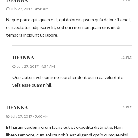
July 27, 2017 - 4:58 AM
Neque porro quisquam est, qui dolorem ipsum quia dolor sit amet,
consectetur, adipisci velit, sed quia non numquam eius modi
tempora incidunt ut labore.
DEANNA
REPLY
July 27, 2017 - 4:59 AM
Quis autem vel eum iure reprehenderit qui in ea voluptate
velit esse quam nihil.
DEANNA
REPLY
July 27, 2017 - 5:00 AM
Et harum quidem rerum facilis est et expedita distinctio. Nam
libero tempore, cum soluta nobis est eligendi optio cumque nihil