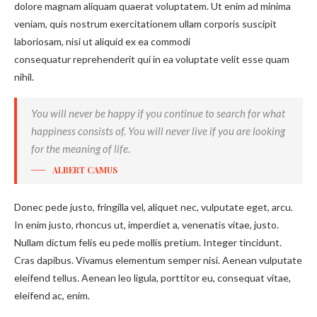
dolore magnam aliquam quaerat voluptatem. Ut enim ad minima
veniam, quis nostrum exercitationem ullam corporis suscipit
laboriosam, nisi ut aliquid ex ea commodi
consequatur reprehenderit qui in ea voluptate velit esse quam
nihil.
You will never be happy if you continue to search for what
happiness consists of. You will never live if you are looking
for the meaning of life.
ALBERT CAMUS
Donec pede justo, fringilla vel, aliquet nec, vulputate eget, arcu.
In enim justo, rhoncus ut, imperdiet a, venenatis vitae, justo.
Nullam dictum felis eu pede mollis pretium. Integer tincidunt.
Cras dapibus. Vivamus elementum semper nisi. Aenean vulputate
eleifend tellus. Aenean leo ligula, porttitor eu, consequat vitae,
eleifend ac, enim.