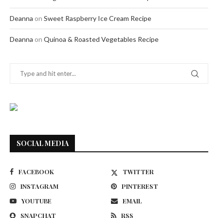
Deanna
on
Sweet Raspberry Ice Cream Recipe
Deanna
on
Quinoa & Roasted Vegetables Recipe
SOCIAL MEDIA
FACEBOOK
TWITTER
INSTAGRAM
PINTEREST
YOUTUBE
EMAIL
SNAPCHAT
RSS