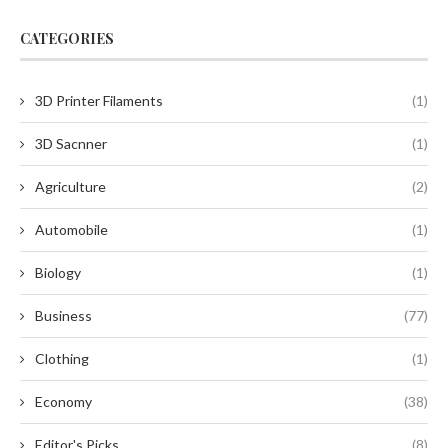
CATEGORIES
3D Printer Filaments
(1)
3D Sacnner
(1)
Agriculture
(2)
Automobile
(1)
Biology
(1)
Business
(77)
Clothing
(1)
Economy
(38)
Editor's Picks
(8)