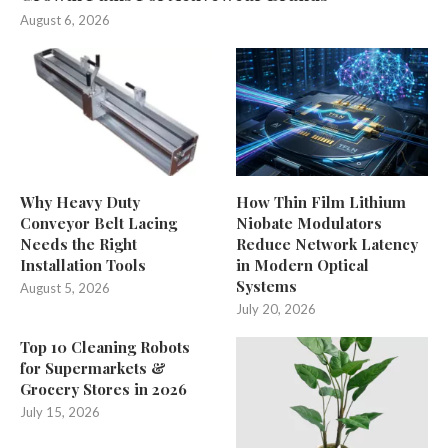
August 6, 2026
Why Heavy Duty
How Thin Film Lithium
Conveyor Belt Lacing
Niobate Modulators
Needs the Right
Reduce Network Latency
Installation Tools
in Modern Optical
Systems
August 5, 2026
July 20, 2026
Top 10 Cleaning Robots
for Supermarkets &
Grocery Stores in 2026
July 15, 2026