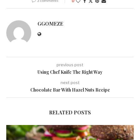
3 comments
0
GGOMEZE
previous post
Using Chef Knife The Right Way
next post
Chocolate Bar With Hazel Nuts Recipe
RELATED POSTS