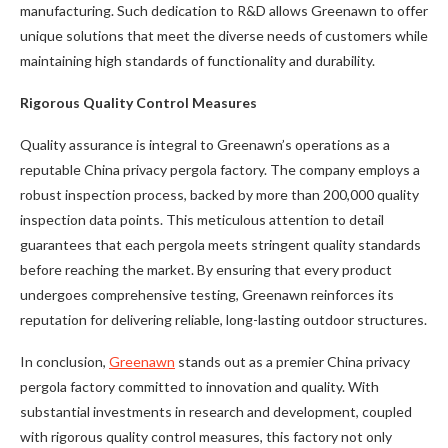
manufacturing. Such dedication to R&D allows Greenawn to offer
unique solutions that meet the diverse needs of customers while
maintaining high standards of functionality and durability.
Rigorous Quality Control Measures
Quality assurance is integral to Greenawn’s operations as a
reputable China privacy pergola factory. The company employs a
robust inspection process, backed by more than 200,000 quality
inspection data points. This meticulous attention to detail
guarantees that each pergola meets stringent quality standards
before reaching the market. By ensuring that every product
undergoes comprehensive testing, Greenawn reinforces its
reputation for delivering reliable, long-lasting outdoor structures.
In conclusion,
Greenawn
stands out as a premier China privacy
pergola factory committed to innovation and quality. With
substantial investments in research and development, coupled
with rigorous quality control measures, this factory not only