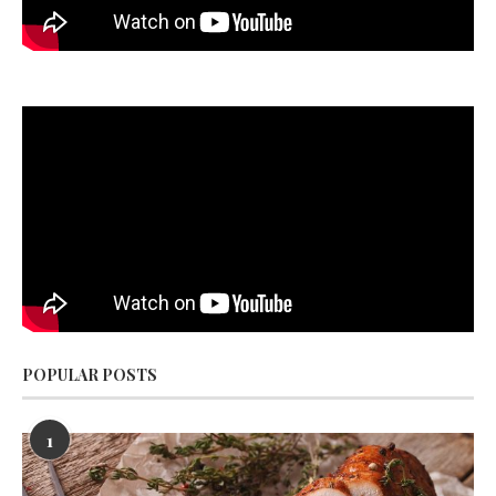
POPULAR POSTS
1