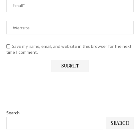
Save my name, email, and website in this browser for the next
time I comment.
Search
SEARCH