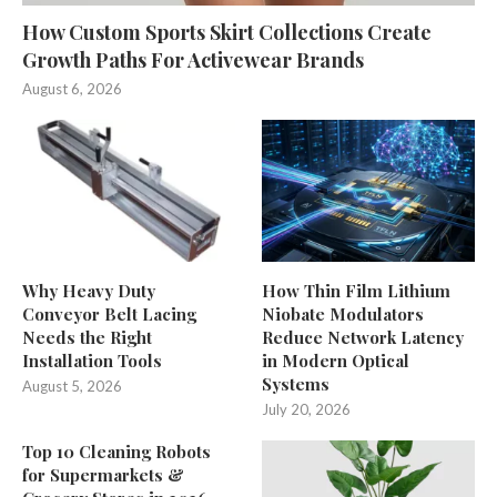
How Custom Sports Skirt Collections Create
Growth Paths For Activewear Brands
August 6, 2026
Why Heavy Duty
How Thin Film Lithium
Conveyor Belt Lacing
Niobate Modulators
Needs the Right
Reduce Network Latency
Installation Tools
in Modern Optical
Systems
August 5, 2026
July 20, 2026
Top 10 Cleaning Robots
for Supermarkets &