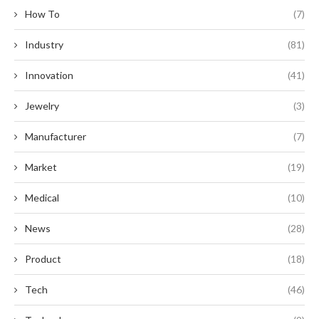
How To
(7)
Industry
(81)
Innovation
(41)
Jewelry
(3)
Manufacturer
(7)
Market
(19)
Medical
(10)
News
(28)
Product
(18)
Tech
(46)