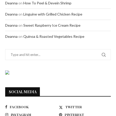
Deanna
on
How To Peel & Devein Shrimp
Deanna
on
Linguine with Grilled Chicken Recipe
Deanna
on
Sweet Raspberry Ice Cream Recipe
Deanna
on
Quinoa & Roasted Vegetables Recipe
SOCIAL MEDIA
FACEBOOK
TWITTER
INSTAGRAM
PINTEREST