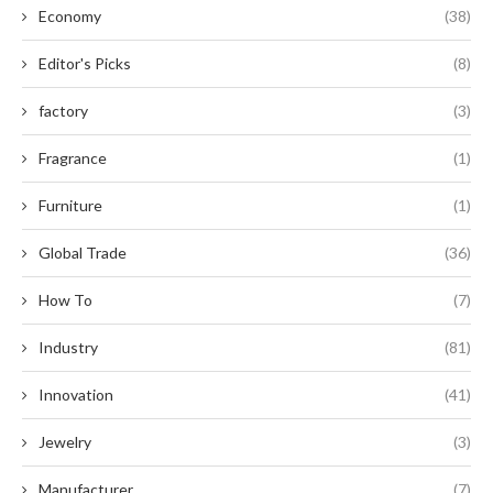
Economy
(38)
Editor's Picks
(8)
factory
(3)
Fragrance
(1)
Furniture
(1)
Global Trade
(36)
How To
(7)
Industry
(81)
Innovation
(41)
Jewelry
(3)
Manufacturer
(7)