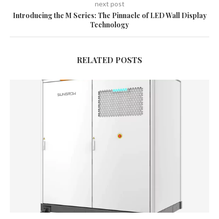
next post
Introducing the M Series: The Pinnacle of LED Wall Display
Technology
RELATED POSTS