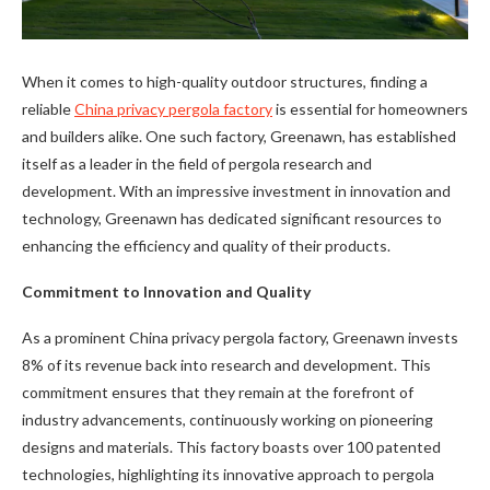
When it comes to high-quality outdoor structures, finding a
reliable
China privacy pergola factory
is essential for homeowners
and builders alike. One such factory, Greenawn, has established
itself as a leader in the field of pergola research and
development. With an impressive investment in innovation and
technology, Greenawn has dedicated significant resources to
enhancing the efficiency and quality of their products.
Commitment to Innovation and Quality
As a prominent China privacy pergola factory, Greenawn invests
8% of its revenue back into research and development. This
commitment ensures that they remain at the forefront of
industry advancements, continuously working on pioneering
designs and materials. This factory boasts over 100 patented
technologies, highlighting its innovative approach to pergola