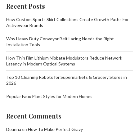
Recent Posts
How Custom Sports Skirt Collections Create Growth Paths For
Activewear Brands
Why Heavy Duty Conveyor Belt Lacing Needs the Right
Installation Tools
How Thin Film Lithium Niobate Modulators Reduce Network
Latency in Modern Optical Systems
Top 10 Cleaning Robots for Supermarkets & Grocery Stores in
2026
Popular Faux Plant Styles for Modern Homes
Recent Comments
Deanna
on
How To Make Perfect Gravy