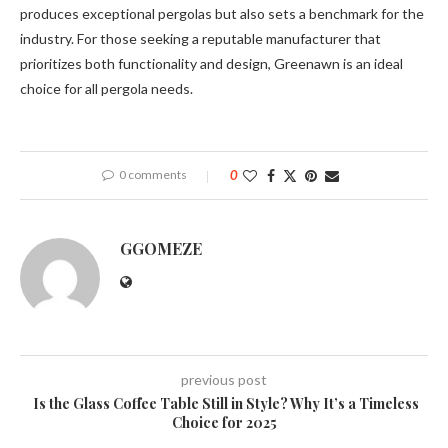
produces exceptional pergolas but also sets a benchmark for the
industry. For those seeking a reputable manufacturer that
prioritizes both functionality and design, Greenawn is an ideal
choice for all pergola needs.
0 comments
0
GGOMEZE
previous post
Is the Glass Coffee Table Still in Style? Why It’s a Timeless
Choice for 2025