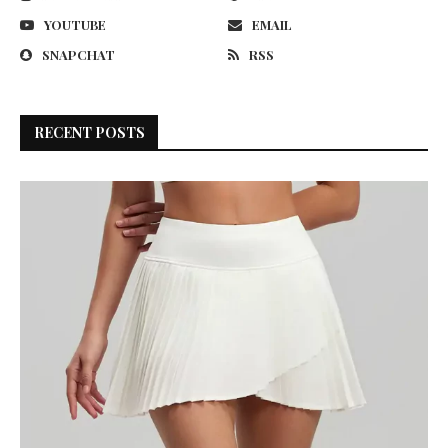
YOUTUBE
EMAIL
SNAPCHAT
RSS
RECENT POSTS