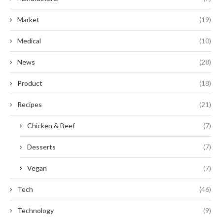
Market
(19)
Medical
(10)
News
(28)
Product
(18)
Recipes
(21)
Chicken & Beef
(7)
Desserts
(7)
Vegan
(7)
Tech
(46)
Technology
(9)