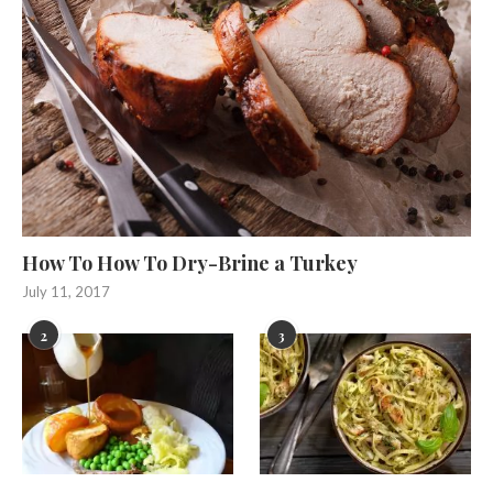
How To How To Dry-Brine a Turkey
July 11, 2017
2
3