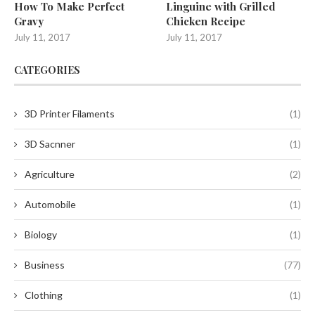
How To Make Perfect
Linguine with Grilled
Gravy
Chicken Recipe
July 11, 2017
July 11, 2017
CATEGORIES
3D Printer Filaments
(1)
3D Sacnner
(1)
Agriculture
(2)
Automobile
(1)
Biology
(1)
Business
(77)
Clothing
(1)