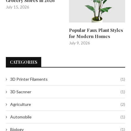
Grocery Stores in 2026
July 15, 2026
Popular Faux Plant Styles
for Modern Homes
July 9, 2026
CATEGORIES
3D Printer Filaments
(1)
3D Sacnner
(1)
Agriculture
(2)
Automobile
(1)
Biology
(1)