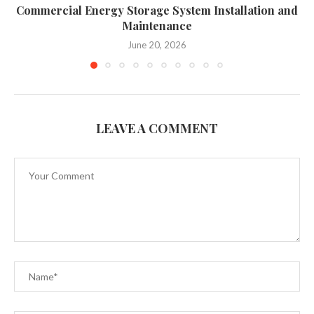
Commercial Energy Storage System Installation and
Maintenance
June 20, 2026
LEAVE A COMMENT