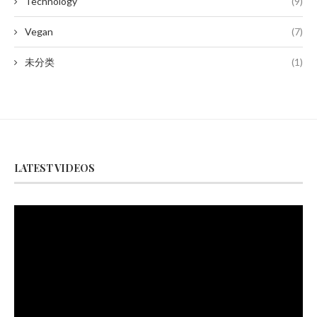
Technology
(9)
Vegan
(7)
未分类
(1)
LATEST VIDEOS