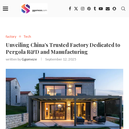
factory
Tech
Unveiling China’s Trusted Factory Dedicated to
Pergola R&D and Manufacturing
written by
Ggomeze
September 12, 2025