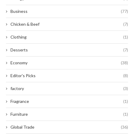
Business
(77)
Chicken & Beef
(7)
Clothing
(1)
Desserts
(7)
Economy
(38)
Editor's Picks
(8)
factory
(3)
Fragrance
(1)
Furniture
(1)
Global Trade
(36)