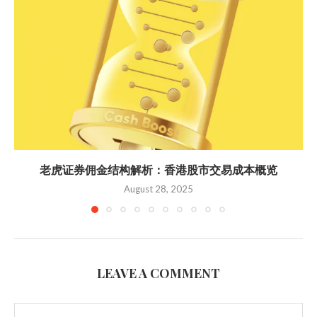
老虎证券佣金结构解析：香港股市交易成本概览
August 28, 2025
LEAVE A COMMENT