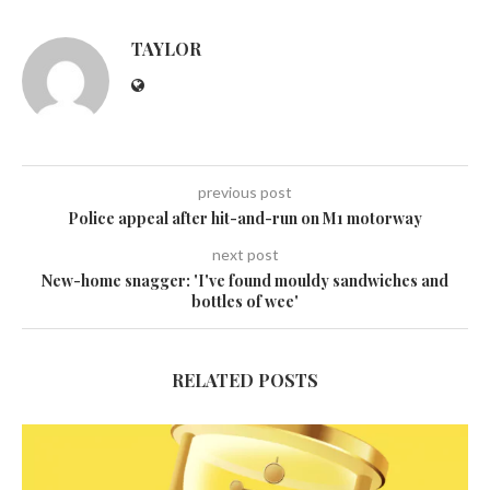
TAYLOR
previous post
Police appeal after hit-and-run on M1 motorway
next post
New-home snagger: 'I've found mouldy sandwiches and
bottles of wee'
RELATED POSTS