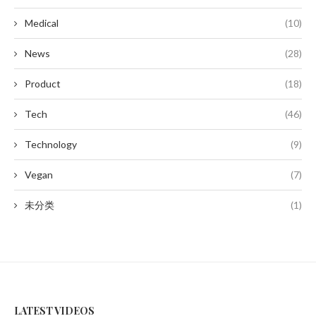
Medical
(10)
News
(28)
Product
(18)
Tech
(46)
Technology
(9)
Vegan
(7)
未分类
(1)
LATEST VIDEOS