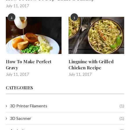
July 11, 2017
2
3
How To Make Perfect
Linguine with Grilled
Gravy
Chicken Recipe
July 11, 2017
July 11, 2017
CATEGORIES
3D Printer Filaments
(1)
3D Sacnner
(1)