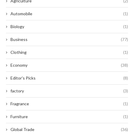
Agriculture
(2)
Automobile
(1)
Biology
(1)
Business
(77)
Clothing
(1)
Economy
(38)
Editor's Picks
(8)
factory
(3)
Fragrance
(1)
Furniture
(1)
Global Trade
(36)