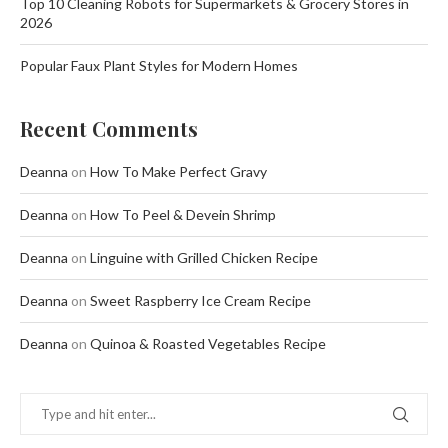
Top 10 Cleaning Robots for Supermarkets & Grocery Stores in
2026
Popular Faux Plant Styles for Modern Homes
Recent Comments
Deanna
on
How To Make Perfect Gravy
Deanna
on
How To Peel & Devein Shrimp
Deanna
on
Linguine with Grilled Chicken Recipe
Deanna
on
Sweet Raspberry Ice Cream Recipe
Deanna
on
Quinoa & Roasted Vegetables Recipe