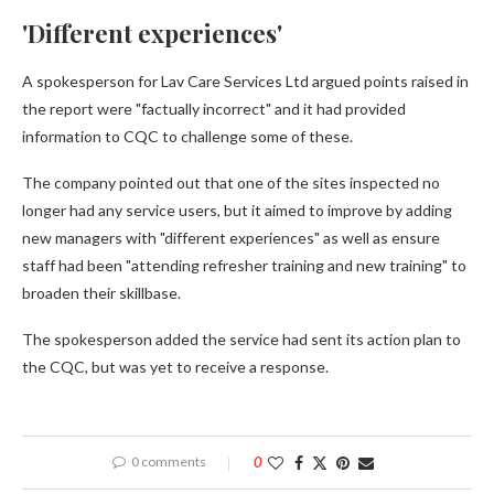
'Different experiences'
A spokesperson for Lav Care Services Ltd argued points raised in
the report were "factually incorrect" and it had provided
information to CQC to challenge some of these.
The company pointed out that one of the sites inspected no
longer had any service users, but it aimed to improve by adding
new managers with "different experiences" as well as ensure
staff had been "attending refresher training and new training" to
broaden their skillbase.
The spokesperson added the service had sent its action plan to
the CQC, but was yet to receive a response.
0 comments
0