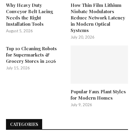
Why Heavy Duty
How Thin Film Lithium
Conveyor Belt Lacing
Niobate Modulators
Needs the Right
Reduce Network Latency
Installation Tools
in Modern Optical
Systems
August 5, 2026
July 20, 2026
Top 10 Cleaning Robots
for Supermarkets &
Grocery Stores in 2026
July 15, 2026
Popular Faux Plant Styles
for Modern Homes
July 9, 2026
CATEGORIES