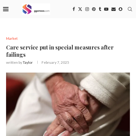
Market
Care service put in special measures after
failings
written by
Taylor
February 7, 2025