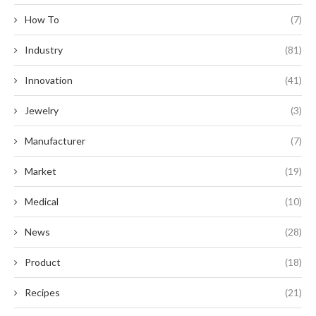
How To
(7)
Industry
(81)
Innovation
(41)
Jewelry
(3)
Manufacturer
(7)
Market
(19)
Medical
(10)
News
(28)
Product
(18)
Recipes
(21)