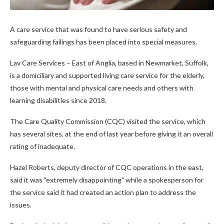
A care service that was found to have serious safety and
safeguarding failings has been placed into special measures.
Lav Care Services – East of Anglia, based in Newmarket, Suffolk,
is a domiciliary and supported living care service for the elderly,
those with mental and physical care needs and others with
learning disabilities since 2018.
The Care Quality Commission (CQC) visited the service, which
has several sites, at the end of last year before giving it an overall
rating of inadequate.
Hazel Roberts, deputy director of CQC operations in the east,
said it was "extremely disappointing" while a spokesperson for
the service said it had created an action plan to address the
issues.