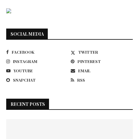
SOCIAL MEDIA
FACEBOOK
TWITTER
INSTAGRAM
PINTEREST
YOUTUBE
EMAIL
SNAPCHAT
RSS
RECENT POSTS