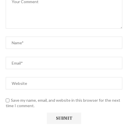
Save my name, email, and website in this browser for the next
time I comment.