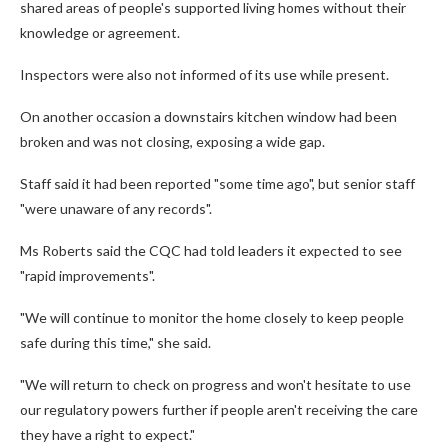
shared areas of people's supported living homes without their
knowledge or agreement.
Inspectors were also not informed of its use while present.
On another occasion a downstairs kitchen window had been
broken and was not closing, exposing a wide gap.
Staff said it had been reported "some time ago", but senior staff
"were unaware of any records".
Ms Roberts said the CQC had told leaders it expected to see
"rapid improvements".
"We will continue to monitor the home closely to keep people
safe during this time," she said.
"We will return to check on progress and won't hesitate to use
our regulatory powers further if people aren't receiving the care
they have a right to expect."