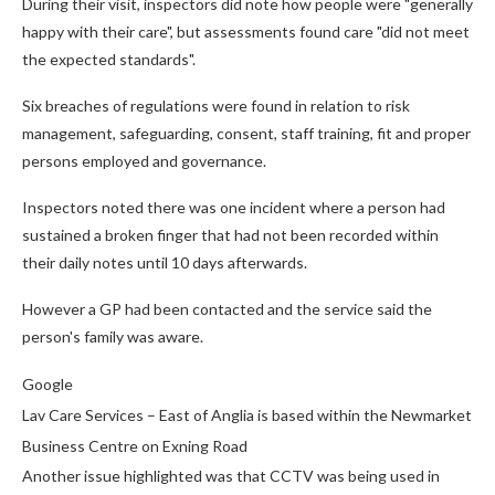
During their visit, inspectors did note how people were "generally
happy with their care", but assessments found care "did not meet
the expected standards".
Six breaches of regulations were found in relation to risk
management, safeguarding, consent, staff training, fit and proper
persons employed and governance.
Inspectors noted there was one incident where a person had
sustained a broken finger that had not been recorded within
their daily notes until 10 days afterwards.
However a GP had been contacted and the service said the
person's family was aware.
Google
Lav Care Services – East of Anglia is based within the Newmarket
Business Centre on Exning Road
Another issue highlighted was that CCTV was being used in