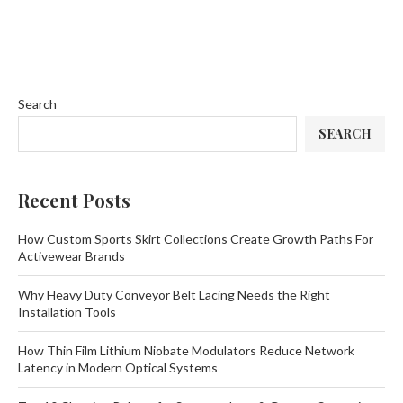
Search
SEARCH
Recent Posts
How Custom Sports Skirt Collections Create Growth Paths For
Activewear Brands
Why Heavy Duty Conveyor Belt Lacing Needs the Right
Installation Tools
How Thin Film Lithium Niobate Modulators Reduce Network
Latency in Modern Optical Systems