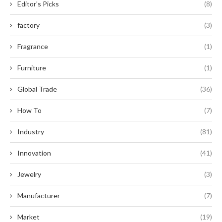
Editor's Picks
(8)
factory
(3)
Fragrance
(1)
Furniture
(1)
Global Trade
(36)
How To
(7)
Industry
(81)
Innovation
(41)
Jewelry
(3)
Manufacturer
(7)
Market
(19)