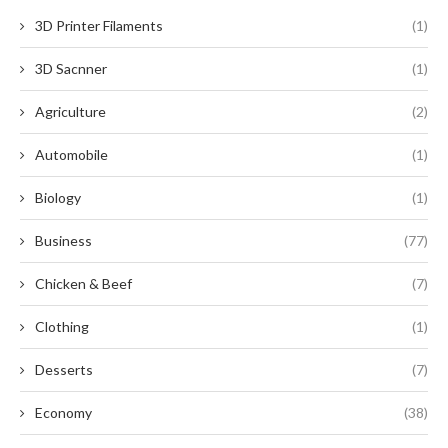
3D Printer Filaments
(1)
3D Sacnner
(1)
Agriculture
(2)
Automobile
(1)
Biology
(1)
Business
(77)
Chicken & Beef
(7)
Clothing
(1)
Desserts
(7)
Economy
(38)