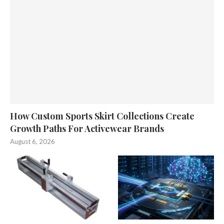
How Custom Sports Skirt Collections Create
Growth Paths For Activewear Brands
August 6, 2026