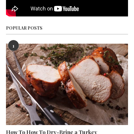
POPULAR POSTS
1
How To How To Dry-Brine a Turkey