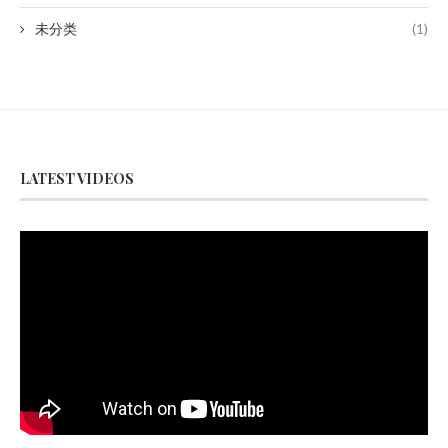
未分类
(1)
LATEST VIDEOS