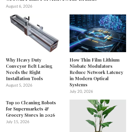
August 6, 2026
Why Heavy Duty
How Thin Film Lithium
Conveyor Belt Lacing
Niobate Modulators
Needs the Right
Reduce Network Latency
Installation Tools
in Modern Optical
Systems
August 5, 2026
July 20, 2026
Top 10 Cleaning Robots
for Supermarkets &
Grocery Stores in 2026
July 15, 2026