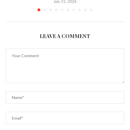
July 15, 2026
LEAVE A COMMENT