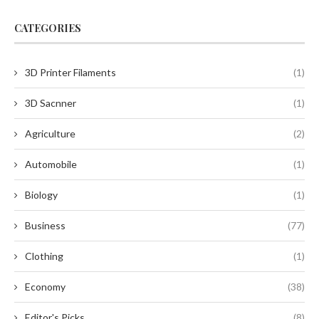
CATEGORIES
3D Printer Filaments
(1)
3D Sacnner
(1)
Agriculture
(2)
Automobile
(1)
Biology
(1)
Business
(77)
Clothing
(1)
Economy
(38)
Editor's Picks
(8)