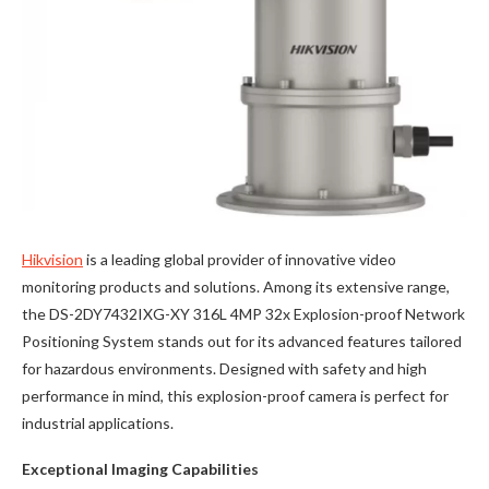
Hikvision
is a leading global provider of innovative video
monitoring products and solutions. Among its extensive range,
the DS-2DY7432IXG-XY 316L 4MP 32x Explosion-proof Network
Positioning System stands out for its advanced features tailored
for hazardous environments. Designed with safety and high
performance in mind, this explosion-proof camera is perfect for
industrial applications.
Exceptional Imaging Capabilities