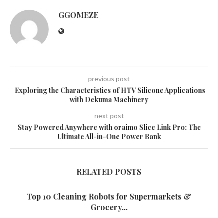
GGOMEZE
previous post
Exploring the Characteristics of HTV Silicone Applications
with Dekuma Machinery
next post
Stay Powered Anywhere with oraimo Slice Link Pro: The
Ultimate All-in-One Power Bank
RELATED POSTS
Top 10 Cleaning Robots for Supermarkets &
Grocery...