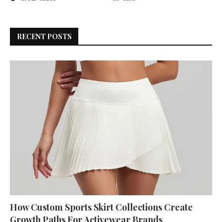
RECENT POSTS
How Custom Sports Skirt Collections Create
Growth Paths For Activewear Brands