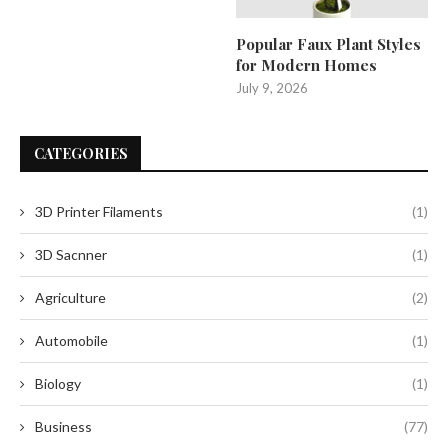
Popular Faux Plant Styles
for Modern Homes
July 9, 2026
CATEGORIES
3D Printer Filaments
(1)
3D Sacnner
(1)
Agriculture
(2)
Automobile
(1)
Biology
(1)
Business
(77)