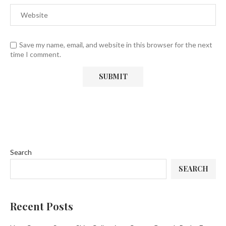
Save my name, email, and website in this browser for the next
time I comment.
Search
SEARCH
Recent Posts