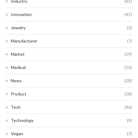
Industry
(81)
Innovation
(41)
Jewelry
(3)
Manufacturer
(7)
Market
(19)
Medical
(10)
News
(28)
Product
(18)
Tech
(46)
Technology
(9)
Vegan
(7)