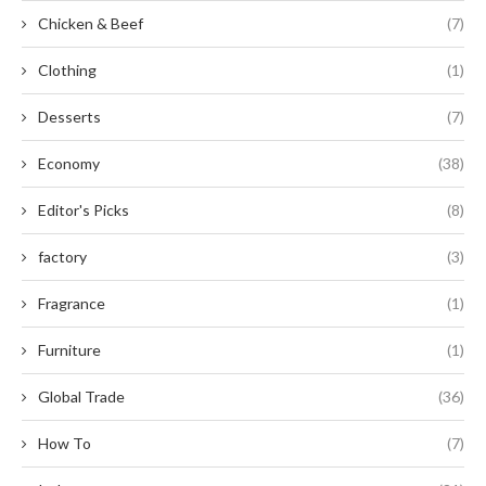
Chicken & Beef
(7)
Clothing
(1)
Desserts
(7)
Economy
(38)
Editor's Picks
(8)
factory
(3)
Fragrance
(1)
Furniture
(1)
Global Trade
(36)
How To
(7)