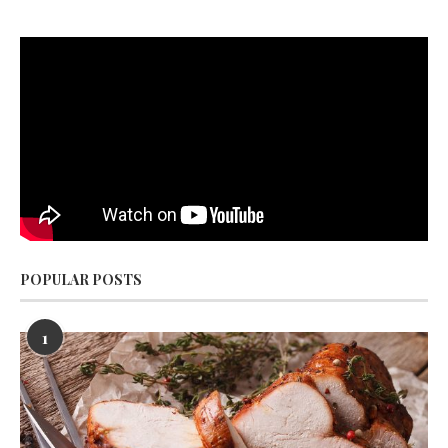
POPULAR POSTS
1