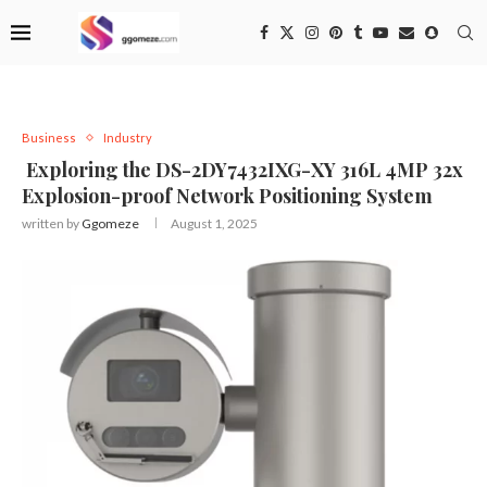
Business
Industry
Exploring the DS-2DY7432IXG-XY 316L 4MP 32x
Explosion-proof Network Positioning System
written by
Ggomeze
August 1, 2025