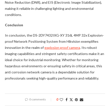
Noise Reduction (DNR), and EIS (Electronic Image Stabilization),
making it reliable in challenging lighting and environmental
conditions.
Conclusion
In conclusion, the DS-2DY7432IXG-XY 316L 4MP 32x Explosion-
proof Network Positioning System from Hikvision exemplifies
innovation in the realm of
explosion proof camera
. Its robust
imaging capabilities and stringent safety certifications make it an
ideal choice for industrial monitoring. Whether for monitoring
hazardous environments or ensuring safety in critical areas, this
anti corrosion network camera is a dependable solution for
professionals seeking high-quality performance and reliability.
0 comments
0