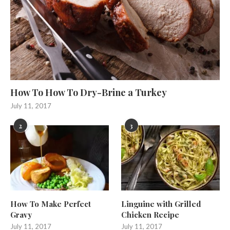
How To How To Dry-Brine a Turkey
July 11, 2017
2
3
How To Make Perfect
Linguine with Grilled
Gravy
Chicken Recipe
July 11, 2017
July 11, 2017