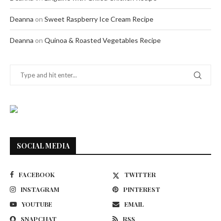
Deanna
on
Sweet Raspberry Ice Cream Recipe
Deanna
on
Quinoa & Roasted Vegetables Recipe
SOCIAL MEDIA
FACEBOOK
TWITTER
INSTAGRAM
PINTEREST
YOUTUBE
EMAIL
SNAPCHAT
RSS