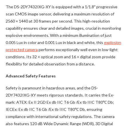
The DS-2DY7432IXG-XY is equipped with a 1/1.8″ progressive
scan CMOS image sensor, delivering a maximum resolution of
2560 × 1440 at 30 frames per second. This high-resolution
capability ensures clear and detailed images, crucial in monitoring
explosive environments. With a minimum illumination of just
0.005 Lux in color and 0.001 Lux in black and white, this
explosion
protected camera
performs exceptionally well even in low-light
conditions. Its 32 × optical zoom and 16 × digital zoom provide
flexibility for detailed observation from a distance.
Advanced Safety Features
Safety is paramount in hazardous areas, and the DS-
2DY7432IXG-XY meets rigorous standards. It carries the Ex-
mark: ATEX: Ex II 2GD Ex db IIC T6 Gb /Ex tb IIIC T80℃ Db;
IECEx: Ex db IIC T6 Gb /Ex tb IIIC T80℃ Db, ensuring
compliance with international safety regulations. The camera
also features 120 dB Wide Dynamic Range (WDR), 3D Digital