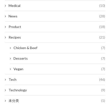
Medical
(10)
News
(28)
Product
(18)
Recipes
(21)
Chicken & Beef
(7)
Desserts
(7)
Vegan
(7)
Tech
(46)
Technology
(9)
未分类
(1)