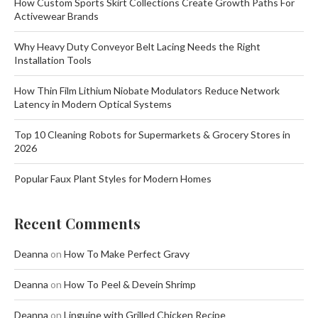
How Custom Sports Skirt Collections Create Growth Paths For
Activewear Brands
Why Heavy Duty Conveyor Belt Lacing Needs the Right
Installation Tools
How Thin Film Lithium Niobate Modulators Reduce Network
Latency in Modern Optical Systems
Top 10 Cleaning Robots for Supermarkets & Grocery Stores in
2026
Popular Faux Plant Styles for Modern Homes
Recent Comments
Deanna
on
How To Make Perfect Gravy
Deanna
on
How To Peel & Devein Shrimp
Deanna
on
Linguine with Grilled Chicken Recipe