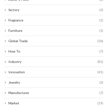
factory
(3)
Fragrance
(1)
Furniture
(1)
Global Trade
(36)
How To
(7)
Industry
(81)
Innovation
(41)
Jewelry
(3)
Manufacturer
(7)
Market
(19)