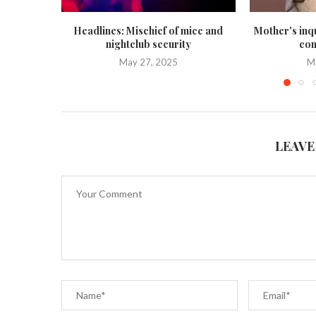
Headlines: Mischief of mice and
Mother's inq
nightclub security
con
May 27, 2025
M
LEAVE