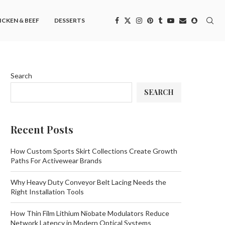
ICKEN & BEEF
DESSERTS
Search
SEARCH
Recent Posts
How Custom Sports Skirt Collections Create Growth
Paths For Activewear Brands
Why Heavy Duty Conveyor Belt Lacing Needs the
Right Installation Tools
How Thin Film Lithium Niobate Modulators Reduce
Network Latency in Modern Optical Systems