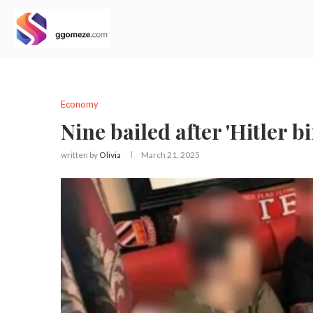
Economy
Nine bailed after 'Hitler b
written by
Olivia
March 21, 2025