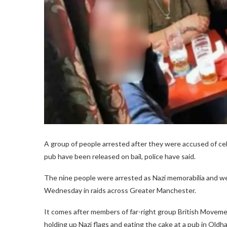
A group of people arrested after they were accused of cel
pub have been released on bail, police have said.
The nine people were arrested as Nazi memorabilia and w
Wednesday in raids across Greater Manchester.
It comes after members of far-right group British Movem
holding up Nazi flags and eating the cake at a pub in Oldh