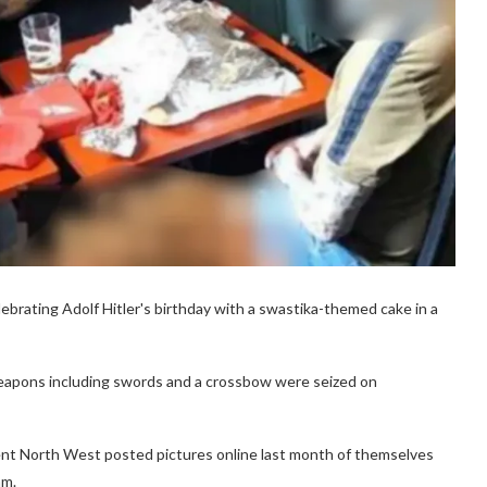
ebrating Adolf Hitler's birthday with a swastika-themed cake in a
eapons including swords and a crossbow were seized on
ent North West posted pictures online last month of themselves
am.