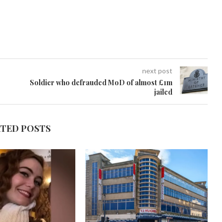
next post
Soldier who defrauded MoD of almost £1m
jailed
ATED POSTS