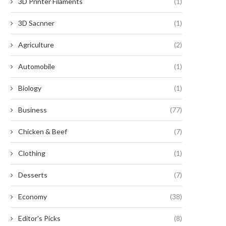
3D Printer Filaments
(1)
3D Sacnner
(1)
Agriculture
(2)
Automobile
(1)
Biology
(1)
Business
(77)
Chicken & Beef
(7)
Clothing
(1)
Desserts
(7)
Economy
(38)
Editor's Picks
(8)