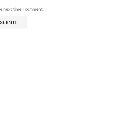
he next time I comment.