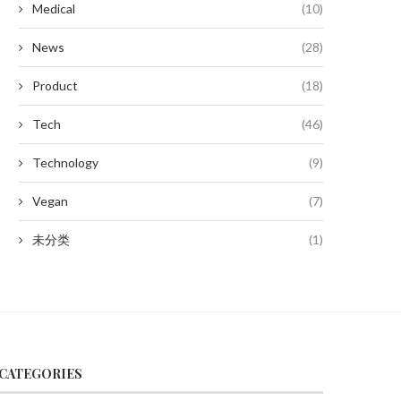
Medical
(10)
News
(28)
Product
(18)
Tech
(46)
Technology
(9)
Vegan
(7)
未分类
(1)
CATEGORIES