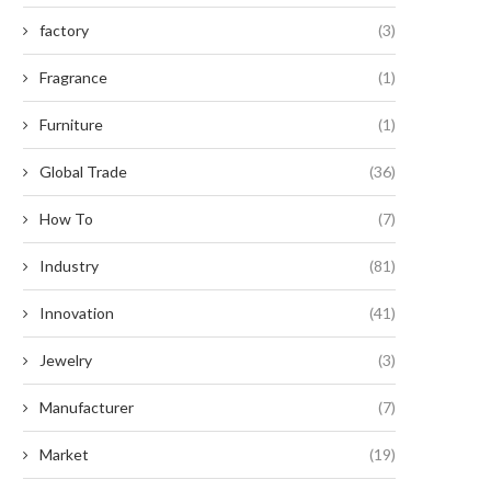
factory
(3)
Fragrance
(1)
Furniture
(1)
Global Trade
(36)
How To
(7)
Industry
(81)
Innovation
(41)
Jewelry
(3)
Manufacturer
(7)
Market
(19)