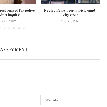
uest paused for police
Neglect fears over 'at risk' empty
duct inquiry
city store
ay 25, 2025
May 23, 2025
 A COMMENT