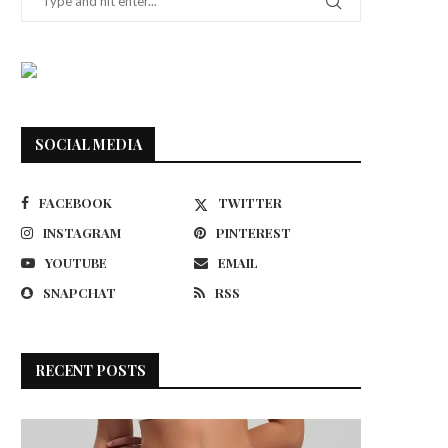
SOCIAL MEDIA
FACEBOOK
TWITTER
INSTAGRAM
PINTEREST
YOUTUBE
EMAIL
SNAPCHAT
RSS
RECENT POSTS