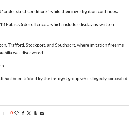
 "under strict conditions" while their investigation continues.
18 Public Order offences, which includes displaying written
on, Trafford, Stockport, and Southport, where imitation firearms,
abilia was discovered.
on.
ff had been tricked by the far-right group who allegedly concealed
0