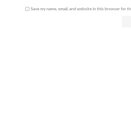
Save my name, email, and website in this browser for t