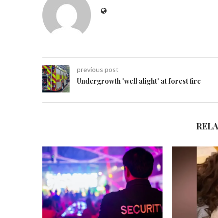
previous post
Undergrowth 'well alight' at forest fire
REL