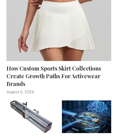
How Custom Sports Skirt Collections
Create Growth Paths For Activewear
Brands
August 6, 2026