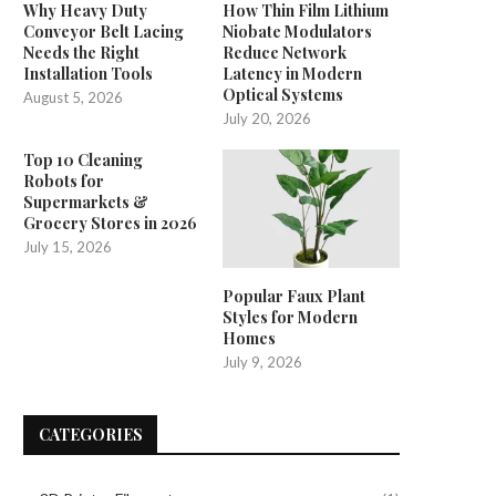
Why Heavy Duty
How Thin Film Lithium
Conveyor Belt Lacing
Niobate Modulators
'Angel of Yaxley' social media
Music festival delayed 
Needs the Right
Reduce Network
speculation solved
scheduling conflicts
Installation Tools
Latency in Modern
Optical Systems
August 5, 2026
May 18, 2025
May 14, 2025
July 20, 2026
Top 10 Cleaning
Robots for
Supermarkets &
Grocery Stores in 2026
July 15, 2026
Popular Faux Plant
Styles for Modern
Homes
July 9, 2026
CATEGORIES