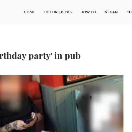
HOME
EDITOR’S PICKS
HOW TO
VEGAN
CH
irthday party' in pub