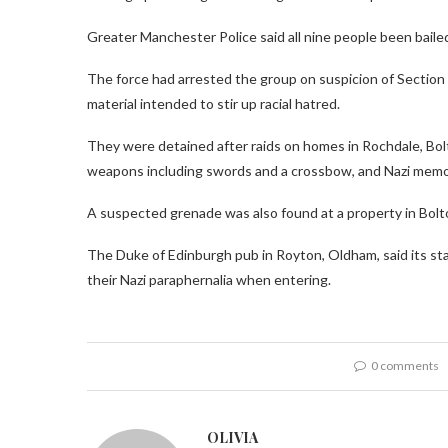
Greater Manchester Police said all nine people been bailed
The force had arrested the group on suspicion of Section 
material intended to stir up racial hatred.
They were detained after raids on homes in Rochdale, Bolt
weapons including swords and a crossbow, and Nazi memor
A suspected grenade was also found at a property in Bolt
The Duke of Edinburgh pub in Royton, Oldham, said its sta
their Nazi paraphernalia when entering.
0 comments
OLIVIA