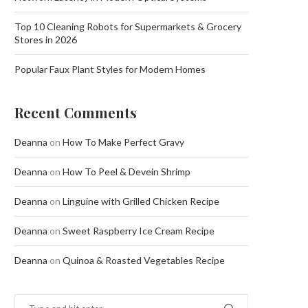
Top 10 Cleaning Robots for Supermarkets & Grocery
Stores in 2026
Popular Faux Plant Styles for Modern Homes
Recent Comments
Deanna
on
How To Make Perfect Gravy
Deanna
on
How To Peel & Devein Shrimp
Deanna
on
Linguine with Grilled Chicken Recipe
Deanna
on
Sweet Raspberry Ice Cream Recipe
Deanna
on
Quinoa & Roasted Vegetables Recipe