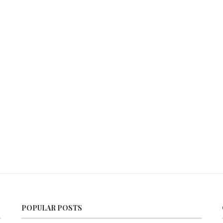
POPULAR POSTS