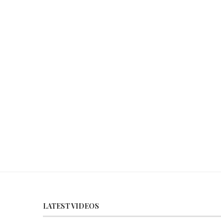
LATEST VIDEOS