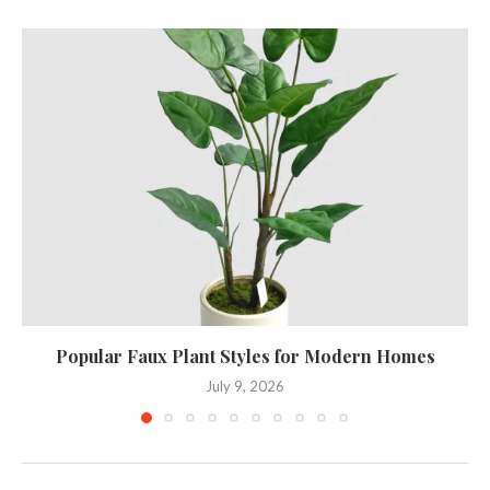
Popular Faux Plant Styles for Modern Homes
July 9, 2026