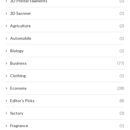
3D Printer Filaments
(1)
3D Sacnner
(1)
Agriculture
(2)
Automobile
(1)
Biology
(1)
Business
(77)
Clothing
(1)
Economy
(38)
Editor's Picks
(8)
factory
(3)
Fragrance
(1)