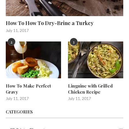
How To How To Dry-Brine a Turkey
July 11, 2017
2
3
How To Make Perfect
Linguine with Grilled
Gravy
Chicken Recipe
July 11, 2017
July 11, 2017
CATEGORIES