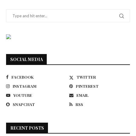
SOCIAL MEDIA
FACEBOOK
TWITTER
INSTAGRAM
PINTEREST
YOUTUBE
EMAIL
SNAPCHAT
RSS
RECENT POSTS