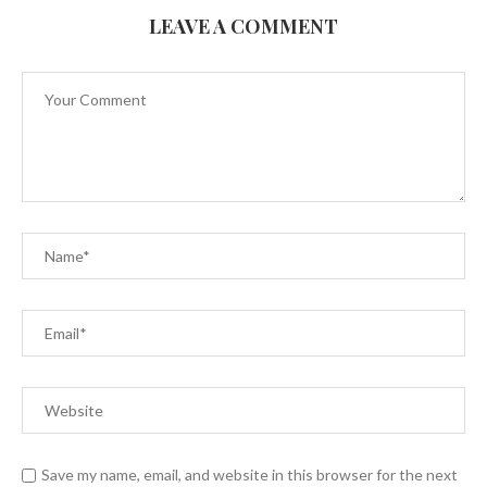
LEAVE A COMMENT
Save my name, email, and website in this browser for the next