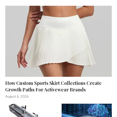
How Custom Sports Skirt Collections Create
Growth Paths For Activewear Brands
August 6, 2026