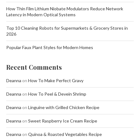
How Thin Film Lithium Niobate Modulators Reduce Network
Latency in Modern Optical Systems
Top 10 Cleaning Robots for Supermarkets & Grocery Stores in
2026
Popular Faux Plant Styles for Modern Homes
Recent Comments
Deanna
on
How To Make Perfect Gravy
Deanna
on
How To Peel & Devein Shrimp
Deanna
on
Linguine with Grilled Chicken Recipe
Deanna
on
Sweet Raspberry Ice Cream Recipe
Deanna
on
Quinoa & Roasted Vegetables Recipe