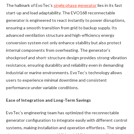
The hallmark of EvoTec’s
single phase generator
lies in its fast
start-up and load adaptability. The EVO168 reconnectable
generator is engineered to react instantly to power disruptions,
ensuring a smooth transition from grid to backup supply. Its
advanced ventilation structure and high-efficiency energy
conversion system not only enhance stability but also protect
internal components from overheating. The generator’s
shockproof and short-structure design provides strong vibration
resistance, ensuring durability and reliability even in demanding
industrial or marine environments. EvoTec’s technology allows
users to experience minimal downtime and consistent
performance under variable conditions.
Ease of Integration and Long-Term Savings
EvoTec’s engineering team has optimized the reconnectable
generator configuration to integrate easily with different control
systems, making installation and operation effortless. The single