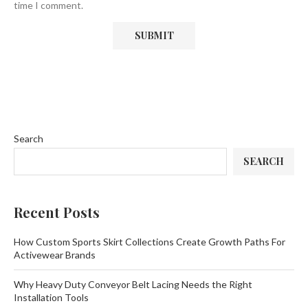
time I comment.
Search
SEARCH
Recent Posts
How Custom Sports Skirt Collections Create Growth Paths For
Activewear Brands
Why Heavy Duty Conveyor Belt Lacing Needs the Right
Installation Tools