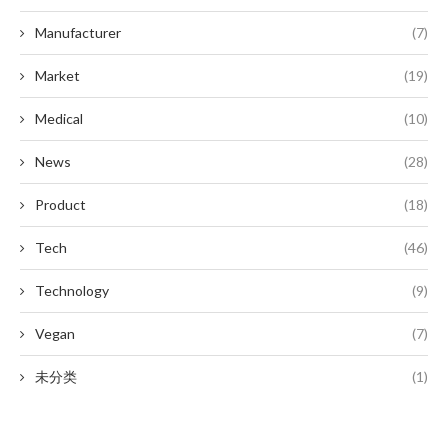
Manufacturer
(7)
Market
(19)
Medical
(10)
News
(28)
Product
(18)
Tech
(46)
Technology
(9)
Vegan
(7)
未分类
(1)