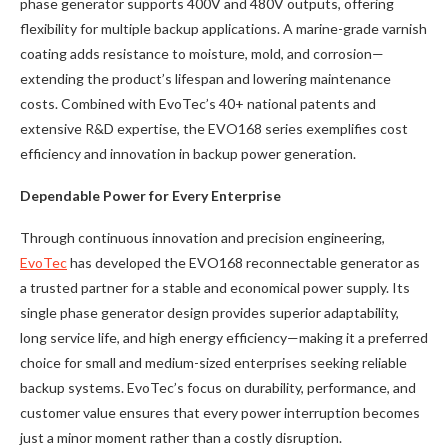
phase generator supports 400V and 480V outputs, offering
flexibility for multiple backup applications. A marine-grade varnish
coating adds resistance to moisture, mold, and corrosion—
extending the product’s lifespan and lowering maintenance
costs. Combined with EvoTec’s 40+ national patents and
extensive R&D expertise, the EVO168 series exemplifies cost
efficiency and innovation in backup power generation.
Dependable Power for Every Enterprise
Through continuous innovation and precision engineering,
EvoTec
has developed the EVO168 reconnectable generator as
a trusted partner for a stable and economical power supply. Its
single phase generator design provides superior adaptability,
long service life, and high energy efficiency—making it a preferred
choice for small and medium-sized enterprises seeking reliable
backup systems. EvoTec’s focus on durability, performance, and
customer value ensures that every power interruption becomes
just a minor moment rather than a costly disruption.