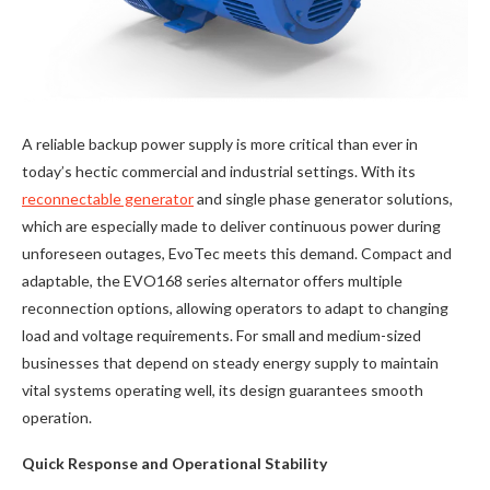
A reliable backup power supply is more critical than ever in
today’s hectic commercial and industrial settings. With its
reconnectable generator
and single phase generator solutions,
which are especially made to deliver continuous power during
unforeseen outages, EvoTec meets this demand. Compact and
adaptable, the EVO168 series alternator offers multiple
reconnection options, allowing operators to adapt to changing
load and voltage requirements. For small and medium-sized
businesses that depend on steady energy supply to maintain
vital systems operating well, its design guarantees smooth
operation.
Quick Response and Operational Stability