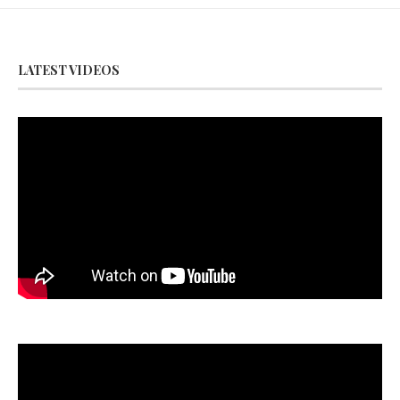
LATEST VIDEOS