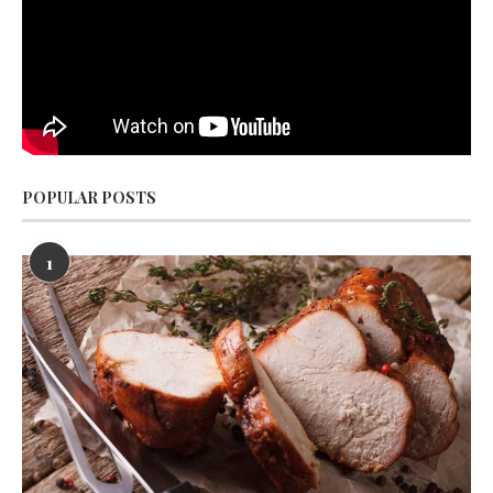
POPULAR POSTS
1