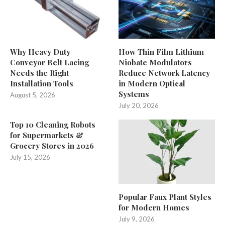
Why Heavy Duty
How Thin Film Lithium
Conveyor Belt Lacing
Niobate Modulators
Needs the Right
Reduce Network Latency
Installation Tools
in Modern Optical
Systems
August 5, 2026
July 20, 2026
Top 10 Cleaning Robots
for Supermarkets &
Grocery Stores in 2026
July 15, 2026
Popular Faux Plant Styles
for Modern Homes
July 9, 2026