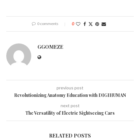
0 comments
0
GGOMEZE
previous post
Revolutionizing Anatomy Education with DIGIHUMAN
next post
The Versatility of Electric Sightseeing Cars
RELATED POSTS