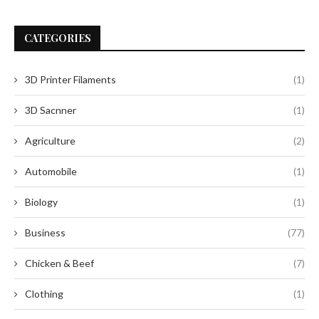
CATEGORIES
3D Printer Filaments
(1)
3D Sacnner
(1)
Agriculture
(2)
Automobile
(1)
Biology
(1)
Business
(77)
Chicken & Beef
(7)
Clothing
(1)