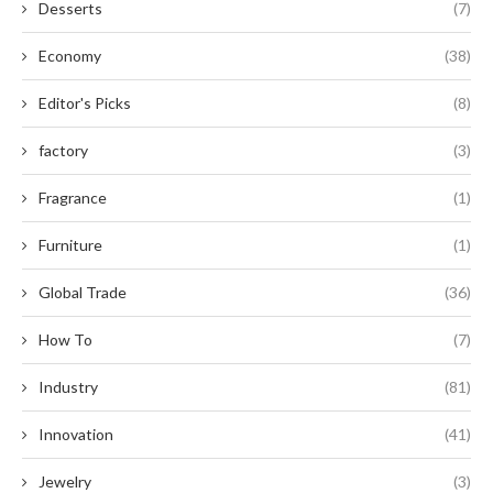
Desserts
(7)
Economy
(38)
Editor's Picks
(8)
factory
(3)
Fragrance
(1)
Furniture
(1)
Global Trade
(36)
How To
(7)
Industry
(81)
Innovation
(41)
Jewelry
(3)