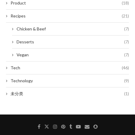
Product
(18)
Recipes
(21)
Chicken & Beef
(7)
Desserts
(7)
Vegan
(7)
Tech
(46)
Technology
(9)
未分类
(1)