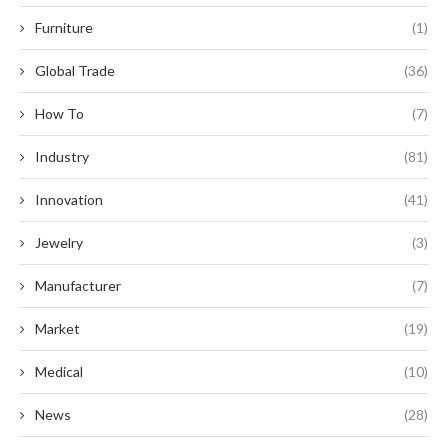
Furniture
(1)
Global Trade
(36)
How To
(7)
Industry
(81)
Innovation
(41)
Jewelry
(3)
Manufacturer
(7)
Market
(19)
Medical
(10)
News
(28)