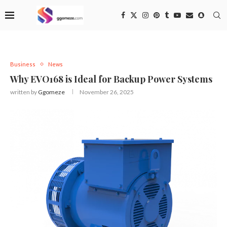
Business
News
Why EVO168 is Ideal for Backup Power Systems
written by
Ggomeze
November 26, 2025