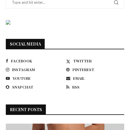
SOCIAL MEDIA
FACEBOOK
TWITTER
INSTAGRAM
PINTEREST
YOUTUBE
EMAIL
SNAPCHAT
RSS
RECENT POSTS