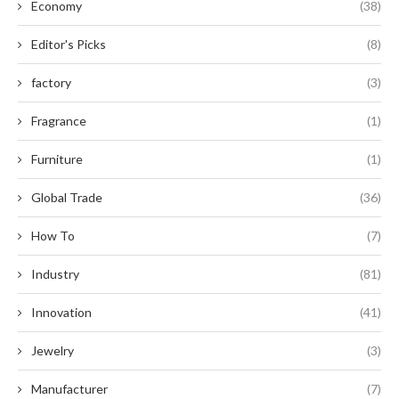
Economy
(38)
Editor's Picks
(8)
factory
(3)
Fragrance
(1)
Furniture
(1)
Global Trade
(36)
How To
(7)
Industry
(81)
Innovation
(41)
Jewelry
(3)
Manufacturer
(7)