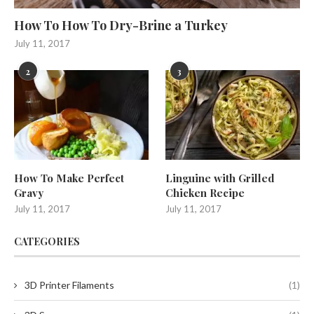
How To How To Dry-Brine a Turkey
July 11, 2017
2
3
How To Make Perfect
Linguine with Grilled
Gravy
Chicken Recipe
July 11, 2017
July 11, 2017
CATEGORIES
3D Printer Filaments
(1)