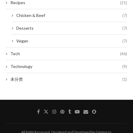
Recipes
(21)
Chicken & Beef
(7)
Desserts
(7)
Vegan
(7)
Tech
(46)
Technology
(9)
未分类
(1)
All Right Reserved. Designed and Developed by Ggomeze.