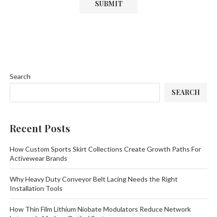
Search
SEARCH
Recent Posts
How Custom Sports Skirt Collections Create Growth Paths For
Activewear Brands
Why Heavy Duty Conveyor Belt Lacing Needs the Right
Installation Tools
How Thin Film Lithium Niobate Modulators Reduce Network