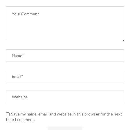
Save my name, email, and website in this browser for the next
time I comment.