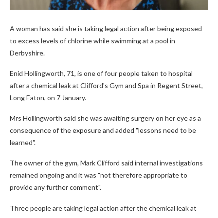
A woman has said she is taking legal action after being exposed
to excess levels of chlorine while swimming at a pool in
Derbyshire.
Enid Hollingworth, 71, is one of four people taken to hospital
after a chemical leak at Clifford's Gym and Spa in Regent Street,
Long Eaton, on 7 January.
Mrs Hollingworth said she was awaiting surgery on her eye as a
consequence of the exposure and added "lessons need to be
learned".
The owner of the gym, Mark Clifford said internal investigations
remained ongoing and it was "not therefore appropriate to
provide any further comment".
Three people are taking legal action after the chemical leak at