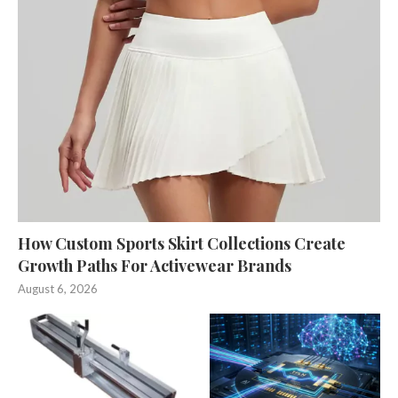
How Custom Sports Skirt Collections Create
Growth Paths For Activewear Brands
August 6, 2026