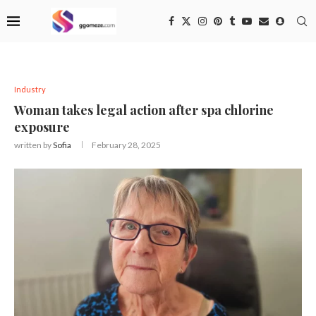
Industry
Woman takes legal action after spa chlorine
exposure
written by
Sofia
February 28, 2025