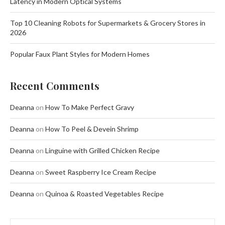
Latency in Modern Optical Systems
Top 10 Cleaning Robots for Supermarkets & Grocery Stores in
2026
Popular Faux Plant Styles for Modern Homes
Recent Comments
Deanna
on
How To Make Perfect Gravy
Deanna
on
How To Peel & Devein Shrimp
Deanna
on
Linguine with Grilled Chicken Recipe
Deanna
on
Sweet Raspberry Ice Cream Recipe
Deanna
on
Quinoa & Roasted Vegetables Recipe