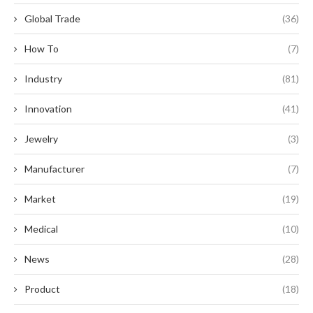
Global Trade
(36)
How To
(7)
Industry
(81)
Innovation
(41)
Jewelry
(3)
Manufacturer
(7)
Market
(19)
Medical
(10)
News
(28)
Product
(18)