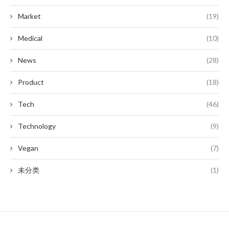
Market
(19)
Medical
(10)
News
(28)
Product
(18)
Tech
(46)
Technology
(9)
Vegan
(7)
未分类
(1)