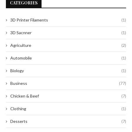
CATEGORIES
3D Printer Filaments
(1)
3D Sacnner
(1)
Agriculture
(2)
Automobile
(1)
Biology
(1)
Business
(77)
Chicken & Beef
(7)
Clothing
(1)
Desserts
(7)