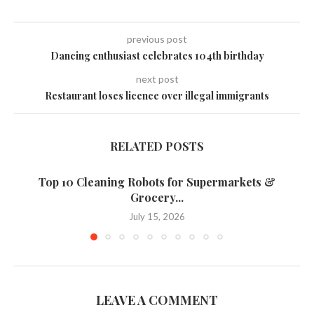
previous post
Dancing enthusiast celebrates 104th birthday
next post
Restaurant loses licence over illegal immigrants
RELATED POSTS
Top 10 Cleaning Robots for Supermarkets &
Grocery...
July 15, 2026
LEAVE A COMMENT