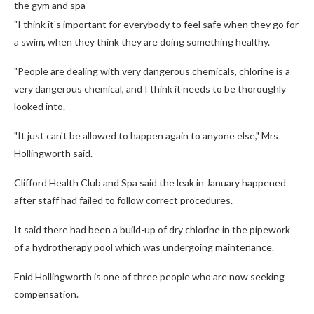
the gym and spa
"I think it's important for everybody to feel safe when they go for
a swim, when they think they are doing something healthy.
"People are dealing with very dangerous chemicals, chlorine is a
very dangerous chemical, and I think it needs to be thoroughly
looked into.
"It just can't be allowed to happen again to anyone else," Mrs
Hollingworth said.
Clifford Health Club and Spa said the leak in January happened
after staff had failed to follow correct procedures.
It said there had been a build-up of dry chlorine in the pipework
of a hydrotherapy pool which was undergoing maintenance.
Enid Hollingworth is one of three people who are now seeking
compensation.