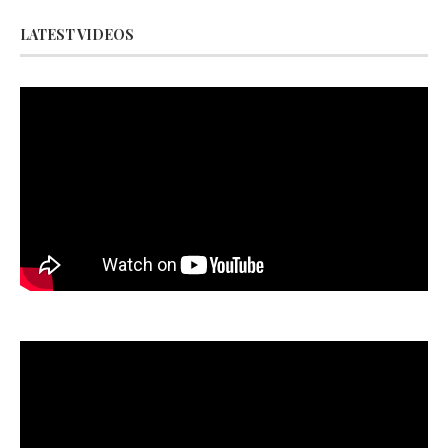
LATEST VIDEOS