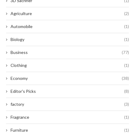
3D Sacnner
(1)
Agriculture
(2)
Automobile
(1)
Biology
(1)
Business
(77)
Clothing
(1)
Economy
(38)
Editor's Picks
(8)
factory
(3)
Fragrance
(1)
Furniture
(1)