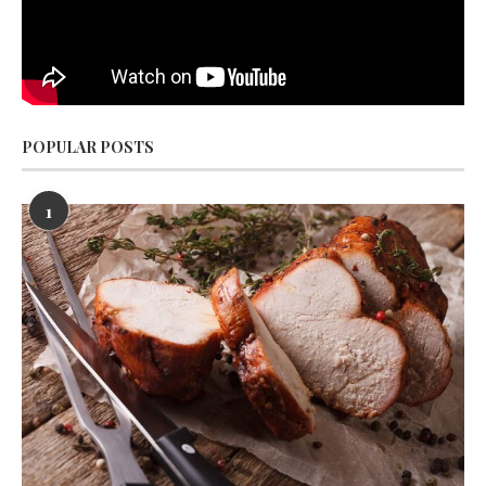
POPULAR POSTS
1