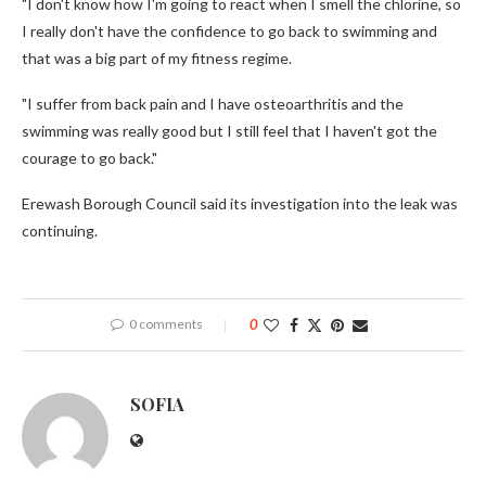
"I don't know how I'm going to react when I smell the chlorine, so
I really don't have the confidence to go back to swimming and
that was a big part of my fitness regime.
"I suffer from back pain and I have osteoarthritis and the
swimming was really good but I still feel that I haven't got the
courage to go back."
Erewash Borough Council said its investigation into the leak was
continuing.
0 comments
0
SOFIA