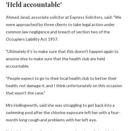
'Held accountable'
Ahmed Jarad, associate solicitor at Express Solicitors, said: "We
were approached by three clients to take legal action under
common law negligence and breach of section two of the
Occupiers Liability Act 1957.
"Ultimately it's to make sure that this doesn't happen again to
anyone else to make sure that the health club are held
accountable.
"People expect to go to their local health club to better their
health, not damage it, and I think unfortunately on this occasion
that wasn't the case."
Mrs Hollingworth, said she was struggling to get back into a
swimming pool after the chlorine exposure left her with a four-
month-long cough and problems with her left eye.