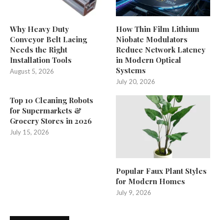
Why Heavy Duty
How Thin Film Lithium
Conveyor Belt Lacing
Niobate Modulators
Needs the Right
Reduce Network Latency
Installation Tools
in Modern Optical
Systems
August 5, 2026
July 20, 2026
Top 10 Cleaning Robots
for Supermarkets &
Grocery Stores in 2026
July 15, 2026
Popular Faux Plant Styles
for Modern Homes
July 9, 2026