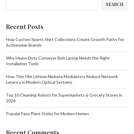
SEARCH
Recent Posts
How Custom Sports Skirt Collections Create Growth Paths For
Activewear Brands
Why Heavy Duty Conveyor Belt Lacing Needs the Right
Installation Tools
How Thin Film Lithium Niobate Modulators Reduce Network
Latency in Modern Optical Systems
Top 10 Cleaning Robots for Supermarkets & Grocery Stores in
2026
Popular Faux Plant Styles for Modern Homes
Recent Comments