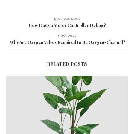
previous post
How Does a Motor Controller Debug?
next post
Why Are Oxygen Valves Required to Be Oxygen-Cleaned?
RELATED POSTS