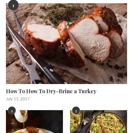
1
How To How To Dry-Brine a Turkey
July 11, 2017
2
3