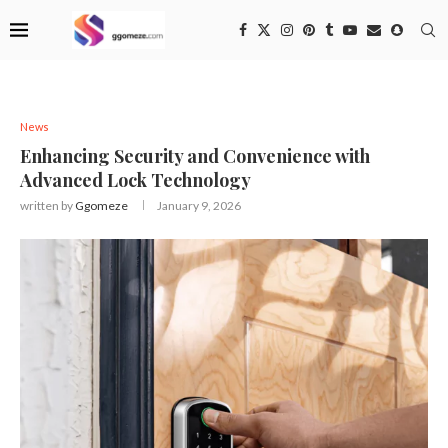
News
Enhancing Security and Convenience with
Advanced Lock Technology
written by
Ggomeze
January 9, 2026