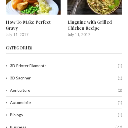
How To Make Perfect
Linguine with Grilled
Gravy
Chicken Recipe
July 11, 2017
July 11, 2017
CATEGORIES
3D Printer Filaments
(1)
3D Sacnner
(1)
Agriculture
(2)
Automobile
(1)
Biology
(1)
Business
(77)