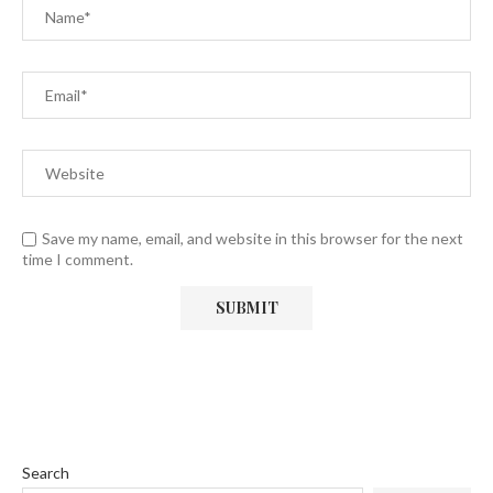
Save my name, email, and website in this browser for the next
time I comment.
Search