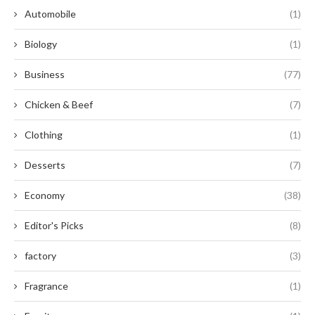
Automobile
(1)
Biology
(1)
Business
(77)
Chicken & Beef
(7)
Clothing
(1)
Desserts
(7)
Economy
(38)
Editor's Picks
(8)
factory
(3)
Fragrance
(1)