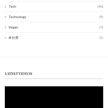
Tech
(46)
Technology
(9)
Vegan
(7)
未分类
(1)
LATEST VIDEOS