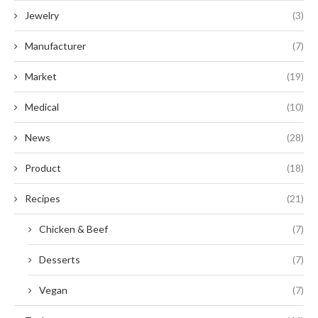
Jewelry
(3)
Manufacturer
(7)
Market
(19)
Medical
(10)
News
(28)
Product
(18)
Recipes
(21)
Chicken & Beef
(7)
Desserts
(7)
Vegan
(7)