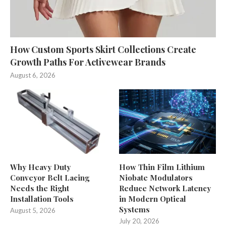
How Custom Sports Skirt Collections Create
Growth Paths For Activewear Brands
August 6, 2026
Why Heavy Duty
How Thin Film Lithium
Conveyor Belt Lacing
Niobate Modulators
Needs the Right
Reduce Network Latency
Installation Tools
in Modern Optical
Systems
August 5, 2026
July 20, 2026