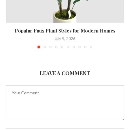
Popular Faux Plant Styles for Modern Homes
July 9, 2026
LEAVE A COMMENT