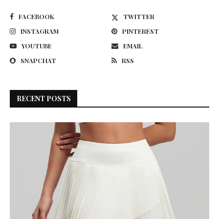
FACEBOOK
TWITTER
INSTAGRAM
PINTEREST
YOUTUBE
EMAIL
SNAPCHAT
RSS
RECENT POSTS