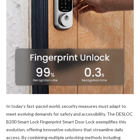
In today’s fast-paced world, security measures must adapt to
meet evolving demands for safety and accessibility. The DESLOC
B200 Smart Lock Fingerprint Smart Door Lock exemplifies this
evolution, offering innovative solutions that streamline daily
access. By combining multiple unlocking methods including