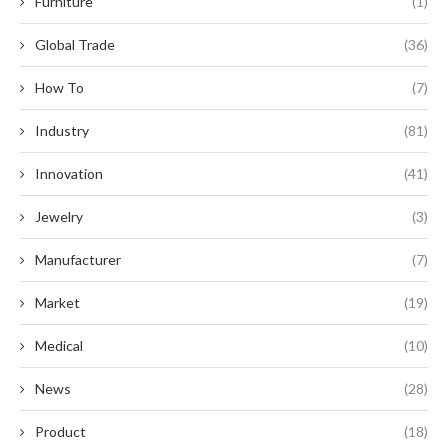
Furniture
(1)
Global Trade
(36)
How To
(7)
Industry
(81)
Innovation
(41)
Jewelry
(3)
Manufacturer
(7)
Market
(19)
Medical
(10)
News
(28)
Product
(18)