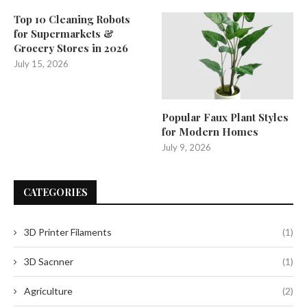
Top 10 Cleaning Robots
for Supermarkets &
Grocery Stores in 2026
July 15, 2026
Popular Faux Plant Styles
for Modern Homes
July 9, 2026
CATEGORIES
3D Printer Filaments
(1)
3D Sacnner
(1)
Agriculture
(2)