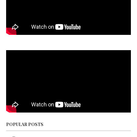
POPULAR POSTS