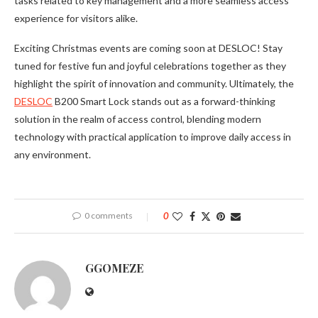
tasks related to key management and a more seamless access
experience for visitors alike.
Exciting Christmas events are coming soon at DESLOC! Stay
tuned for festive fun and joyful celebrations together as they
highlight the spirit of innovation and community. Ultimately, the
DESLOC
B200 Smart Lock stands out as a forward-thinking
solution in the realm of access control, blending modern
technology with practical application to improve daily access in
any environment.
0 comments
0
GGOMEZE