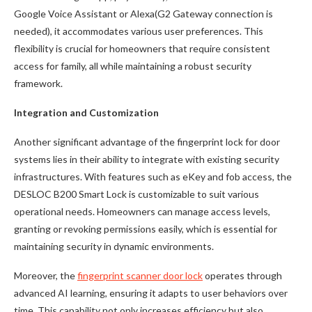
Google Voice Assistant or Alexa(G2 Gateway connection is
needed), it accommodates various user preferences. This
flexibility is crucial for homeowners that require consistent
access for family, all while maintaining a robust security
framework.
Integration and Customization
Another significant advantage of the fingerprint lock for door
systems lies in their ability to integrate with existing security
infrastructures. With features such as eKey and fob access, the
DESLOC B200 Smart Lock is customizable to suit various
operational needs. Homeowners can manage access levels,
granting or revoking permissions easily, which is essential for
maintaining security in dynamic environments.
Moreover, the
fingerprint scanner door lock
operates through
advanced AI learning, ensuring it adapts to user behaviors over
time. This capability not only increases efficiency but also