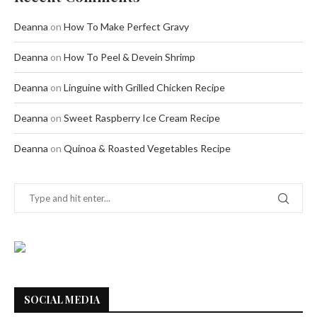
Deanna
on
How To Make Perfect Gravy
Deanna
on
How To Peel & Devein Shrimp
Deanna
on
Linguine with Grilled Chicken Recipe
Deanna
on
Sweet Raspberry Ice Cream Recipe
Deanna
on
Quinoa & Roasted Vegetables Recipe
SOCIAL MEDIA