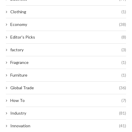
Clothing
(1)
Economy
(38)
Editor's Picks
(8)
factory
(3)
Fragrance
(1)
Furniture
(1)
Global Trade
(36)
How To
(7)
Industry
(81)
Innovation
(41)