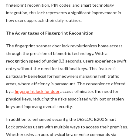
fingerprint recognition, PIN codes, and smart technology
integration, this lock represents a significant improvement in
how users approach their daily routines.
The Advantages of Fingerprint Recognition
The fingerprint scanner door lock revolutionizes home access
through the precision of biometric technology. With a
recognition speed of under 0.3 seconds, users experience swift
entry without the need for traditional keys. This feature is
particularly beneficial for homeowners managing high traffic
areas, where efficiency is paramount. The convenience offered
by a
fingerprint lock for door
access eliminates the need for
physical keys, reducing the risks associated with lost or stolen
keys and improving overall security.
In addition to enhanced security, the DESLOC B200 Smart
Lock provides users with multiple ways to access their premises.
Whether using an app, physical key, or voice commands via