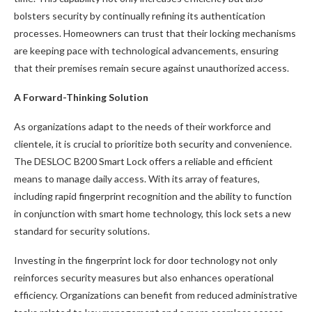
bolsters security by continually refining its authentication
processes. Homeowners can trust that their locking mechanisms
are keeping pace with technological advancements, ensuring
that their premises remain secure against unauthorized access.
A Forward-Thinking Solution
As organizations adapt to the needs of their workforce and
clientele, it is crucial to prioritize both security and convenience.
The DESLOC B200 Smart Lock offers a reliable and efficient
means to manage daily access. With its array of features,
including rapid fingerprint recognition and the ability to function
in conjunction with smart home technology, this lock sets a new
standard for security solutions.
Investing in the fingerprint lock for door technology not only
reinforces security measures but also enhances operational
efficiency. Organizations can benefit from reduced administrative