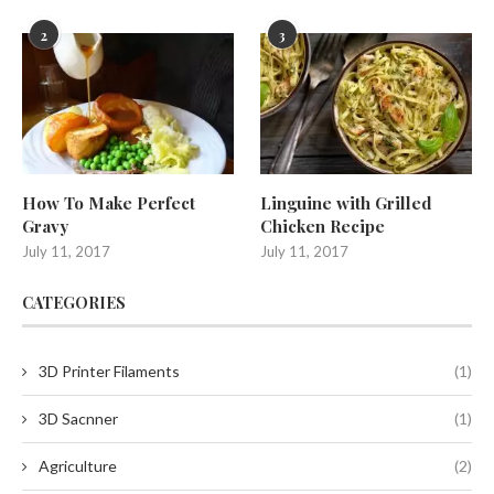
2
3
How To Make Perfect
Linguine with Grilled
Gravy
Chicken Recipe
July 11, 2017
July 11, 2017
CATEGORIES
3D Printer Filaments
(1)
3D Sacnner
(1)
Agriculture
(2)