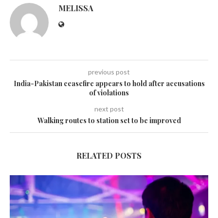
MELISSA
previous post
India-Pakistan ceasefire appears to hold after accusations
of violations
next post
Walking routes to station set to be improved
RELATED POSTS