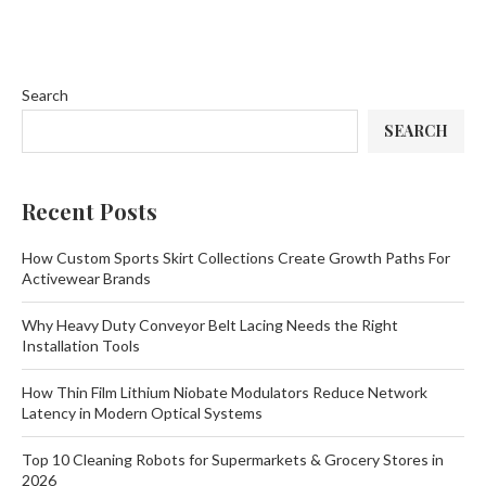
Search
SEARCH
Recent Posts
How Custom Sports Skirt Collections Create Growth Paths For
Activewear Brands
Why Heavy Duty Conveyor Belt Lacing Needs the Right
Installation Tools
How Thin Film Lithium Niobate Modulators Reduce Network
Latency in Modern Optical Systems
Top 10 Cleaning Robots for Supermarkets & Grocery Stores in
2026