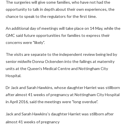
The surgeries will give some families, who have not had the
opportunity to talk in depth about their own experiences, the
chance to speak to the regulators for the first time.
An additional day of meetings will take place on 14 May, while the
GMC said future opportunities for families to express their
concerns were "likely".
The visits are separate to the independent review being led by
senior midwife Donna Ockenden into the failings at maternity
units at the Queen's Medical Centre and Nottingham City
Hospital.
Dr Jack and Sarah Hawkins, whose daughter Harriet was stillborn
after almost 41 weeks of pregnancy at Nottingham City Hospital
in April 2016, said the meetings were "long overdue".
Jack and Sarah Hawkins's daughter Harriet was stillborn after
almost 41 weeks of pregnancy