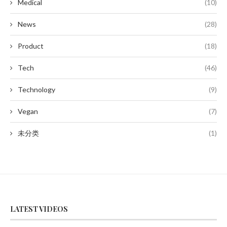
Medical
(10)
News
(28)
Product
(18)
Tech
(46)
Technology
(9)
Vegan
(7)
未分类
(1)
LATEST VIDEOS