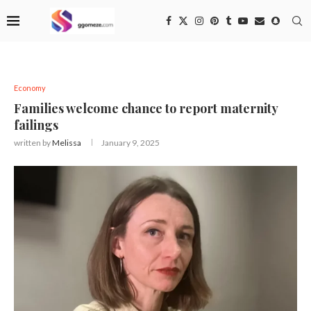
Economy
Families welcome chance to report maternity
failings
written by
Melissa
January 9, 2025