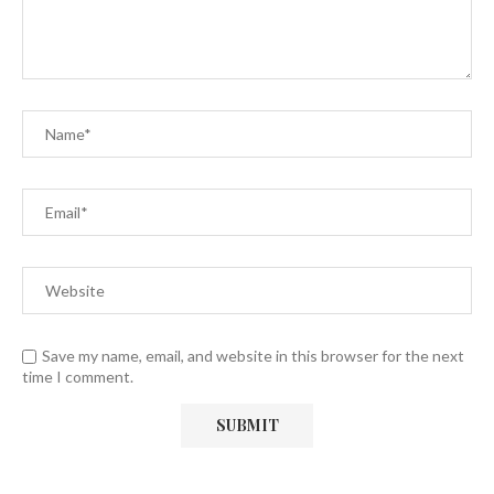
Save my name, email, and website in this browser for the next
time I comment.