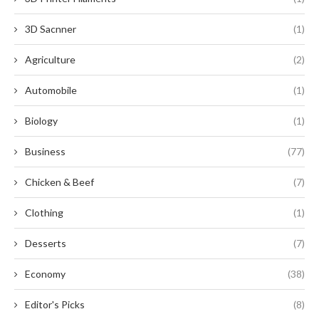
3D Sacnner
(1)
Agriculture
(2)
Automobile
(1)
Biology
(1)
Business
(77)
Chicken & Beef
(7)
Clothing
(1)
Desserts
(7)
Economy
(38)
Editor's Picks
(8)