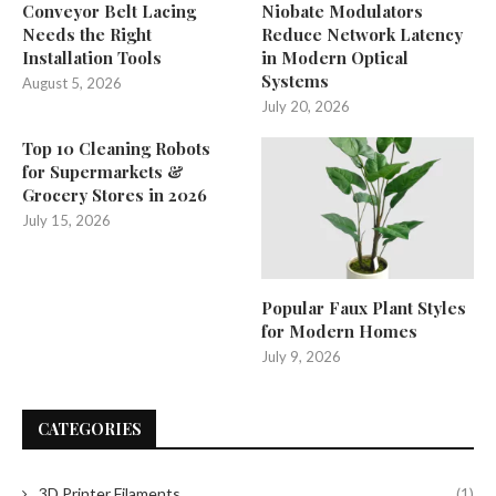
Conveyor Belt Lacing
Niobate Modulators
Needs the Right
Reduce Network Latency
Installation Tools
in Modern Optical
Systems
August 5, 2026
July 20, 2026
Top 10 Cleaning Robots
for Supermarkets &
Grocery Stores in 2026
July 15, 2026
Popular Faux Plant Styles
for Modern Homes
July 9, 2026
CATEGORIES
3D Printer Filaments
(1)