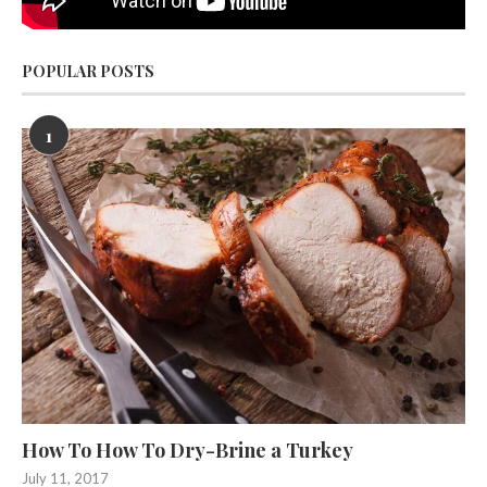
POPULAR POSTS
1
How To How To Dry-Brine a Turkey
July 11, 2017