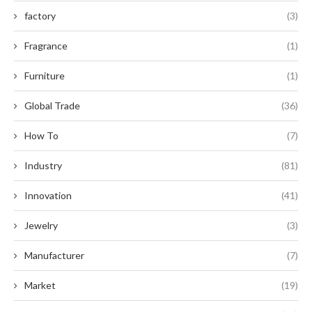
factory
(3)
Fragrance
(1)
Furniture
(1)
Global Trade
(36)
How To
(7)
Industry
(81)
Innovation
(41)
Jewelry
(3)
Manufacturer
(7)
Market
(19)