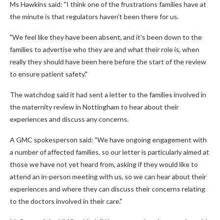
Ms Hawkins said: "I think one of the frustrations families have at
the minute is that regulators haven't been there for us.
"We feel like they have been absent, and it's been down to the
families to advertise who they are and what their role is, when
really they should have been here before the start of the review
to ensure patient safety."
The watchdog said it had sent a letter to the families involved in
the maternity review in Nottingham to hear about their
experiences and discuss any concerns.
A GMC spokesperson said: "We have ongoing engagement with
a number of affected families, so our letter is particularly aimed at
those we have not yet heard from, asking if they would like to
attend an in-person meeting with us, so we can hear about their
experiences and where they can discuss their concerns relating
to the doctors involved in their care."