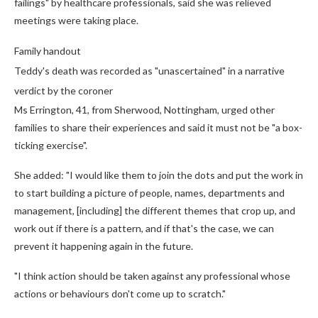
failings" by healthcare professionals, said she was relieved
meetings were taking place.
Family handout
Teddy's death was recorded as "unascertained" in a narrative
verdict by the coroner
Ms Errington, 41, from Sherwood, Nottingham, urged other
families to share their experiences and said it must not be "a box-
ticking exercise".
She added: "I would like them to join the dots and put the work in
to start building a picture of people, names, departments and
management, [including] the different themes that crop up, and
work out if there is a pattern, and if that's the case, we can
prevent it happening again in the future.
"I think action should be taken against any professional whose
actions or behaviours don't come up to scratch."