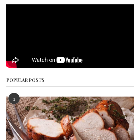
POPULAR POSTS
1