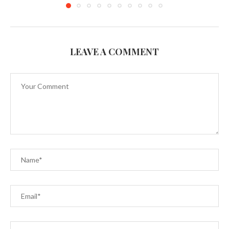
LEAVE A COMMENT