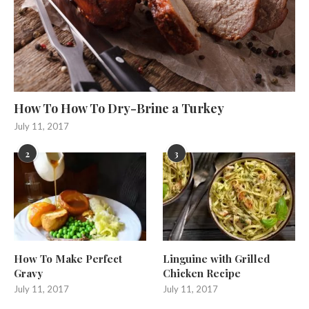
How To How To Dry-Brine a Turkey
July 11, 2017
2
3
How To Make Perfect
Linguine with Grilled
Gravy
Chicken Recipe
July 11, 2017
July 11, 2017