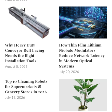
Why Heavy Duty
How Thin Film Lithium
Conveyor Belt Lacing
Niobate Modulators
Needs the Right
Reduce Network Latency
Installation Tools
in Modern Optical
Systems
August 5, 2026
July 20, 2026
Top 10 Cleaning Robots
for Supermarkets &
Grocery Stores in 2026
July 15, 2026