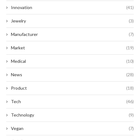
Innovation
(41)
Jewelry
(3)
Manufacturer
(7)
Market
(19)
Medical
(10)
News
(28)
Product
(18)
Tech
(46)
Technology
(9)
Vegan
(7)