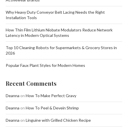
Why Heavy Duty Conveyor Belt Lacing Needs the Right
Installation Tools
How Thin Film Lithium Niobate Modulators Reduce Network
Latency in Modern Optical Systems
Top 10 Cleaning Robots for Supermarkets & Grocery Stores in
2026
Popular Faux Plant Styles for Modern Homes
Recent Comments
Deanna
on
How To Make Perfect Gravy
Deanna
on
How To Peel & Devein Shrimp
Deanna
on
Linguine with Grilled Chicken Recipe