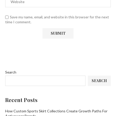
Save my name, email, and website in this browser for the next
time I comment.
Search
SEARCH
Recent Posts
How Custom Sports Skirt Collections Create Growth Paths For
Activewear Brands