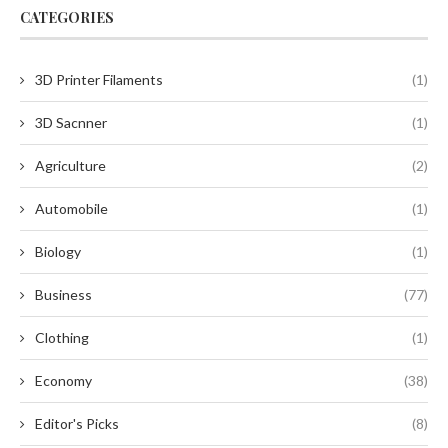
CATEGORIES
3D Printer Filaments
(1)
3D Sacnner
(1)
Agriculture
(2)
Automobile
(1)
Biology
(1)
Business
(77)
Clothing
(1)
Economy
(38)
Editor's Picks
(8)