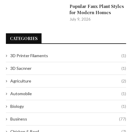
Popular Faux Plant Styles
for Modern Homes
July 9, 2026
CATEGORIES
3D Printer Filaments
(1)
3D Sacnner
(1)
Agriculture
(2)
Automobile
(1)
Biology
(1)
Business
(77)
Chicken & Beef
(7)