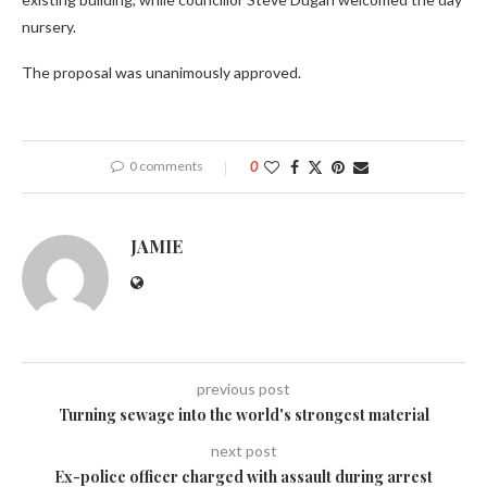
nursery.
The proposal was unanimously approved.
0 comments
0
JAMIE
previous post
Turning sewage into the world's strongest material
next post
Ex-police officer charged with assault during arrest