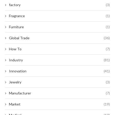
factory
(3)
Fragrance
(1)
Furniture
(1)
Global Trade
(36)
How To
(7)
Industry
(81)
Innovation
(41)
Jewelry
(3)
Manufacturer
(7)
Market
(19)