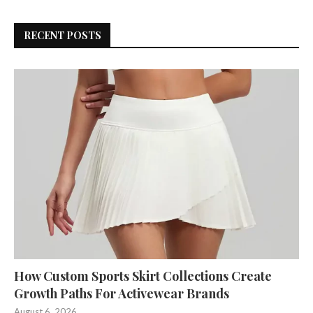
RECENT POSTS
How Custom Sports Skirt Collections Create
Growth Paths For Activewear Brands
August 6, 2026