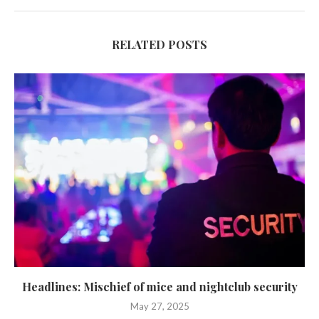
RELATED POSTS
Headlines: Mischief of mice and nightclub security
May 27, 2025