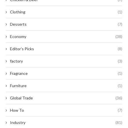
Clothing
(1)
Desserts
(7)
Economy
(38)
Editor's Picks
(8)
factory
(3)
Fragrance
(1)
Furniture
(1)
Global Trade
(36)
How To
(7)
Industry
(81)