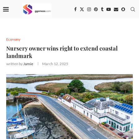
Economy
Nursery owner wins right to extend coastal
landmark
written by
Jamie
March 12, 2025