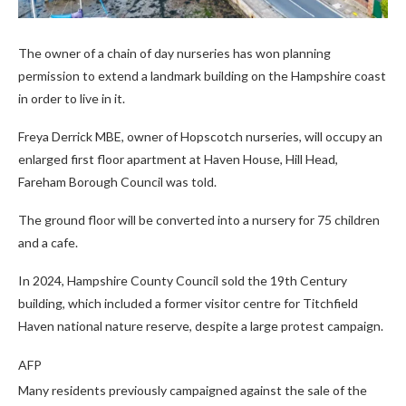
The owner of a chain of day nurseries has won planning
permission to extend a landmark building on the Hampshire coast
in order to live in it.
Freya Derrick MBE, owner of Hopscotch nurseries, will occupy an
enlarged first floor apartment at Haven House, Hill Head,
Fareham Borough Council was told.
The ground floor will be converted into a nursery for 75 children
and a cafe.
In 2024, Hampshire County Council sold the 19th Century
building, which included a former visitor centre for Titchfield
Haven national nature reserve, despite a large protest campaign.
AFP
Many residents previously campaigned against the sale of the