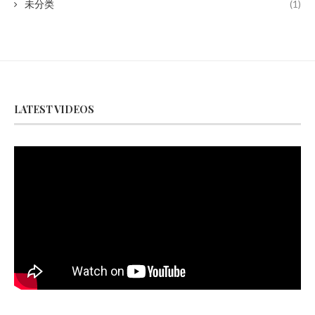
未分类
(1)
LATEST VIDEOS