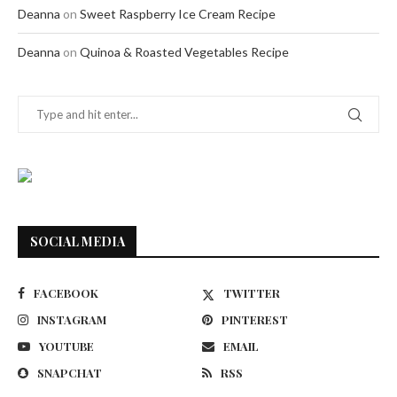
Deanna
on
Sweet Raspberry Ice Cream Recipe
Deanna
on
Quinoa & Roasted Vegetables Recipe
SOCIAL MEDIA
FACEBOOK
TWITTER
INSTAGRAM
PINTEREST
YOUTUBE
EMAIL
SNAPCHAT
RSS