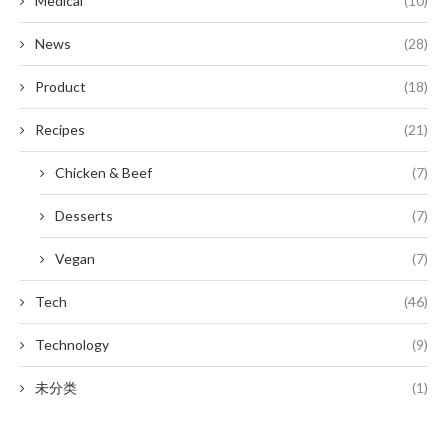
Medical
(10)
News
(28)
Product
(18)
Recipes
(21)
Chicken & Beef
(7)
Desserts
(7)
Vegan
(7)
Tech
(46)
Technology
(9)
未分类
(1)