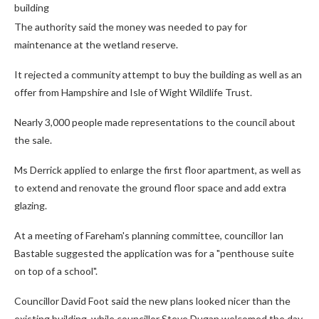
building
The authority said the money was needed to pay for
maintenance at the wetland reserve.
It rejected a community attempt to buy the building as well as an
offer from Hampshire and Isle of Wight Wildlife Trust.
Nearly 3,000 people made representations to the council about
the sale.
Ms Derrick applied to enlarge the first floor apartment, as well as
to extend and renovate the ground floor space and add extra
glazing.
At a meeting of Fareham's planning committee, councillor Ian
Bastable suggested the application was for a "penthouse suite
on top of a school".
Councillor David Foot said the new plans looked nicer than the
existing building, while councillor Steve Dugan welcomed the day