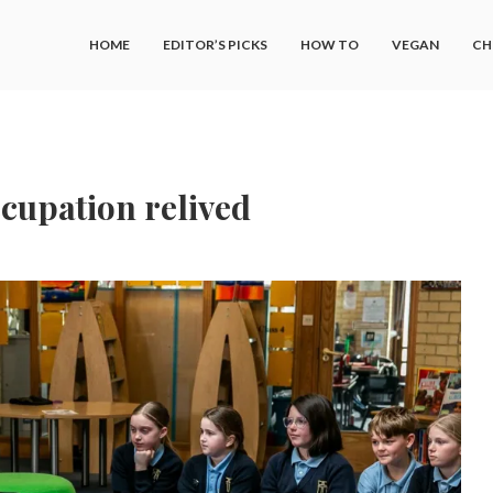
HOME
EDITOR’S PICKS
HOW TO
VEGAN
CH
cupation relived