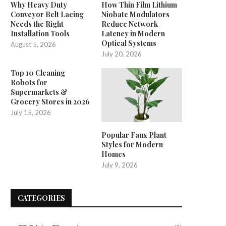
Why Heavy Duty
How Thin Film Lithium
Conveyor Belt Lacing
Niobate Modulators
Needs the Right
Reduce Network
Installation Tools
Latency in Modern
Optical Systems
August 5, 2026
July 20, 2026
Top 10 Cleaning
Robots for
Supermarkets &
Grocery Stores in 2026
July 15, 2026
Popular Faux Plant
Styles for Modern
Homes
July 9, 2026
CATEGORIES