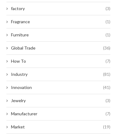
factory
(3)
Fragrance
(1)
Furniture
(1)
Global Trade
(36)
How To
(7)
Industry
(81)
Innovation
(41)
Jewelry
(3)
Manufacturer
(7)
Market
(19)