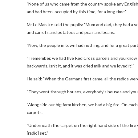
"None of us who came from the country spoke any English. W
and had been, occupied by this time, for a long time."
Mr Le Maistre told the pupils: "Mum and dad, they had a 
and carrots and potatoes and peas and beans.
"Now, the people in town had nothing, and for a great part 
"I remember, we had five Red Cross parcels and you know the
backwards, isn't it, and it was dried milk and we loved it!"
He said: "When the Germans first came, all the radios wer
"They went through houses, everybody's houses and your
"Alongside our big farm kitchen, we had a big fire. On ea
carpets.
"Underneath the carpet on the right hand side of the fire 
[radio] set."