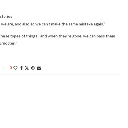
stories
ky we are, and also so we can't make the same mistake again."
out these types of things…and when they're gone, we can pass them
orgotten."
0