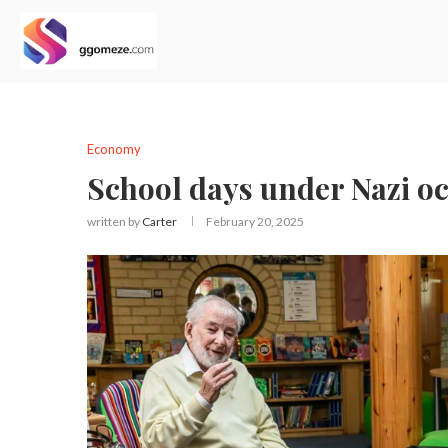
Economy
School days under Nazi oc
written by
Carter
February 20, 2025