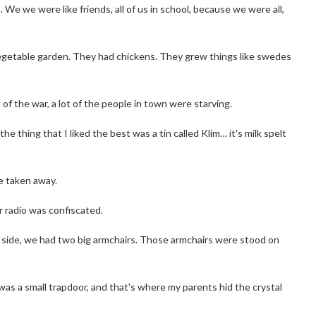
e we were like friends, all of us in school, because we were all,
vegetable garden. They had chickens. They grew things like swedes
of the war, a lot of the people in town were starving.
 thing that I liked the best was a tin called Klim… it's milk spelt
e taken away.
 radio was confiscated.
ch side, we had two big armchairs. Those armchairs were stood on
was a small trapdoor, and that's where my parents hid the crystal