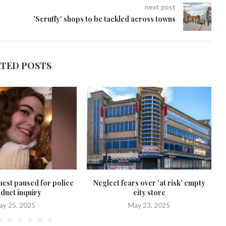
next post
'Scruffy' shops to be tackled across towns
ATED POSTS
uest paused for police
Neglect fears over 'at risk' empty
duct inquiry
city store
ay 25, 2025
May 23, 2025