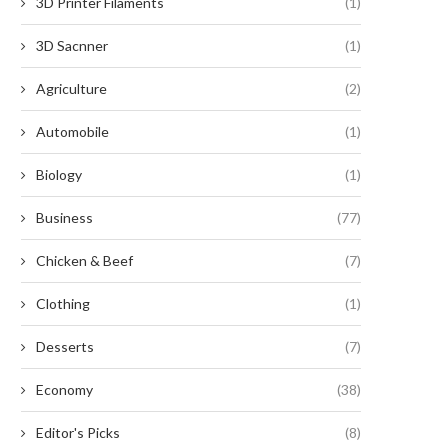
3D Printer Filaments
(1)
3D Sacnner
(1)
Agriculture
(2)
Automobile
(1)
Biology
(1)
Business
(77)
Chicken & Beef
(7)
Clothing
(1)
Desserts
(7)
'Angel of Yaxley' social media
Music festival delayed 
speculation solved
scheduling conflicts
Economy
(38)
May 18, 2025
May 14, 2025
Editor's Picks
(8)