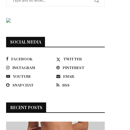
SOCIAL MEDIA
FACEBOOK
TWITTER
INSTAGRAM
PINTEREST
YOUTUBE
EMAIL
SNAPCHAT
RSS
RECENT POSTS