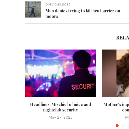
previous post
Man denies trying to kill hen harrier on
moors
REL
Headlines: Mischief of mice and
Mother's inq
nightclub security
con
May 27, 2025
M