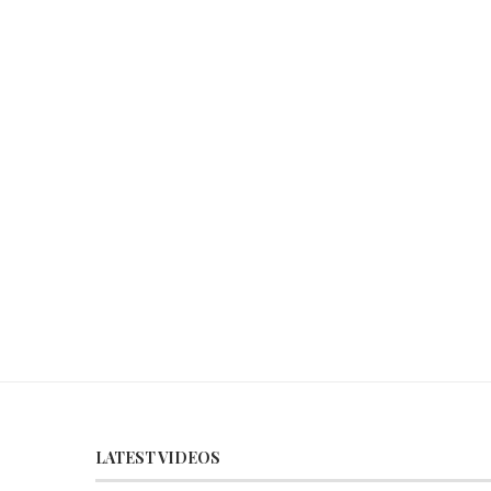
LATEST VIDEOS