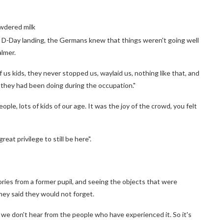
owdered milk
e D-Day landing, the Germans knew that things weren't going well
lmer.
s kids, they never stopped us, waylaid us, nothing like that, and
 they had been doing during the occupation."
ple, lots of kids of our age. It was the joy of the crowd, you felt
great privilege to still be here".
ries from a former pupil, and seeing the objects that were
ey said they would not forget.
we don't hear from the people who have experienced it. So it's