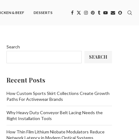
ICKEN & BEEF
DESSERTS
Search
SEARCH
Recent Posts
How Custom Sports Skirt Collections Create Growth
Paths For Activewear Brands
Why Heavy Duty Conveyor Belt Lacing Needs the
Right Installation Tools
How Thin Film Lithium Niobate Modulators Reduce
Network Latency in Modern Optical Systems