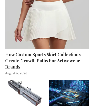
How Custom Sports Skirt Collections
Create Growth Paths For Activewear
Brands
August 6, 2026