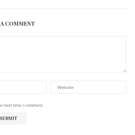
 A COMMENT
he next time I comment.