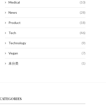
Medical
(10)
News
(28)
Product
(18)
Tech
(46)
Technology
(9)
Vegan
(7)
未分类
(1)
CATEGORIES