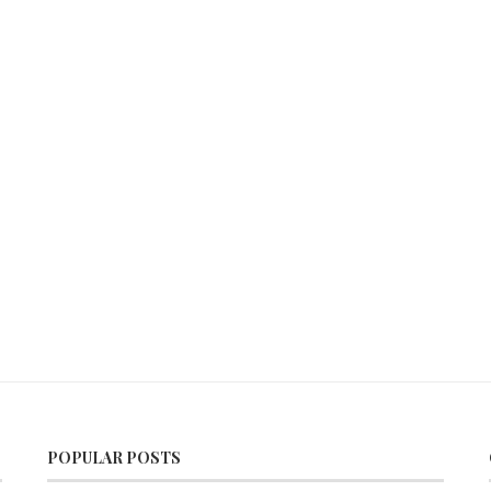
POPULAR POSTS