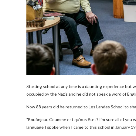
Starting school at any time is a daunting experience but 
occupied by the Nazis and he did not speak a word of Engl
Now 88 years old he returned to Les Landes School to shar
"Bouônjour. Coumme est qu'ous êtes? I'm sure all of you wil
language I spoke when I came to this school in January 194