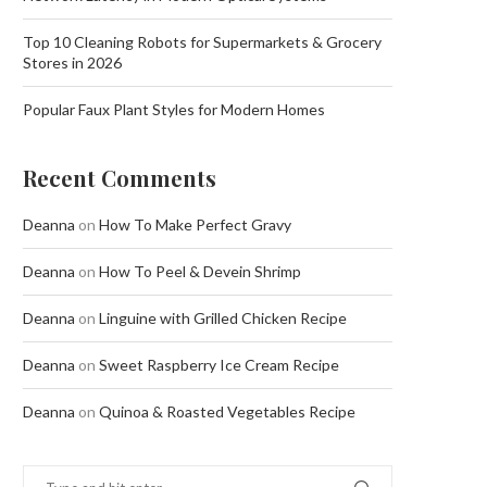
Top 10 Cleaning Robots for Supermarkets & Grocery
Stores in 2026
Popular Faux Plant Styles for Modern Homes
Recent Comments
Deanna
on
How To Make Perfect Gravy
Deanna
on
How To Peel & Devein Shrimp
Deanna
on
Linguine with Grilled Chicken Recipe
Deanna
on
Sweet Raspberry Ice Cream Recipe
Deanna
on
Quinoa & Roasted Vegetables Recipe