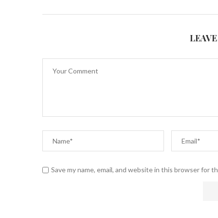
LEAVE
Save my name, email, and website in this browser for t