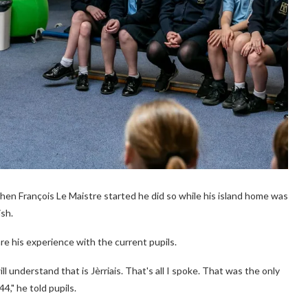
when François Le Maistre started he did so while his island home was
ish.
e his experience with the current pupils.
l understand that is Jèrriais. That's all I spoke. That was the only
4," he told pupils.