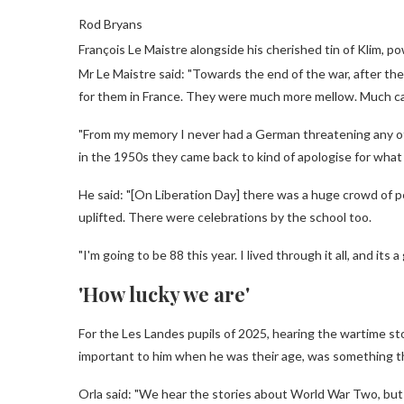
Rod Bryans
François Le Maistre alongside his cherished tin of Klim, p
Mr Le Maistre said: "Towards the end of the war, after th
for them in France. They were much more mellow. Much ca
"From my memory I never had a German threatening any of u
in the 1950s they came back to kind of apologise for what
He said: "[On Liberation Day] there was a huge crowd of peo
uplifted. There were celebrations by the school too.
"I'm going to be 88 this year. I lived through it all, and its a 
'How lucky we are'
For the Les Landes pupils of 2025, hearing the wartime sto
important to him when he was their age, was something th
Orla said: "We hear the stories about World War Two, but 