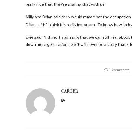
really nice that they're sharing that with us."
Milly and Dillan said they would remember the occupation 
Dillan said: "I think it's really important. To know how luc
Evie said: "I think it's amazing that we can still hear ab
down more generations. So it will never be a story that's f
0 comments
CARTER