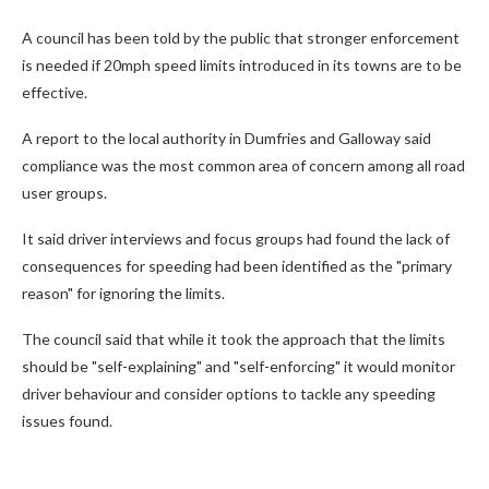
A council has been told by the public that stronger enforcement
is needed if 20mph speed limits introduced in its towns are to be
effective.
A report to the local authority in Dumfries and Galloway said
compliance was the most common area of concern among all road
user groups.
It said driver interviews and focus groups had found the lack of
consequences for speeding had been identified as the "primary
reason" for ignoring the limits.
The council said that while it took the approach that the limits
should be "self-explaining" and "self-enforcing" it would monitor
driver behaviour and consider options to tackle any speeding
issues found.