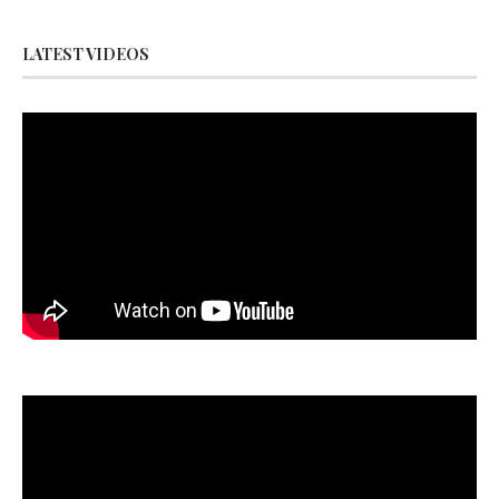
LATEST VIDEOS