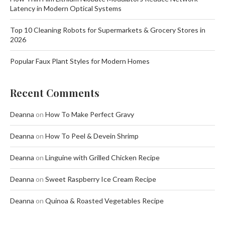
Latency in Modern Optical Systems
Top 10 Cleaning Robots for Supermarkets & Grocery Stores in
2026
Popular Faux Plant Styles for Modern Homes
Recent Comments
Deanna
on
How To Make Perfect Gravy
Deanna
on
How To Peel & Devein Shrimp
Deanna
on
Linguine with Grilled Chicken Recipe
Deanna
on
Sweet Raspberry Ice Cream Recipe
Deanna
on
Quinoa & Roasted Vegetables Recipe