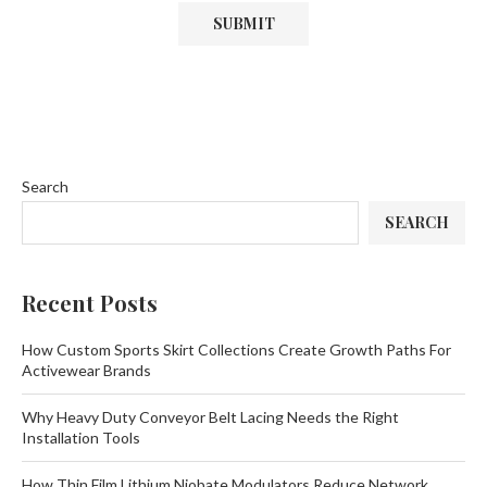
Search
SEARCH
Recent Posts
How Custom Sports Skirt Collections Create Growth Paths For
Activewear Brands
Why Heavy Duty Conveyor Belt Lacing Needs the Right
Installation Tools
How Thin Film Lithium Niobate Modulators Reduce Network