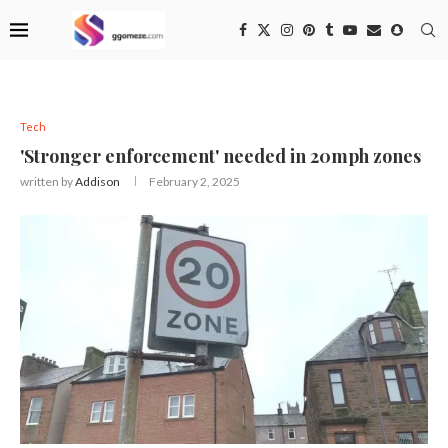
Tech
'Stronger enforcement' needed in 20mph zones
written by
Addison
February 2, 2025