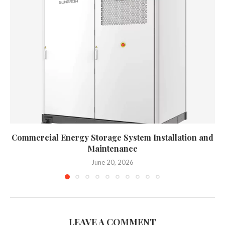
Commercial Energy Storage System Installation and
Maintenance
June 20, 2026
LEAVE A COMMENT