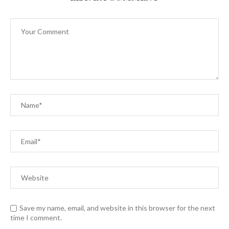
Save my name, email, and website in this browser for the next
time I comment.