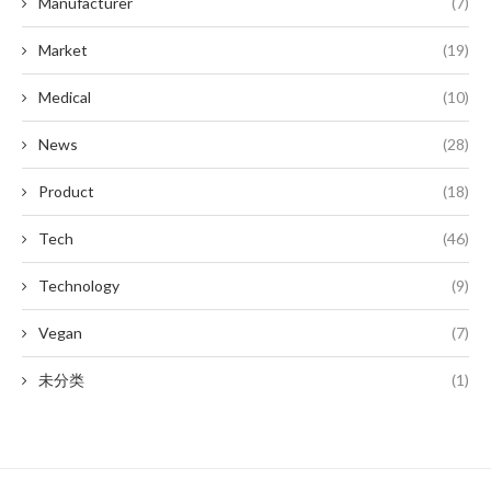
Manufacturer
(7)
Market
(19)
Medical
(10)
News
(28)
Product
(18)
Tech
(46)
Technology
(9)
Vegan
(7)
未分类
(1)