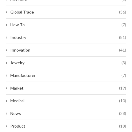
Global Trade
(36)
How To
(7)
Industry
(81)
Innovation
(41)
Jewelry
(3)
Manufacturer
(7)
Market
(19)
Medical
(10)
News
(28)
Product
(18)