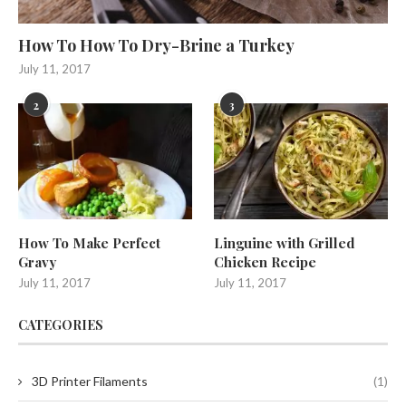
How To How To Dry-Brine a Turkey
July 11, 2017
2
3
How To Make Perfect
Linguine with Grilled
Gravy
Chicken Recipe
July 11, 2017
July 11, 2017
CATEGORIES
3D Printer Filaments
(1)