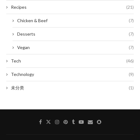
Recipes
(21)
Chicken & Beef
(7)
Desserts
(7)
Vegan
(7)
Tech
(46)
Technology
(9)
未分类
(1)