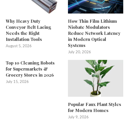
Why Heavy Duty
How Thin Film Lithium
Conveyor Belt Lacing
Niobate Modulators
Needs the Right
Reduce Network Latency
Installation Tools
in Modern Optical
Systems
August 5, 2026
July 20, 2026
Top 10 Cleaning Robots
for Supermarkets &
Grocery Stores in 2026
July 15, 2026
Popular Faux Plant Styles
for Modern Homes
July 9, 2026