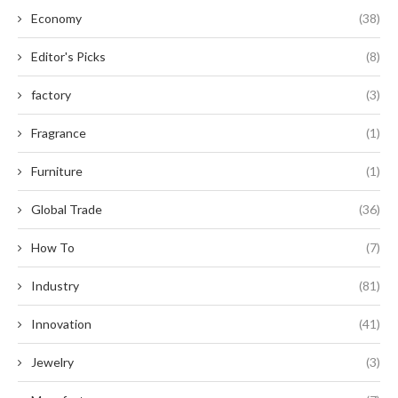
Economy
(38)
Editor's Picks
(8)
factory
(3)
Fragrance
(1)
Furniture
(1)
Global Trade
(36)
How To
(7)
Industry
(81)
Innovation
(41)
Jewelry
(3)