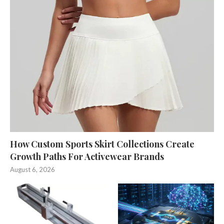
How Custom Sports Skirt Collections Create
Growth Paths For Activewear Brands
August 6, 2026