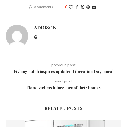
0 comments
0
ADDISON
previous post
Fishing catch inspires updated Liberation Day mural
next post
Flood victims future-proof their homes
RELATED POSTS