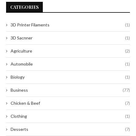
CATEGORIES
3D Printer Filaments
(1)
3D Sacnner
(1)
Agriculture
(2)
Automobile
(1)
Biology
(1)
Business
(77)
Chicken & Beef
(7)
Clothing
(1)
Desserts
(7)