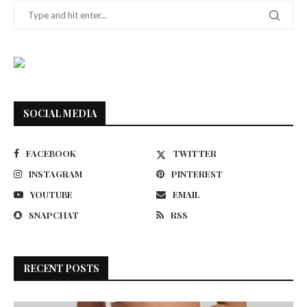
SOCIAL MEDIA
FACEBOOK
TWITTER
INSTAGRAM
PINTEREST
YOUTUBE
EMAIL
SNAPCHAT
RSS
RECENT POSTS