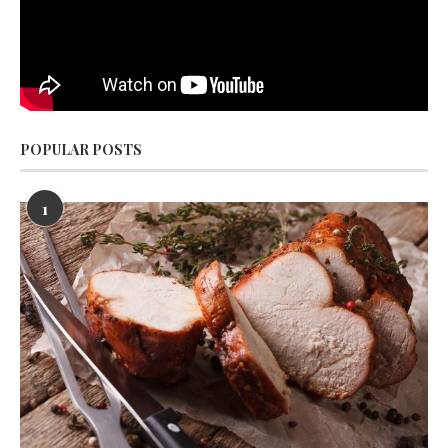
POPULAR POSTS
1