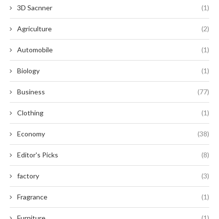
3D Sacnner
(1)
Agriculture
(2)
Automobile
(1)
Biology
(1)
Business
(77)
Clothing
(1)
Economy
(38)
Editor's Picks
(8)
factory
(3)
Fragrance
(1)
Furniture
(1)