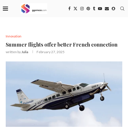
Innovation
Summer flights offer better French connection
written by
Julia
February 27, 2025