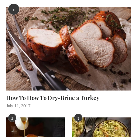
1
How To How To Dry-Brine a Turkey
July 11, 2017
2
3