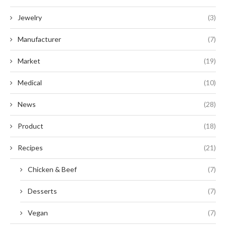
Jewelry
(3)
Manufacturer
(7)
Market
(19)
Medical
(10)
News
(28)
Product
(18)
Recipes
(21)
Chicken & Beef
(7)
Desserts
(7)
Vegan
(7)