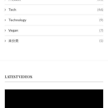
Tech
(46)
Technology
(9)
Vegan
(7)
未分类
(1)
LATEST VIDEOS