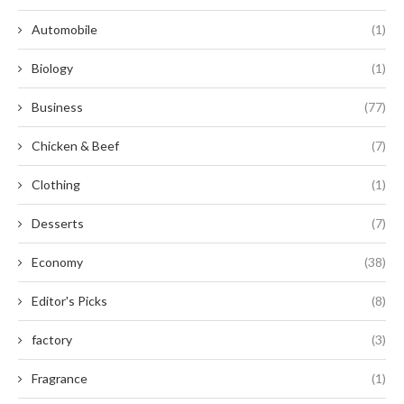
Automobile
(1)
Biology
(1)
Business
(77)
Chicken & Beef
(7)
Clothing
(1)
Desserts
(7)
Economy
(38)
Editor's Picks
(8)
factory
(3)
Fragrance
(1)