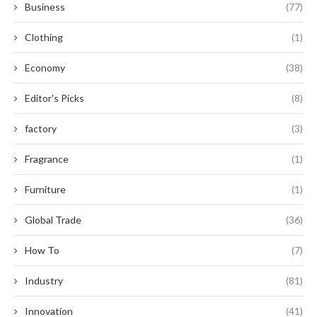
Business
(77)
Clothing
(1)
Economy
(38)
Editor's Picks
(8)
factory
(3)
Fragrance
(1)
Furniture
(1)
Global Trade
(36)
How To
(7)
Industry
(81)
Innovation
(41)