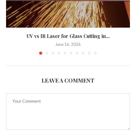
UV vs IR Laser for Glass Cutting in...
June 16, 2026
LEAVE A COMMENT