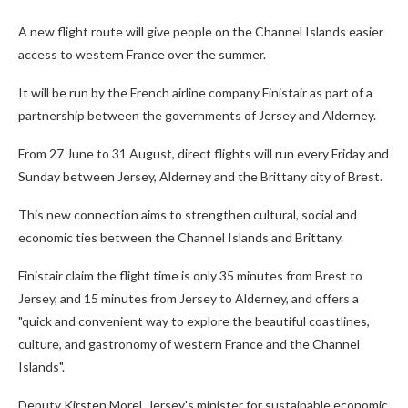
A new flight route will give people on the Channel Islands easier
access to western France over the summer.
It will be run by the French airline company Finistair as part of a
partnership between the governments of Jersey and Alderney.
From 27 June to 31 August, direct flights will run every Friday and
Sunday between Jersey, Alderney and the Brittany city of Brest.
This new connection aims to strengthen cultural, social and
economic ties between the Channel Islands and Brittany.
Finistair claim the flight time is only 35 minutes from Brest to
Jersey, and 15 minutes from Jersey to Alderney, and offers a
"quick and convenient way to explore the beautiful coastlines,
culture, and gastronomy of western France and the Channel
Islands".
Deputy Kirsten Morel, Jersey's minister for sustainable economic