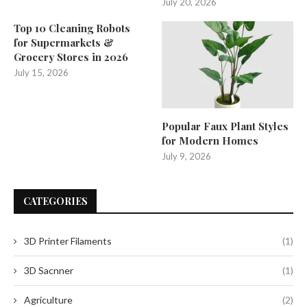
July 20, 2026
Top 10 Cleaning Robots
for Supermarkets &
Grocery Stores in 2026
July 15, 2026
Popular Faux Plant Styles
for Modern Homes
July 9, 2026
CATEGORIES
3D Printer Filaments
(1)
3D Sacnner
(1)
Agriculture
(2)