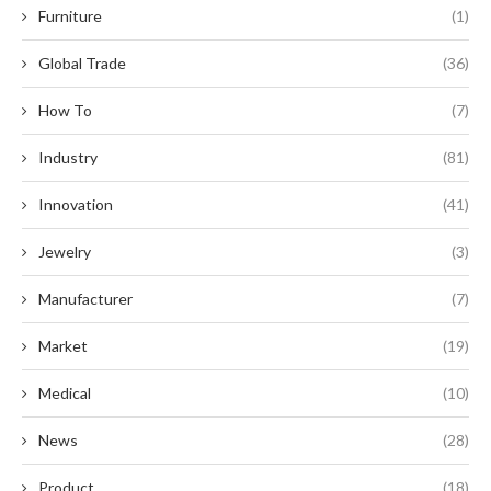
Furniture
(1)
Global Trade
(36)
How To
(7)
Industry
(81)
Innovation
(41)
Jewelry
(3)
Manufacturer
(7)
Market
(19)
Medical
(10)
News
(28)
Product
(18)