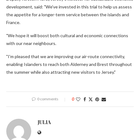
development, said: "We've invested in this trial to help us assess
the appetite for a longer-term service between the islands and
France.
"We hope it will boost both cultural and economic connections
with our near neighbours.
"I'm pleased that we are improving our air-route connectivity,
enabling Islanders to reach both Alderney and Brest throughout
the summer while also attracting new visitors to Jersey."
0 comments
0
JULIA