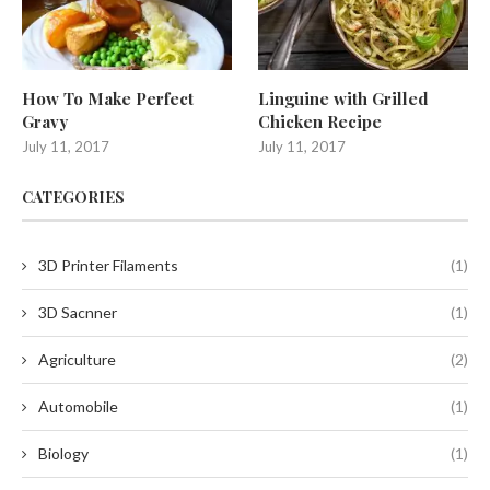
How To Make Perfect
Linguine with Grilled
Gravy
Chicken Recipe
July 11, 2017
July 11, 2017
CATEGORIES
3D Printer Filaments
(1)
3D Sacnner
(1)
Agriculture
(2)
Automobile
(1)
Biology
(1)