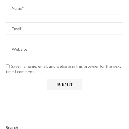
Save my name, email, and website in this browser for the next
time I comment.
Search