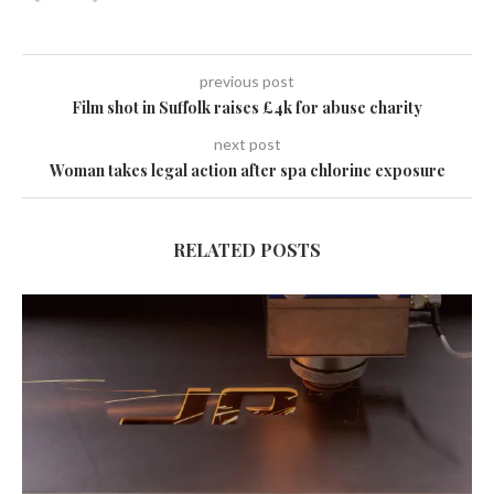
previous post
Film shot in Suffolk raises £4k for abuse charity
next post
Woman takes legal action after spa chlorine exposure
RELATED POSTS