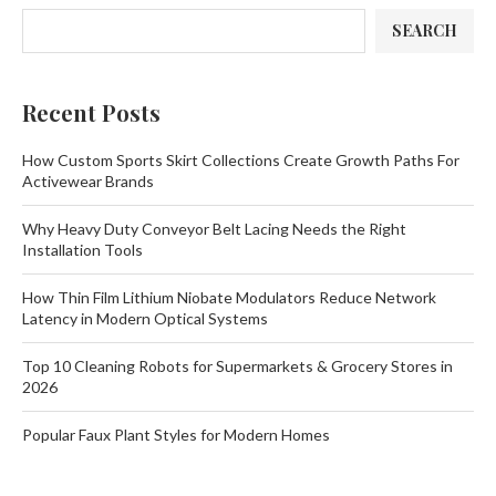
SEARCH
Recent Posts
How Custom Sports Skirt Collections Create Growth Paths For
Activewear Brands
Why Heavy Duty Conveyor Belt Lacing Needs the Right
Installation Tools
How Thin Film Lithium Niobate Modulators Reduce Network
Latency in Modern Optical Systems
Top 10 Cleaning Robots for Supermarkets & Grocery Stores in
2026
Popular Faux Plant Styles for Modern Homes