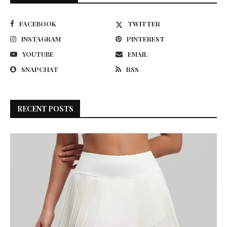
FACEBOOK
TWITTER
INSTAGRAM
PINTEREST
YOUTUBE
EMAIL
SNAPCHAT
RSS
RECENT POSTS