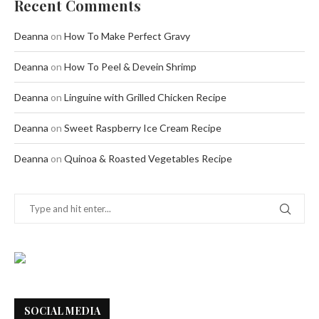
Recent Comments
Deanna
on
How To Make Perfect Gravy
Deanna
on
How To Peel & Devein Shrimp
Deanna
on
Linguine with Grilled Chicken Recipe
Deanna
on
Sweet Raspberry Ice Cream Recipe
Deanna
on
Quinoa & Roasted Vegetables Recipe
SOCIAL MEDIA