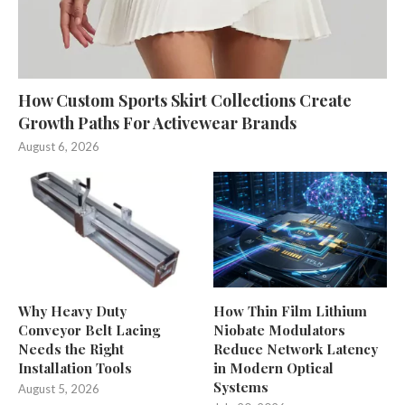
How Custom Sports Skirt Collections Create
Growth Paths For Activewear Brands
August 6, 2026
Why Heavy Duty
How Thin Film Lithium
Conveyor Belt Lacing
Niobate Modulators
Needs the Right
Reduce Network Latency
Installation Tools
in Modern Optical
Systems
August 5, 2026