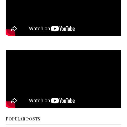
POPULAR POSTS