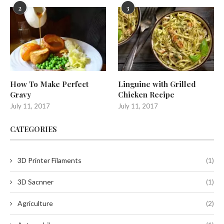
2
3
How To Make Perfect
Linguine with Grilled
Gravy
Chicken Recipe
July 11, 2017
July 11, 2017
CATEGORIES
3D Printer Filaments
(1)
3D Sacnner
(1)
Agriculture
(2)