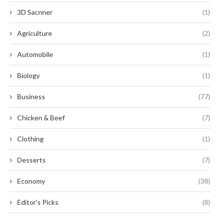
3D Sacnner
(1)
Agriculture
(2)
Automobile
(1)
Biology
(1)
Business
(77)
Chicken & Beef
(7)
Clothing
(1)
Desserts
(7)
Economy
(38)
Editor's Picks
(8)