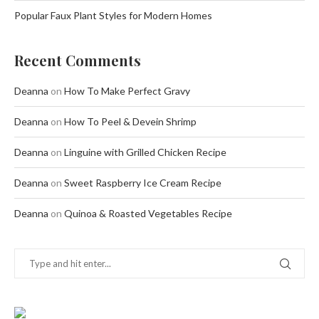
Popular Faux Plant Styles for Modern Homes
Recent Comments
Deanna
on
How To Make Perfect Gravy
Deanna
on
How To Peel & Devein Shrimp
Deanna
on
Linguine with Grilled Chicken Recipe
Deanna
on
Sweet Raspberry Ice Cream Recipe
Deanna
on
Quinoa & Roasted Vegetables Recipe