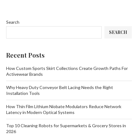
Search
SEARCH
Recent Posts
How Custom Sports Skirt Collections Create Growth Paths For
Activewear Brands
Why Heavy Duty Conveyor Belt Lacing Needs the Right
Installation Tools
How Thin Film Lithium Niobate Modulators Reduce Network
Latency in Modern Optical Systems
Top 10 Cleaning Robots for Supermarkets & Grocery Stores in
2026