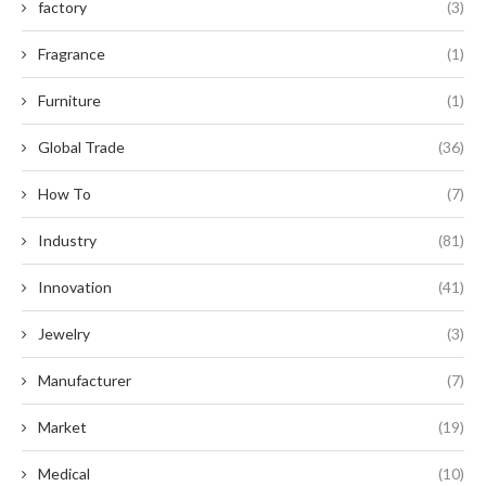
factory
(3)
Fragrance
(1)
Furniture
(1)
Global Trade
(36)
How To
(7)
Industry
(81)
Innovation
(41)
Jewelry
(3)
Manufacturer
(7)
Market
(19)
Medical
(10)