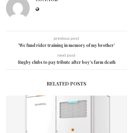
previous post
'We fund rider training in memory of my brother'
next post
Rugby clubs to pay tribute after boy's farm death
RELATED POSTS