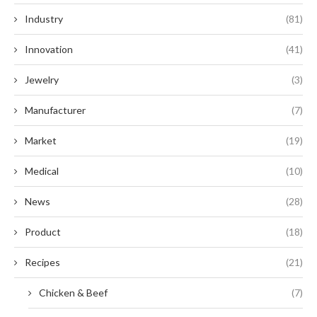
Industry
(81)
Innovation
(41)
Jewelry
(3)
Manufacturer
(7)
Market
(19)
Medical
(10)
News
(28)
Product
(18)
Recipes
(21)
Chicken & Beef
(7)