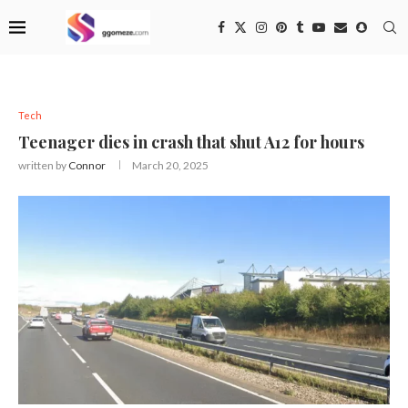
Tech
Teenager dies in crash that shut A12 for hours
written by
Connor
March 20, 2025