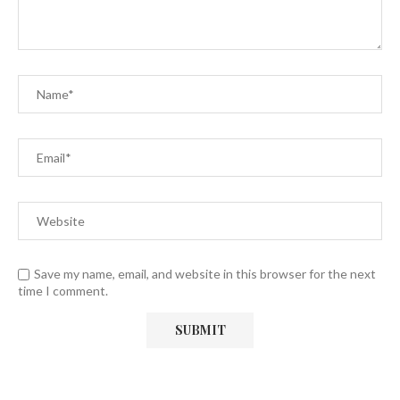
Save my name, email, and website in this browser for the next
time I comment.