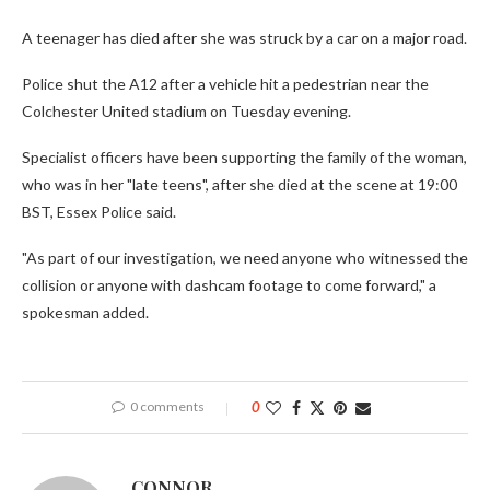
A teenager has died after she was struck by a car on a major road.
Police shut the A12 after a vehicle hit a pedestrian near the
Colchester United stadium on Tuesday evening.
Specialist officers have been supporting the family of the woman,
who was in her "late teens", after she died at the scene at 19:00
BST, Essex Police said.
"As part of our investigation, we need anyone who witnessed the
collision or anyone with dashcam footage to come forward," a
spokesman added.
0 comments
0
CONNOR