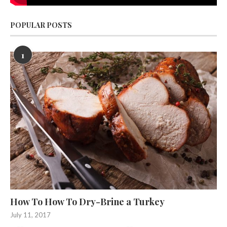
POPULAR POSTS
1
How To How To Dry-Brine a Turkey
July 11, 2017