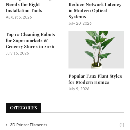
Needs the Right
Reduce Network Latency
Installation Tools
in Modern Optical
Systems
August 5, 2026
July 20, 2026
Top 10 Cleaning Robots
for Supermarkets &
Grocery Stores in 2026
July 15, 2026
Popular Faux Plant Styles
for Modern Homes
July 9, 2026
CATEGORIES
3D Printer Filaments
(1)