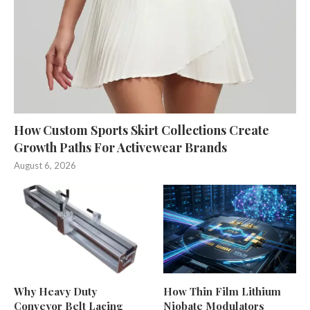
How Custom Sports Skirt Collections Create
Growth Paths For Activewear Brands
August 6, 2026
Why Heavy Duty
How Thin Film Lithium
Conveyor Belt Lacing
Niobate Modulators