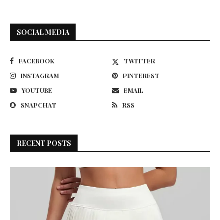
SOCIAL MEDIA
FACEBOOK
TWITTER
INSTAGRAM
PINTEREST
YOUTUBE
EMAIL
SNAPCHAT
RSS
RECENT POSTS