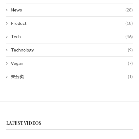
News
(28)
Product
(18)
Tech
(46)
Technology
(9)
Vegan
(7)
未分类
(1)
LATEST VIDEOS