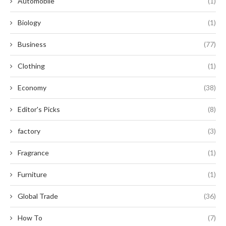
Automobile
(1)
Biology
(1)
Business
(77)
Clothing
(1)
Economy
(38)
Editor's Picks
(8)
factory
(3)
Fragrance
(1)
Furniture
(1)
Global Trade
(36)
How To
(7)