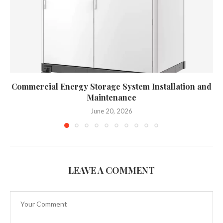
Commercial Energy Storage System Installation and
Maintenance
June 20, 2026
LEAVE A COMMENT