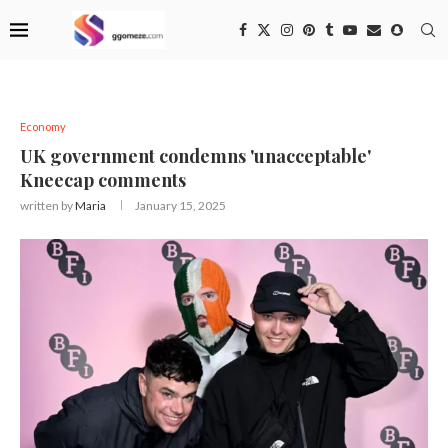
Economy
UK government condemns 'unacceptable'
Kneecap comments
written by
Maria
January 15, 2025