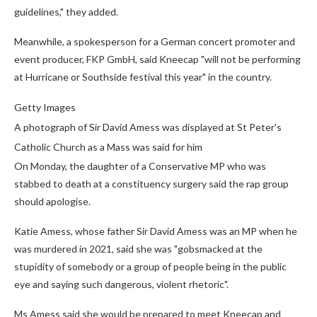
guidelines," they added.
Meanwhile, a spokesperson for a German concert promoter and
event producer, FKP GmbH, said Kneecap "will not be performing
at Hurricane or Southside festival this year" in the country.
Getty Images
A photograph of Sir David Amess was displayed at St Peter's
Catholic Church as a Mass was said for him
On Monday, the daughter of a Conservative MP who was
stabbed to death at a constituency surgery said the rap group
should apologise.
Katie Amess, whose father Sir David Amess was an MP when he
was murdered in 2021, said she was "gobsmacked at the
stupidity of somebody or a group of people being in the public
eye and saying such dangerous, violent rhetoric".
Ms Amess said she would be prepared to meet Kneecap and