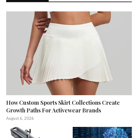
How Custom Sports Skirt Collections Create
Growth Paths For Activewear Brands
August 6, 2026