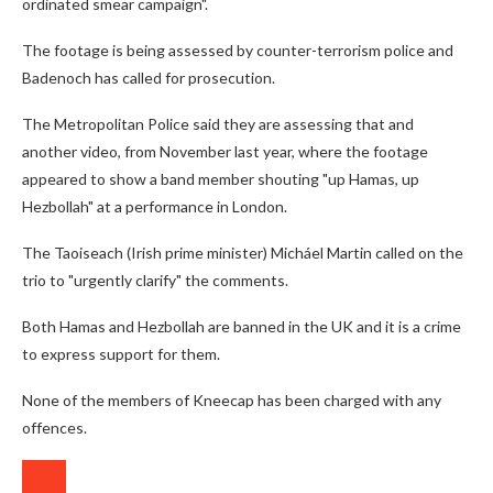
ordinated smear campaign".
The footage is being assessed by counter-terrorism police and
Badenoch has called for prosecution.
The Metropolitan Police said they are assessing that and
another video, from November last year, where the footage
appeared to show a band member shouting "up Hamas, up
Hezbollah" at a performance in London.
The Taoiseach (Irish prime minister) Micháel Martin called on the
trio to "urgently clarify" the comments.
Both Hamas and Hezbollah are banned in the UK and it is a crime
to express support for them.
None of the members of Kneecap has been charged with any
offences.