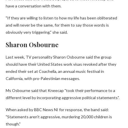
have a conversation with them.
"If they are willing to listen to how my life has been obliterated
and will never be the same, for them to say those words is
obviously very triggering," she said.
Sharon Osbourne
Last week, TV personality Sharon Osbourne said the group
should have their United States work visas revoked after they
ended their set at Coachella, an annual music festival in
California, with pro-Palestinian messages.
Ms Osbourne said that Kneecap "took their performance to a
different level by incorporating aggressive political statements".
When asked by BBC News NI for response, the band said:
"Statements aren't aggressive, murdering 20,000 children is
though."