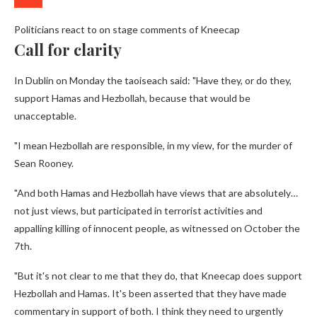
Politicians react to on stage comments of Kneecap
Call for clarity
In Dublin on Monday the taoiseach said: "Have they, or do they,
support Hamas and Hezbollah, because that would be
unacceptable.
"I mean Hezbollah are responsible, in my view, for the murder of
Sean Rooney.
"And both Hamas and Hezbollah have views that are absolutely…
not just views, but participated in terrorist activities and
appalling killing of innocent people, as witnessed on October the
7th.
"But it's not clear to me that they do, that Kneecap does support
Hezbollah and Hamas. It's been asserted that they have made
commentary in support of both. I think they need to urgently