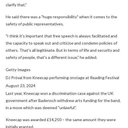
clarify that."
He said there was a "huge responsibility" when it comes to the
safety of public representatives.
"I think it's important that free speech is always facilitated and
the capacity to speak out and criticise and condemn policies of
others. That's all legitimate. But in terms of life and security and
safety of people, that's a different issue," he added.
Getty Images
DJ Próvai from Kneecap performing onstage at Reading Festival
August 23, 2024
Last year, Kneecap won a discrimination case against the UK
government after Badenoch withdrew arts funding for the band,
in a move which was deemed "unlawful".
Kneecap was awarded £14,250 – the same amount they were
initially granted.