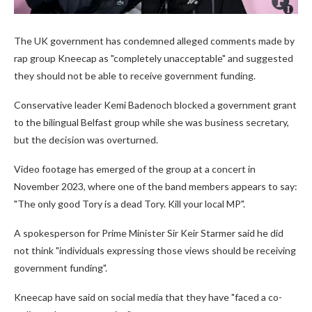
The UK government has condemned alleged comments made by
rap group Kneecap as "completely unacceptable" and suggested
they should not be able to receive government funding.
Conservative leader Kemi Badenoch blocked a government grant
to the bilingual Belfast group while she was business secretary,
but the decision was overturned.
Video footage has emerged of the group at a concert in
November 2023, where one of the band members appears to say:
"The only good Tory is a dead Tory. Kill your local MP".
A spokesperson for Prime Minister Sir Keir Starmer said he did
not think "individuals expressing those views should be receiving
government funding".
Kneecap have said on social media that they have "faced a co-