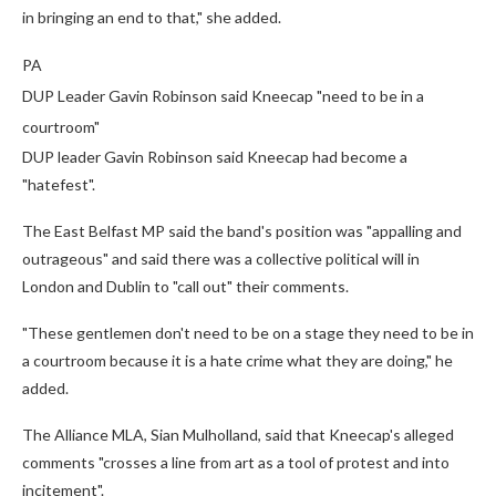
in bringing an end to that," she added.
PA
DUP Leader Gavin Robinson said Kneecap "need to be in a
courtroom"
DUP leader Gavin Robinson said Kneecap had become a
"hatefest".
The East Belfast MP said the band's position was "appalling and
outrageous" and said there was a collective political will in
London and Dublin to "call out" their comments.
"These gentlemen don't need to be on a stage they need to be in
a courtroom because it is a hate crime what they are doing," he
added.
The Alliance MLA, Sian Mulholland, said that Kneecap's alleged
comments "crosses a line from art as a tool of protest and into
incitement".