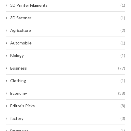
3D Printer Filaments
(1)
3D Sacnner
(1)
Agriculture
(2)
Automobile
(1)
Biology
(1)
Business
(77)
Clothing
(1)
Economy
(38)
Editor's Picks
(8)
factory
(3)
Fragrance
(1)