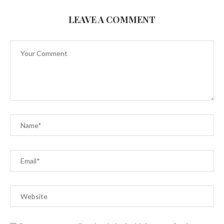
LEAVE A COMMENT