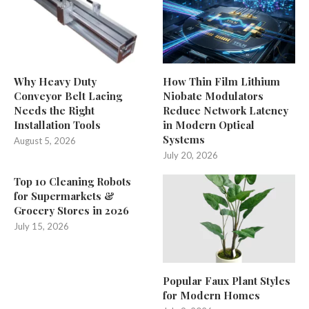
Why Heavy Duty
How Thin Film Lithium
Conveyor Belt Lacing
Niobate Modulators
Needs the Right
Reduce Network Latency
Installation Tools
in Modern Optical
Systems
August 5, 2026
July 20, 2026
Top 10 Cleaning Robots
for Supermarkets &
Grocery Stores in 2026
July 15, 2026
Popular Faux Plant Styles
for Modern Homes