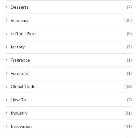
Desserts
(7)
Economy
(38)
Editor's Picks
(8)
factory
(3)
Fragrance
(1)
Furniture
(1)
Global Trade
(36)
How To
(7)
Industry
(81)
Innovation
(41)