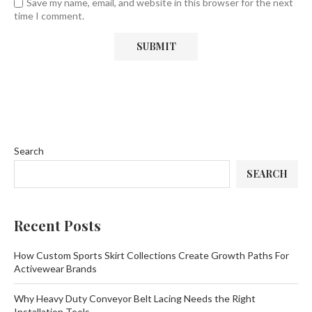
Save my name, email, and website in this browser for the next
time I comment.
Search
SEARCH
Recent Posts
How Custom Sports Skirt Collections Create Growth Paths For
Activewear Brands
Why Heavy Duty Conveyor Belt Lacing Needs the Right
Installation Tools