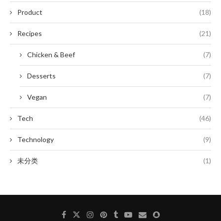
Product
(18)
Recipes
(21)
Chicken & Beef
(7)
Desserts
(7)
Vegan
(7)
Tech
(46)
Technology
(9)
未分类
(1)