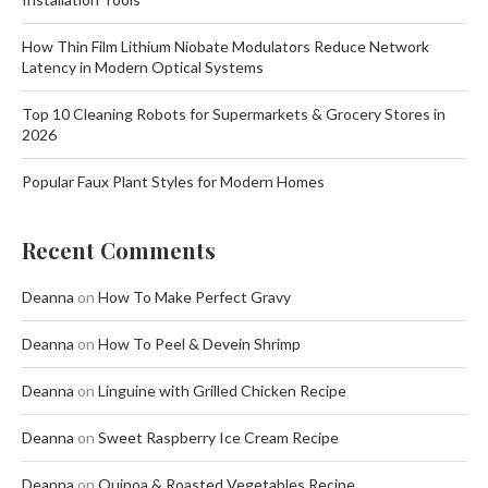
How Thin Film Lithium Niobate Modulators Reduce Network
Latency in Modern Optical Systems
Top 10 Cleaning Robots for Supermarkets & Grocery Stores in
2026
Popular Faux Plant Styles for Modern Homes
Recent Comments
Deanna
on
How To Make Perfect Gravy
Deanna
on
How To Peel & Devein Shrimp
Deanna
on
Linguine with Grilled Chicken Recipe
Deanna
on
Sweet Raspberry Ice Cream Recipe
Deanna
on
Quinoa & Roasted Vegetables Recipe