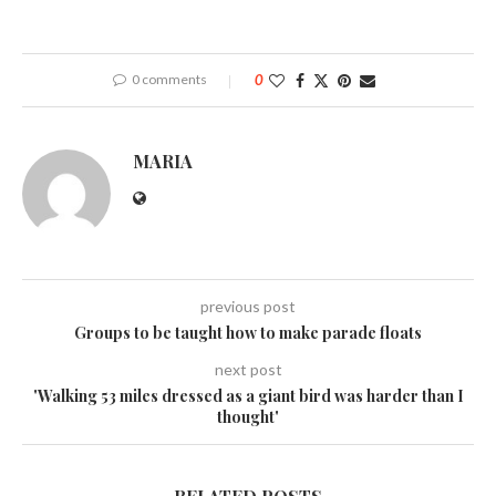
0 comments
0
MARIA
previous post
Groups to be taught how to make parade floats
next post
'Walking 53 miles dressed as a giant bird was harder than I
thought'