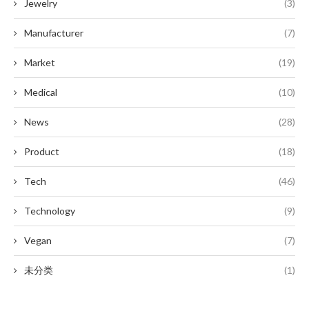
Jewelry
(3)
Manufacturer
(7)
Market
(19)
Medical
(10)
News
(28)
Product
(18)
Tech
(46)
Technology
(9)
Vegan
(7)
未分类
(1)