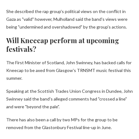
She described the rap group's political views on the conflict in
Gaza as "valid" however, Mulholland said the band's views were
being "undermined and overshadowed" by the group's actions.
Will Kneecap perform at upcoming
festivals?
The First Minister of Scotland, John Swinney, has backed calls for
Kneecap to be axed from Glasgow's TRNSMT music festival this
summer.
Speaking at the Scottish Trades Union Congress in Dundee, John
Swinney said the band's alleged comments had "crossed a line"
and were "beyond the pale".
There has also been a call by two MPs for the group to be
removed from the Glastonbury Festival line-up in June.