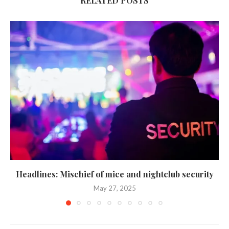
RELATED POSTS
Headlines: Mischief of mice and nightclub security
May 27, 2025