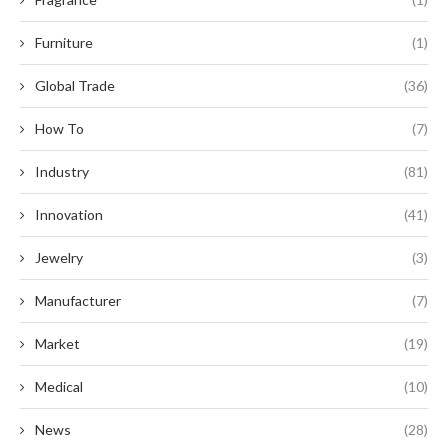
Furniture
(1)
Global Trade
(36)
How To
(7)
Industry
(81)
Innovation
(41)
Jewelry
(3)
Manufacturer
(7)
Market
(19)
Medical
(10)
News
(28)