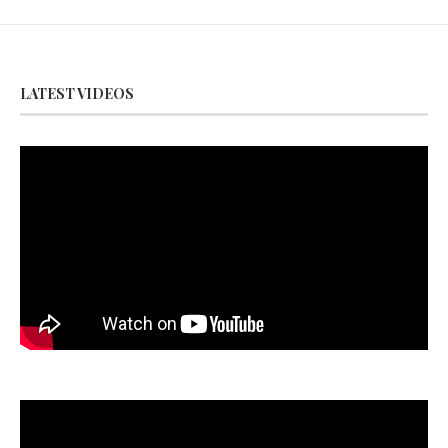
LATEST VIDEOS