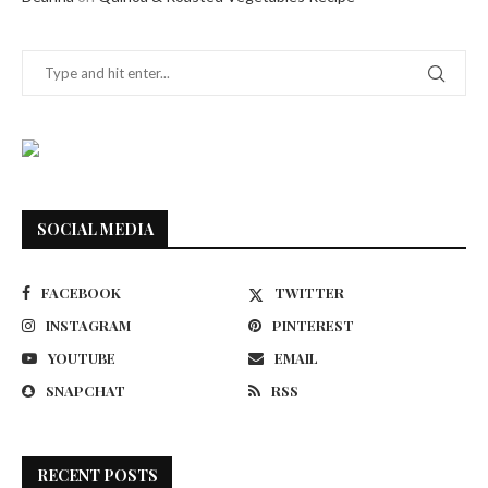
SOCIAL MEDIA
FACEBOOK
TWITTER
INSTAGRAM
PINTEREST
YOUTUBE
EMAIL
SNAPCHAT
RSS
RECENT POSTS