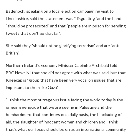
Badenoch, speaking on a local election campaigning visit to
Lincolnshire, said the statement was "disgusting "and the band
"should be prosecuted" and that "people are in prison for sending
tweets that don't go that far".
She said they "should not be glorifying terrorism" and are "anti-
British".
Northern Ireland's Economy Minister Caoimhe Archibald told
BBC News NI that she did not agree with what was said, but that
Kneecap is "group that have been very vocal on issues that are
important to them like Gaza".
"I think the most outrageous issue facing the world today is the
ongoing genocide that we are seeing in Palestine and the
bombardment that continues on a daily basis, the blockading of
aid, the slaughter of innocent women and children and I think
that's what our focus should be on as an international community