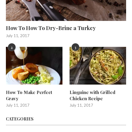
How To How To Dry-Brine a Turkey
July 11, 2017
2
3
How To Make Perfect
Linguine with Grilled
Gravy
Chicken Recipe
July 11, 2017
July 11, 2017
CATEGORIES