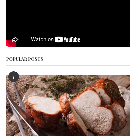
POPULAR POSTS
1