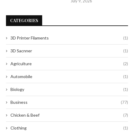
July 9, 2026
CATEGORIES
3D Printer Filaments
(1)
3D Sacnner
(1)
Agriculture
(2)
Automobile
(1)
Biology
(1)
Business
(77)
Chicken & Beef
(7)
Clothing
(1)