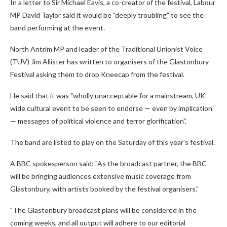
In a letter to Sir Michael Eavis, a co-creator of the festival, Labour
MP David Taylor said it would be "deeply troubling" to see the
band performing at the event.
North Antrim MP and leader of the Traditional Unionist Voice
(TUV) Jim Allister has written to organisers of the Glastonbury
Festival asking them to drop Kneecap from the festival.
He said that it was "wholly unacceptable for a mainstream, UK-
wide cultural event to be seen to endorse — even by implication
— messages of political violence and terror glorification".
The band are listed to play on the Saturday of this year's festival.
A BBC spokesperson said: "As the broadcast partner, the BBC
will be bringing audiences extensive music coverage from
Glastonbury, with artists booked by the festival organisers."
"The Glastonbury broadcast plans will be considered in the
coming weeks, and all output will adhere to our editorial