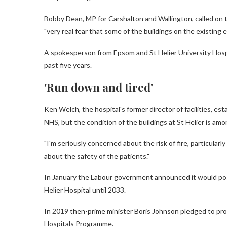
Bobby Dean, MP for Carshalton and Wallington, called on t
"very real fear that some of the buildings on the existing e
A spokesperson from Epsom and St Helier University Hospi
past five years.
'Run down and tired'
Ken Welch, the hospital's former director of facilities, esta
NHS, but the condition of the buildings at St Helier is am
"I'm seriously concerned about the risk of fire, particularl
about the safety of the patients."
In January the Labour government announced it would pos
Helier Hospital until 2033.
In 2019 then-prime minister Boris Johnson pledged to pr
Hospitals Programme.