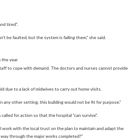
nd tired".
n't be faulted, but the system is failing them," she said.
n the year
 staff to cope with demand. The doctors and nurses cannot provide
ld due to a lack of midwives to carry out home visits.
in any other setting, this building would not be fit for purpose."
lled for action so that the hospital "can survive".
work with the local trust on the plan to maintain and adapt the
the way through the major works completed?"