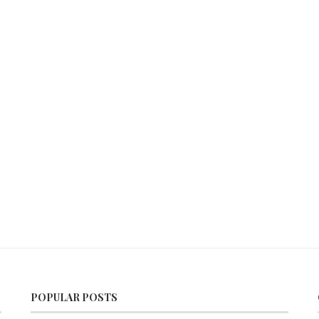
POPULAR POSTS