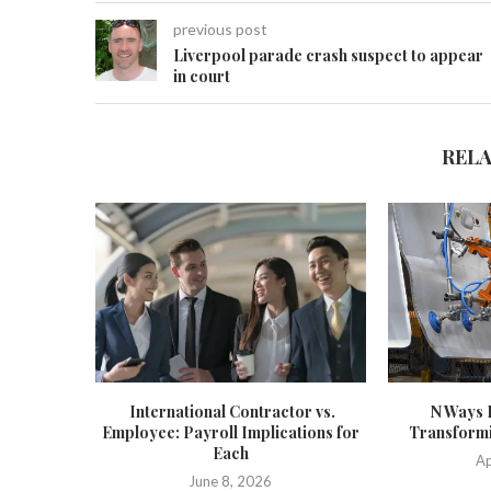
previous post
Liverpool parade crash suspect to appear
in court
REL
International Contractor vs.
N Ways 
Employee: Payroll Implications for
Transformi
Each
Ap
June 8, 2026