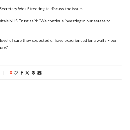
Secretary Wes Streeting to discuss the issue.
tals NHS Trust said: "We continue investing in our estate to
level of care they expected or have experienced long waits – our
ure."
0