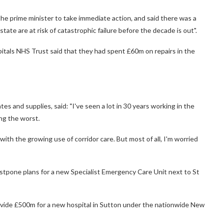
he prime minister to take immediate action, and said there was a
state are at risk of catastrophic failure before the decade is out".
tals NHS Trust said that they had spent £60m on repairs in the
tes and supplies, said: "I've seen a lot in 30 years working in the
ong the worst.
y with the growing use of corridor care. But most of all, I'm worried
tpone plans for a new Specialist Emergency Care Unit next to St
ovide £500m for a new hospital in Sutton under the nationwide New