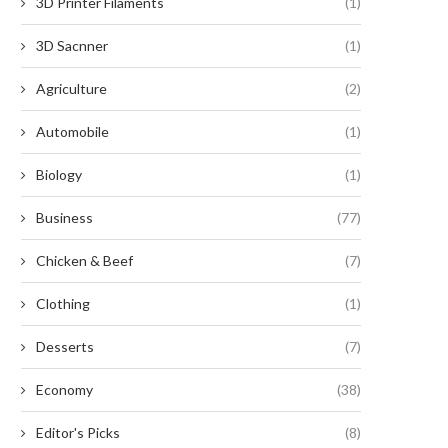
3D Printer Filaments
(1)
3D Sacnner
(1)
Agriculture
(2)
Automobile
(1)
Biology
(1)
Business
(77)
Chicken & Beef
(7)
Clothing
(1)
Desserts
(7)
Energy Storage Production
Sigen Energy Gateway: A
Economy
(38)
Solutions for Grid-Scale ESS: Top...
Solar Backup Box with
December 19, 2025
December 11, 2025
Editor's Picks
(8)