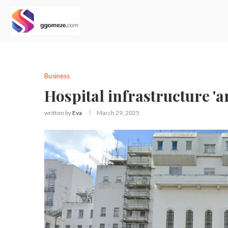
Business
Hospital infrastructure '
written by
Eva
March 29, 2025