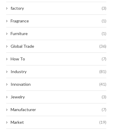
factory
(3)
Fragrance
(1)
Furniture
(1)
Global Trade
(36)
How To
(7)
Industry
(81)
Innovation
(41)
Jewelry
(3)
Manufacturer
(7)
Market
(19)