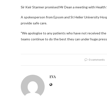
Sir Keir Starmer promised Mr Dean a meeting with Health 
A spokesperson from Epsom and St Helier University Hospi
provide safe care.
"We apologise to any patients who have not received the 
teams continue to do the best they can under huge press
0 comments
EVA