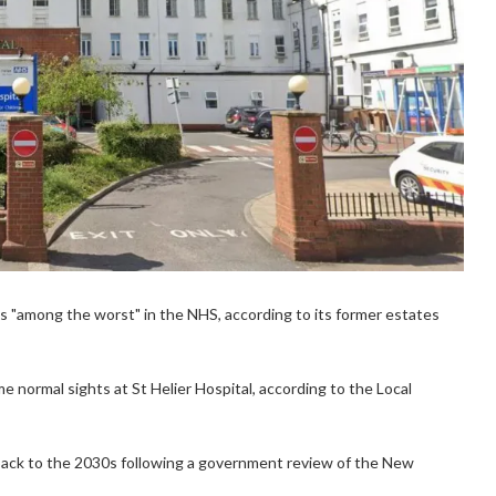
s "among the worst" in the NHS, according to its former estates
me normal sights at St Helier Hospital, according to the Local
back to the 2030s following a government review of the New