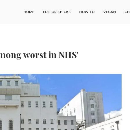
HOME
EDITOR’S PICKS
HOW TO
VEGAN
CH
among worst in NHS'