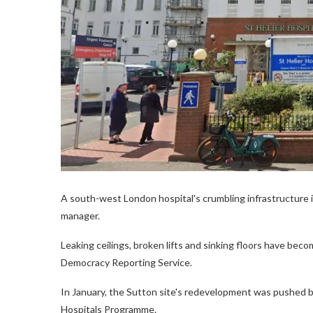
A south-west London hospital's crumbling infrastructure i
manager.
Leaking ceilings, broken lifts and sinking floors have beco
Democracy Reporting Service.
In January, the Sutton site's redevelopment was pushed 
Hospitals Programme.