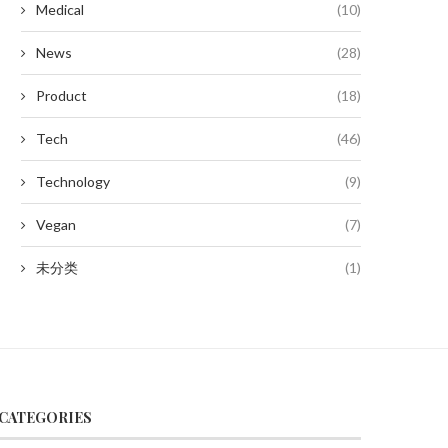
Medical
(10)
News
(28)
Product
(18)
Tech
(46)
Technology
(9)
Vegan
(7)
未分类
(1)
CATEGORIES