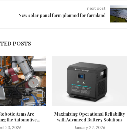
next post
New solar panel farm planned for farmland
ATED POSTS
Robotic Arms Are
Maximizing Operational Reliability
ng the Automotive...
with Advanced Battery Solutions
ril 23, 2026
January 22, 2026