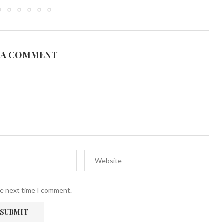
 A COMMENT
he next time I comment.