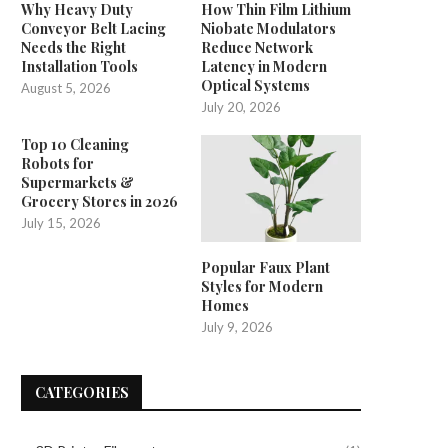
Why Heavy Duty
How Thin Film Lithium
Conveyor Belt Lacing
Niobate Modulators
Needs the Right
Reduce Network
Installation Tools
Latency in Modern
Optical Systems
August 5, 2026
July 20, 2026
Top 10 Cleaning
Robots for
Supermarkets &
Grocery Stores in 2026
July 15, 2026
Popular Faux Plant
Styles for Modern
Homes
July 9, 2026
CATEGORIES