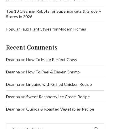
Top 10 Cleaning Robots for Supermarkets & Grocery
Stores in 2026
Popular Faux Plant Styles for Modern Homes
Recent Comments
Deanna
on
How To Make Perfect Gravy
Deanna
on
How To Peel & Devein Shrimp
Deanna
on
Linguine with Grilled Chicken Recipe
Deanna
on
Sweet Raspberry Ice Cream Recipe
Deanna
on
Quinoa & Roasted Vegetables Recipe