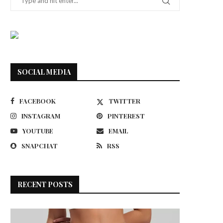
SOCIAL MEDIA
FACEBOOK
TWITTER
INSTAGRAM
PINTEREST
YOUTUBE
EMAIL
SNAPCHAT
RSS
RECENT POSTS