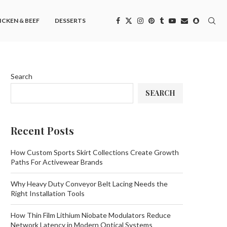
ICKEN & BEEF
DESSERTS
Search
SEARCH
Recent Posts
How Custom Sports Skirt Collections Create Growth
Paths For Activewear Brands
Why Heavy Duty Conveyor Belt Lacing Needs the
Right Installation Tools
How Thin Film Lithium Niobate Modulators Reduce
Network Latency in Modern Optical Systems