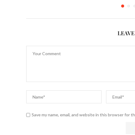
LEAVE
Save my name, email, and website in this browser for t