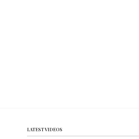
LATEST VIDEOS