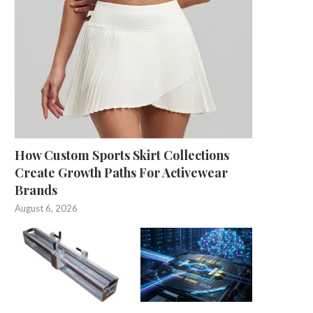
How Custom Sports Skirt Collections
Create Growth Paths For Activewear
Brands
August 6, 2026