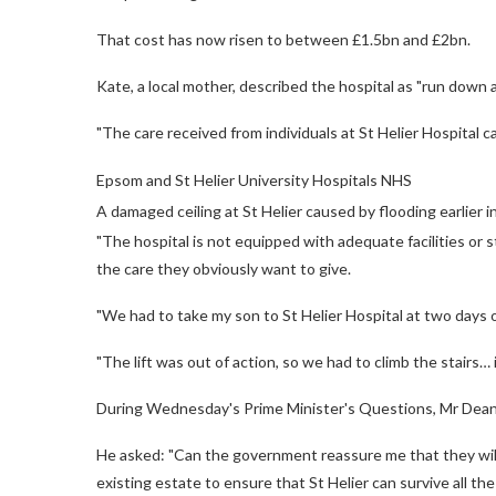
That cost has now risen to between £1.5bn and £2bn.
Kate, a local mother, described the hospital as "run down a
"The care received from individuals at St Helier Hospital ca
Epsom and St Helier University Hospitals NHS
A damaged ceiling at St Helier caused by flooding earlier i
"The hospital is not equipped with adequate facilities or
the care they obviously want to give.
"We had to take my son to St Helier Hospital at two days o
"The lift was out of action, so we had to climb the stairs… 
During Wednesday's Prime Minister's Questions, Mr Dean ca
He asked: "Can the government reassure me that they will 
existing estate to ensure that St Helier can survive all 