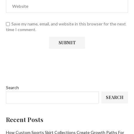
Save my name, email, and website in this browser for the next
time I comment.
Search
SEARCH
Recent Posts
How Custom Sports Skirt Collections Create Growth Paths For