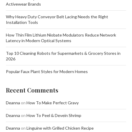
Activewear Brands
Why Heavy Duty Conveyor Belt Lacing Needs the Right
Installation Tools
How Thin Film Lithium Niobate Modulators Reduce Network
Latency in Modern Optical Systems
Top 10 Cleaning Robots for Supermarkets & Grocery Stores in
2026
Popular Faux Plant Styles for Modern Homes
Recent Comments
Deanna
on
How To Make Perfect Gravy
Deanna
on
How To Peel & Devein Shrimp
Deanna
on
Linguine with Grilled Chicken Recipe