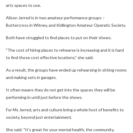
arts spaces to use.
Alison Jerred is in two amateur performance groups –
Buttercross in Witney, and Kidlington Amateur Operatic Society.
Both have struggled to find places to put on their shows.
"The cost of hiring places to rehearse is increasing and it is hard
to find those cost effective locations," she said.
As a result, the groups have ended up rehearsing in sitting rooms
and making sets in garages.
It often means they do not get into the spaces they will be
performing in until just before the shows.
For Ms Jerred, arts and culture bring a whole host of benefits to
society, beyond just entertainment.
She said: "It's great for your mental health, the community,