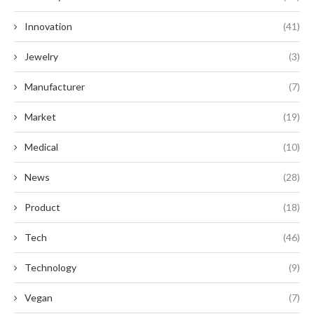
Innovation
(41)
Jewelry
(3)
Manufacturer
(7)
Market
(19)
Medical
(10)
News
(28)
Product
(18)
Tech
(46)
Technology
(9)
Vegan
(7)