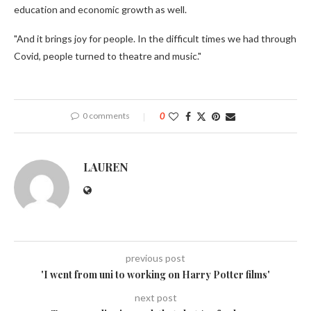
education and economic growth as well.
"And it brings joy for people. In the difficult times we had through
Covid, people turned to theatre and music."
0 comments
0
LAUREN
previous post
'I went from uni to working on Harry Potter films'
next post