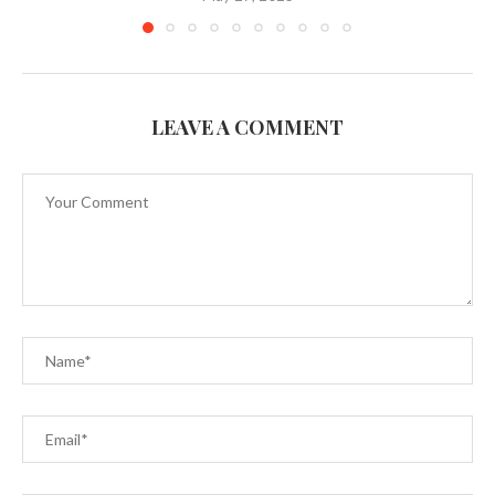
LEAVE A COMMENT