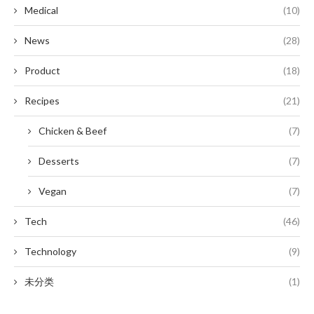
Medical
(10)
News
(28)
Product
(18)
Recipes
(21)
Chicken & Beef
(7)
Desserts
(7)
Vegan
(7)
Tech
(46)
Technology
(9)
未分类
(1)