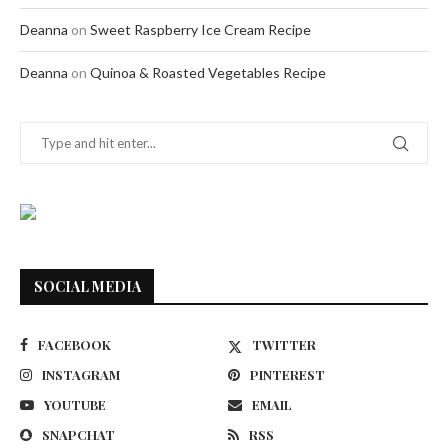
Deanna
on
Sweet Raspberry Ice Cream Recipe
Deanna
on
Quinoa & Roasted Vegetables Recipe
SOCIAL MEDIA
FACEBOOK
TWITTER
INSTAGRAM
PINTEREST
YOUTUBE
EMAIL
SNAPCHAT
RSS