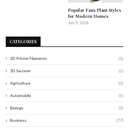
Popular Faux Plant Styles
for Modern Homes
July 9, 2026
CATEGORIES
3D Printer Filaments
(1)
3D Sacnner
(1)
Agriculture
(2)
Automobile
(1)
Biology
(1)
Business
(77)