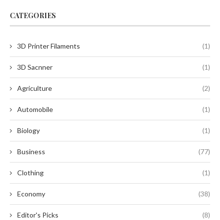
CATEGORIES
3D Printer Filaments
(1)
3D Sacnner
(1)
Agriculture
(2)
Automobile
(1)
Biology
(1)
Business
(77)
Clothing
(1)
Economy
(38)
Editor's Picks
(8)