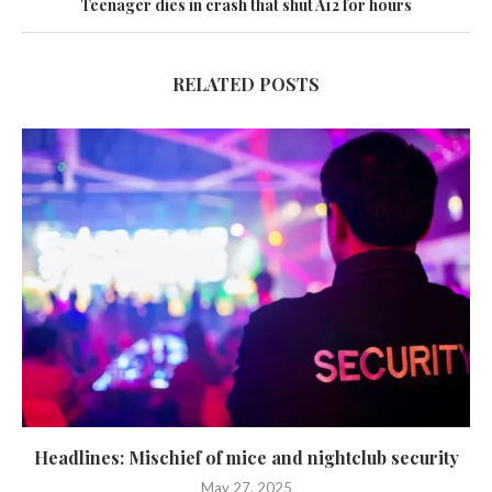
Teenager dies in crash that shut A12 for hours
RELATED POSTS
Headlines: Mischief of mice and nightclub security
May 27, 2025