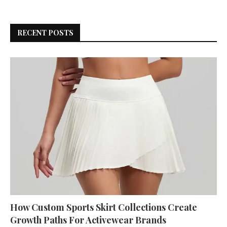
RECENT POSTS
How Custom Sports Skirt Collections Create
Growth Paths For Activewear Brands