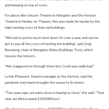
and keeping on top of costs.
For places like Unicorn Theatre in Abingdon and the Kenton
Theatre in Henley-on-Thames, this was made far harder by the
high running costs of their old buildings.
"We had to pretty much shut down for over a year, and you've
got to pay all the costs of running the building," said Greg
Bensberg, chair of Abingdon Abbey Buildings Trust, which
houses the Unicorn.
"We staggered on through there but Covid was really bad."
Lottie Pheasant, theatre manager at the Kenton, said the
pandemic had nearly brought the venue to its knees.
"Two years ago, we were close to having to close," she said. "That
year, we filed a nearly £190,000 loss."
The Kenton was saved by a £100,000 loan from Henley Town