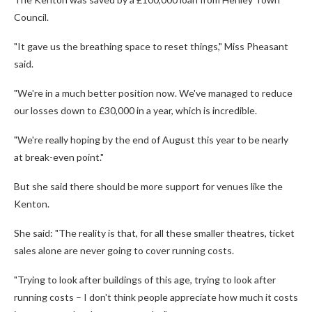
Council.
"It gave us the breathing space to reset things," Miss Pheasant
said.
"We're in a much better position now. We've managed to reduce
our losses down to £30,000 in a year, which is incredible.
"We're really hoping by the end of August this year to be nearly
at break-even point."
But she said there should be more support for venues like the
Kenton.
She said: "The reality is that, for all these smaller theatres, ticket
sales alone are never going to cover running costs.
"Trying to look after buildings of this age, trying to look after
running costs – I don't think people appreciate how much it costs