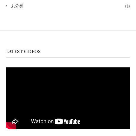
未分类
(1)
LATEST VIDEOS