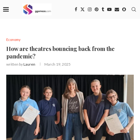
Economy
How are theatres bouncing back from the
pandemic?
written by
Lauren
March 19, 2025