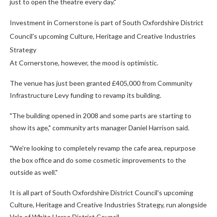
just to open the theatre every day."
Investment in Cornerstone is part of South Oxfordshire District
Council's upcoming Culture, Heritage and Creative Industries
Strategy
At Cornerstone, however, the mood is optimistic.
The venue has just been granted £405,000 from Community
Infrastructure Levy funding to revamp its building.
"The building opened in 2008 and some parts are starting to
show its age," community arts manager Daniel Harrison said.
"We're looking to completely revamp the cafe area, repurpose
the box office and do some cosmetic improvements to the
outside as well."
It is all part of South Oxfordshire District Council's upcoming
Culture, Heritage and Creative Industries Strategy, run alongside
Vale of White Horse District Council.