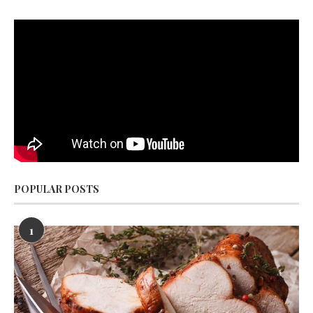
POPULAR POSTS
1