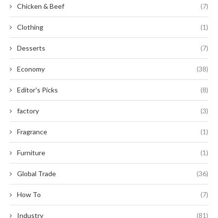
Chicken & Beef
(7)
Clothing
(1)
Desserts
(7)
Economy
(38)
Editor's Picks
(8)
factory
(3)
Fragrance
(1)
Furniture
(1)
Global Trade
(36)
How To
(7)
Industry
(81)