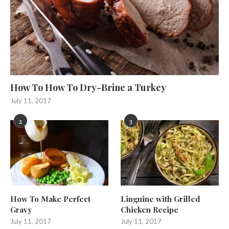
How To How To Dry-Brine a Turkey
July 11, 2017
2
3
How To Make Perfect
Linguine with Grilled
Gravy
Chicken Recipe
July 11, 2017
July 11, 2017