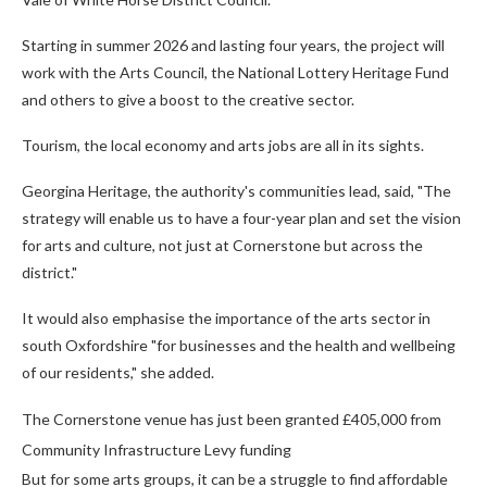
Starting in summer 2026 and lasting four years, the project will
work with the Arts Council, the National Lottery Heritage Fund
and others to give a boost to the creative sector.
Tourism, the local economy and arts jobs are all in its sights.
Georgina Heritage, the authority's communities lead, said, "The
strategy will enable us to have a four-year plan and set the vision
for arts and culture, not just at Cornerstone but across the
district."
It would also emphasise the importance of the arts sector in
south Oxfordshire "for businesses and the health and wellbeing
of our residents," she added.
The Cornerstone venue has just been granted £405,000 from
Community Infrastructure Levy funding
But for some arts groups, it can be a struggle to find affordable