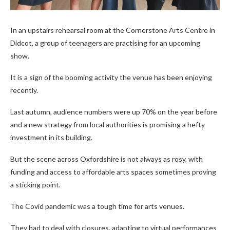
In an upstairs rehearsal room at the Cornerstone Arts Centre in
Didcot, a group of teenagers are practising for an upcoming
show.
It is a sign of the booming activity the venue has been enjoying
recently.
Last autumn, audience numbers were up 70% on the year before
and a new strategy from local authorities is promising a hefty
investment in its building.
But the scene across Oxfordshire is not always as rosy, with
funding and access to affordable arts spaces sometimes proving
a sticking point.
The Covid pandemic was a tough time for arts venues.
They had to deal with closures, adapting to virtual performances