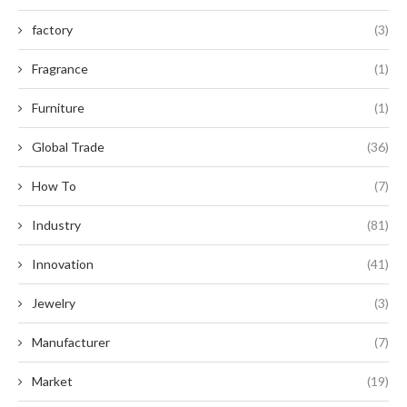
factory
(3)
Fragrance
(1)
Furniture
(1)
Global Trade
(36)
How To
(7)
Industry
(81)
Innovation
(41)
Jewelry
(3)
Manufacturer
(7)
Market
(19)