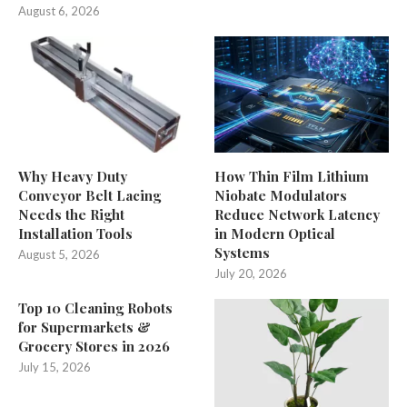
August 6, 2026
Why Heavy Duty
How Thin Film Lithium
Conveyor Belt Lacing
Niobate Modulators
Needs the Right
Reduce Network Latency
Installation Tools
in Modern Optical
Systems
August 5, 2026
July 20, 2026
Top 10 Cleaning Robots
for Supermarkets &
Grocery Stores in 2026
July 15, 2026